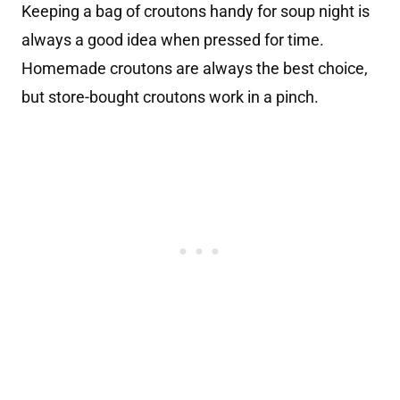
Keeping a bag of croutons handy for soup night is
always a good idea when pressed for time.
Homemade croutons are always the best choice,
but store-bought croutons work in a pinch.