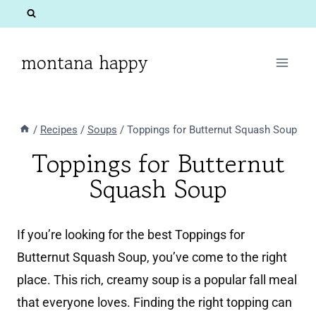
Skip
to
content
montana happy
/
Recipes
/
Soups
/
Toppings for Butternut Squash Soup
Toppings for Butternut
Squash Soup
If you’re looking for the best Toppings for
Butternut Squash Soup, you’ve come to the right
place. This rich, creamy soup is a popular fall meal
that everyone loves. Finding the right topping can