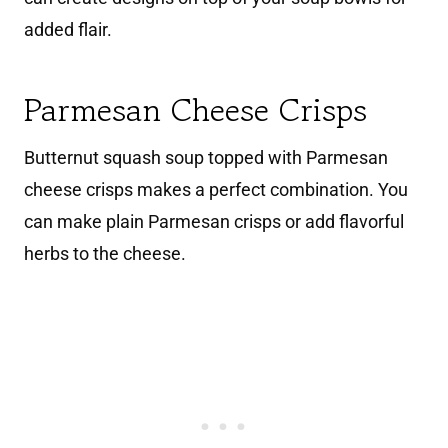
added flair.
Parmesan Cheese Crisps
Butternut squash soup topped with Parmesan
cheese crisps makes a perfect combination. You
can make plain Parmesan crisps or add flavorful
herbs to the cheese.