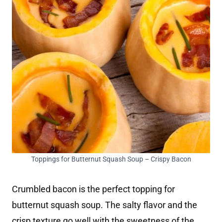
Toppings for Butternut Squash Soup – Crispy Bacon
Crumbled bacon is the perfect topping for
butternut squash soup. The salty flavor and the
crisp texture go well with the sweetness of the