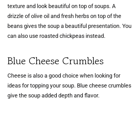
texture and look beautiful on top of soups. A
drizzle of olive oil and fresh herbs on top of the
beans gives the soup a beautiful presentation. You
can also use roasted chickpeas instead.
Blue Cheese Crumbles
Cheese is also a good choice when looking for
ideas for topping your soup. Blue cheese crumbles
give the soup added depth and flavor.