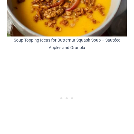
Soup Topping Ideas for Butternut Squash Soup – Sautéed
Apples and Granola