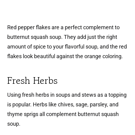
Red pepper flakes are a perfect complement to
butternut squash soup. They add just the right
amount of spice to your flavorful soup, and the red
flakes look beautiful against the orange coloring.
Fresh Herbs
Using fresh herbs in soups and stews as a topping
is popular. Herbs like chives, sage, parsley, and
thyme sprigs all complement butternut squash
soup.