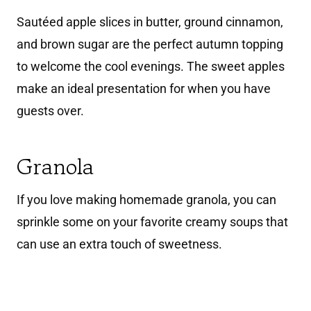
Sautéed apple slices in butter, ground cinnamon,
and brown sugar are the perfect autumn topping
to welcome the cool evenings. The sweet apples
make an ideal presentation for when you have
guests over.
Granola
If you love making homemade granola, you can
sprinkle some on your favorite creamy soups that
can use an extra touch of sweetness.