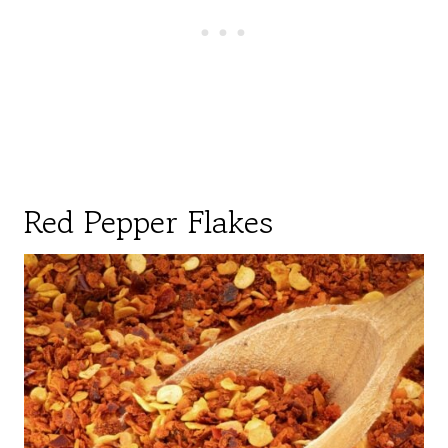
Red Pepper Flakes