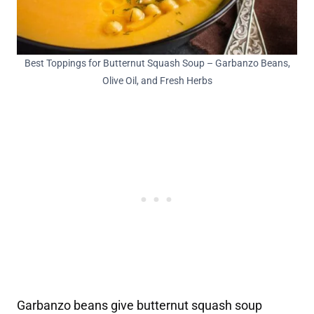
Best Toppings for Butternut Squash Soup – Garbanzo Beans,
Olive Oil, and Fresh Herbs
Garbanzo beans give butternut squash soup