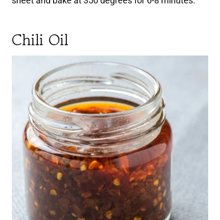
sheet and bake at 350 degrees for 6-8 minutes.
Chili Oil