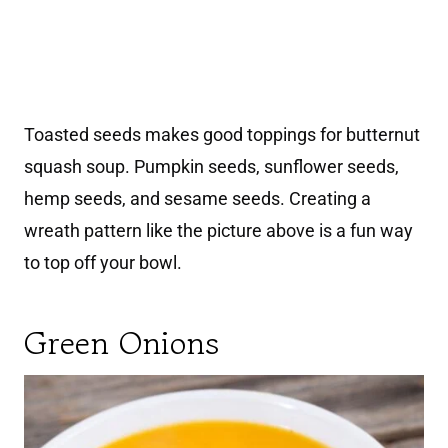
Toasted seeds makes good toppings for butternut
squash soup. Pumpkin seeds, sunflower seeds,
hemp seeds, and sesame seeds. Creating a
wreath pattern like the picture above is a fun way
to top off your bowl.
Green Onions