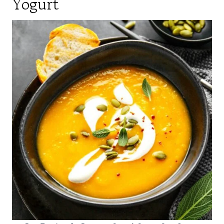
Yogurt