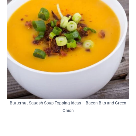
Butternut Squash Soup Topping Ideas – Bacon Bits and Green
Onion