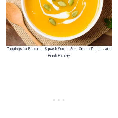
Toppings for Butternut Squash Soup – Sour Cream, Pepitas, and
Fresh Parsley