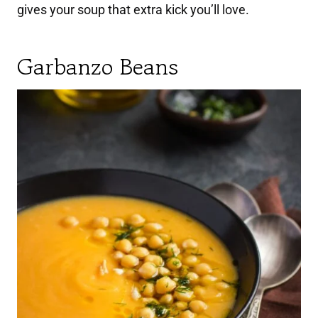
gives your soup that extra kick you’ll love.
Garbanzo Beans