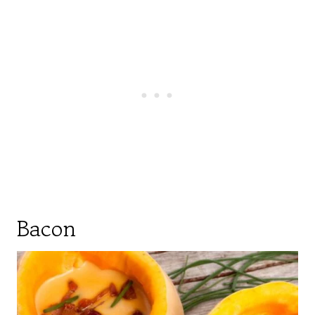
Bacon