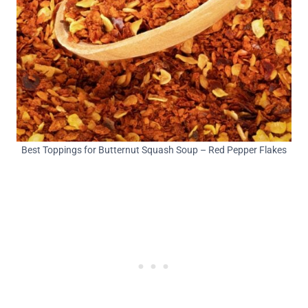
Best Toppings for Butternut Squash Soup – Red Pepper Flakes