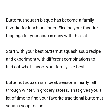
Butternut squash bisque has become a family
favorite for lunch or dinner. Finding your favorite
toppings for your soup is easy with this list.
Start with your best butternut squash soup recipe
and experiment with different combinations to
find out what flavors your family like best.
Butternut squash is in peak season in, early fall
through winter, in grocery stores. That gives you a
lot of time to find your favorite traditional butternut
squash soup recipe.