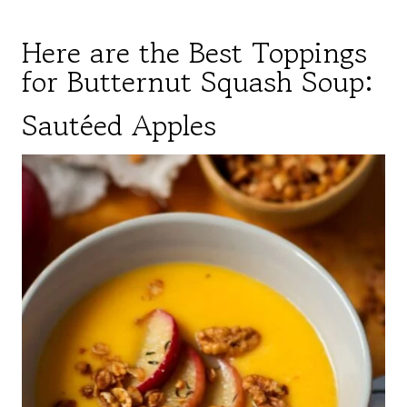
Here are the Best Toppings
for Butternut Squash Soup:
Sautéed Apples