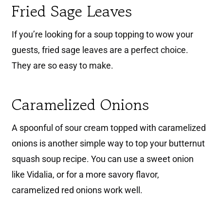
Fried Sage Leaves
If you’re looking for a soup topping to wow your
guests, fried sage leaves are a perfect choice.
They are so easy to make.
Caramelized Onions
A spoonful of sour cream topped with caramelized
onions is another simple way to top your butternut
squash soup recipe. You can use a sweet onion
like Vidalia, or for a more savory flavor,
caramelized red onions work well.