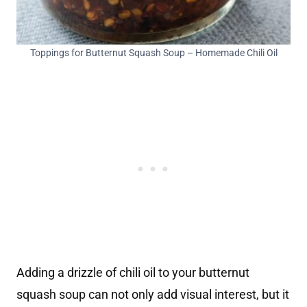
Toppings for Butternut Squash Soup – Homemade Chili Oil
Adding a drizzle of chili oil to your butternut
squash soup can not only add visual interest, but it