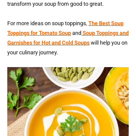
transform your soup from good to great.
For more ideas on soup toppings,
The Best Soup
Toppings for Tomato Soup
and
Soup Toppings and
Garnishes for Hot and Cold Soups
will help you on
your culinary journey.