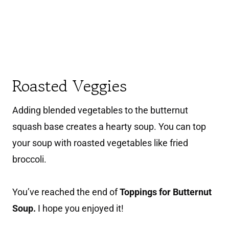
Roasted Veggies
Adding blended vegetables to the butternut
squash base creates a hearty soup. You can top
your soup with roasted vegetables like fried
broccoli.
You’ve reached the end of
Toppings for Butternut
Soup.
I hope you enjoyed it!