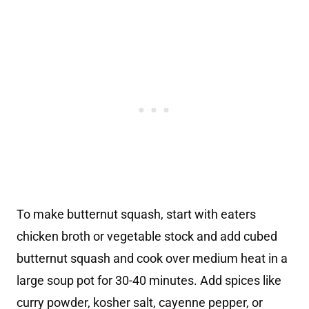
To make butternut squash, start with eaters
chicken broth or vegetable stock and add cubed
butternut squash and cook over medium heat in a
large soup pot for 30-40 minutes. Add spices like
curry powder, kosher salt, cayenne pepper, or