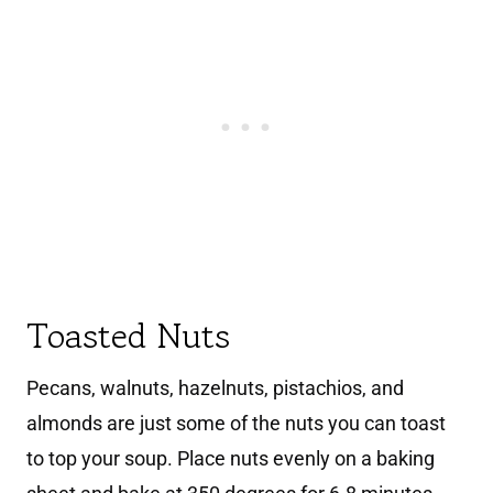
Toasted Nuts
Pecans, walnuts, hazelnuts, pistachios, and
almonds are just some of the nuts you can toast
to top your soup. Place nuts evenly on a baking