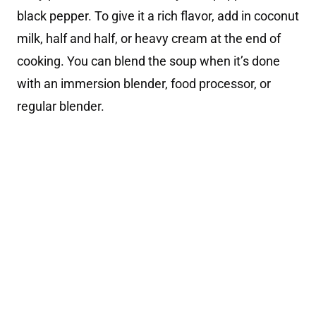
black pepper. To give it a rich flavor, add in coconut
milk, half and half, or heavy cream at the end of
cooking. You can blend the soup when it’s done
with an immersion blender, food processor, or
regular blender.