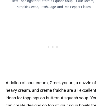
Best Toppings for Butternut Squash Soup – Sour Cream,
Pumpkin Seeds, Fresh Sage, and Red Pepper Flakes
A dollop of sour cream, Greek yogurt, a drizzle of
heavy cream, and creme fraiche are all excellent
ideas for toppings on butternut squash soup. You
can create designs on top of your soup bowls for