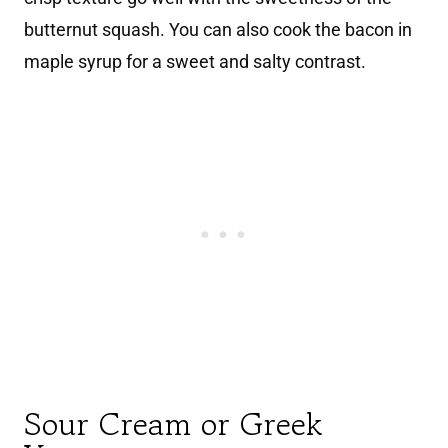
butternut squash. You can also cook the bacon in
maple syrup for a sweet and salty contrast.
Sour Cream or Greek