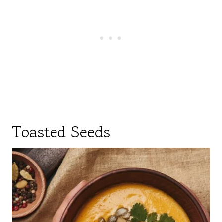
Toasted Seeds