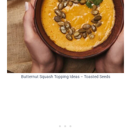
Butternut Squash Topping Ideas – Toasted Seeds