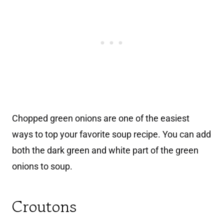
Chopped green onions are one of the easiest
ways to top your favorite soup recipe. You can add
both the dark green and white part of the green
onions to soup.
Croutons