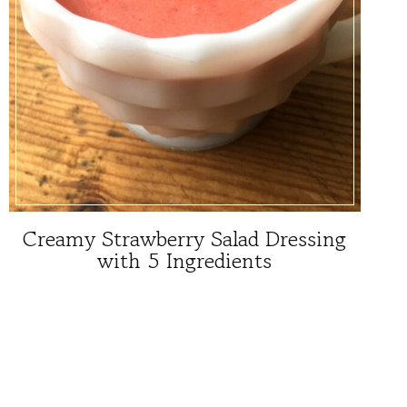
Creamy Strawberry Salad Dressing
with 5 Ingredients