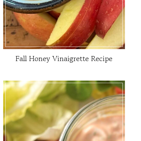
Fall Honey Vinaigrette Recipe