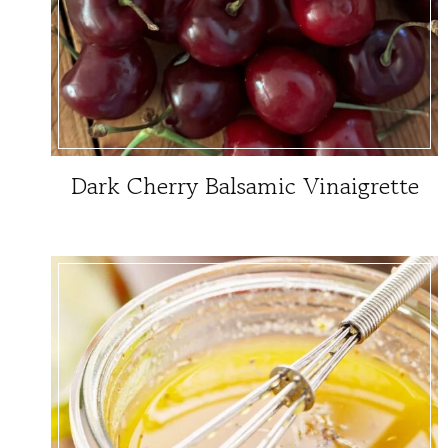
Dark Cherry Balsamic Vinaigrette