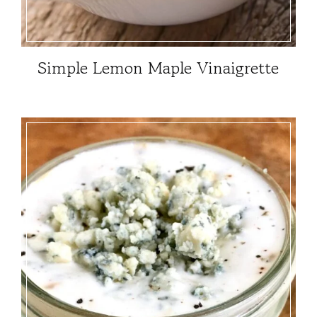
Simple Lemon Maple Vinaigrette