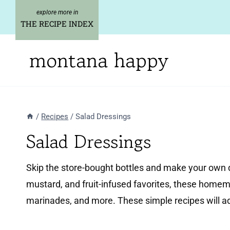
Skip
to
THE RECIPE INDEX
content
montana happy
/
Recipes
/
Salad Dressings
Salad Dressings
Skip the store-bought bottles and make your own d
mustard, and fruit-infused favorites, these homema
marinades, and more. These simple recipes will 