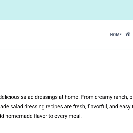
HOME
elicious salad dressings at home. From creamy ranch, bl
de salad dressing recipes are fresh, flavorful, and easy 
add homemade flavor to every meal.