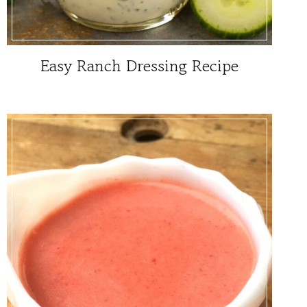
Easy Ranch Dressing Recipe