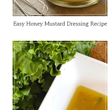
Easy Honey Mustard Dressing Recipe