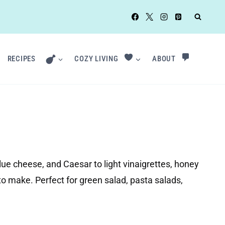
RECIPES
COZY LIVING
ABOUT
ue cheese, and Caesar to light vinaigrettes, honey
to make. Perfect for green salad, pasta salads,