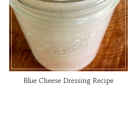
Blue Cheese Dressing Recipe