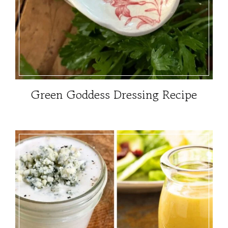
Green Goddess Dressing Recipe