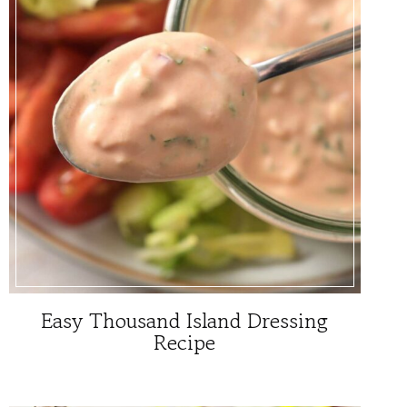
Easy Thousand Island Dressing
Recipe