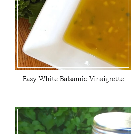
Easy White Balsamic Vinaigrette