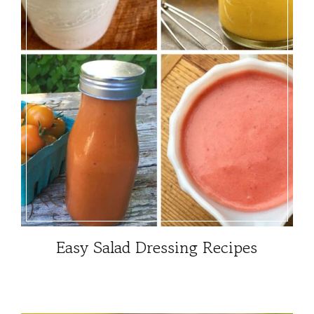
Easy Salad Dressing Recipes