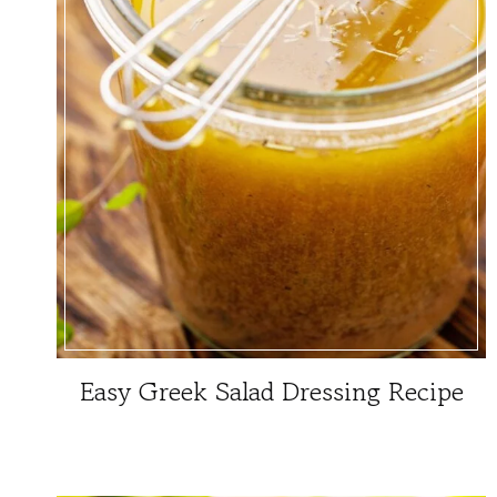
Easy Greek Salad Dressing Recipe