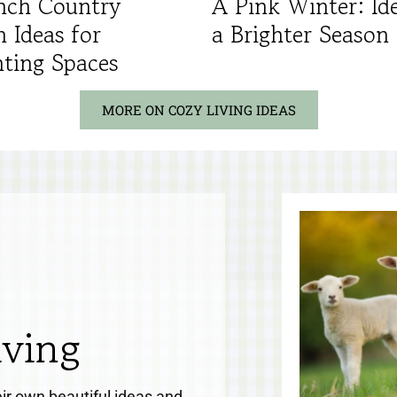
nch Country
A Pink Winter: Ide
n Ideas for
a Brighter Season
ting Spaces
MORE ON COZY LIVING IDEAS
iving
eir own beautiful ideas and