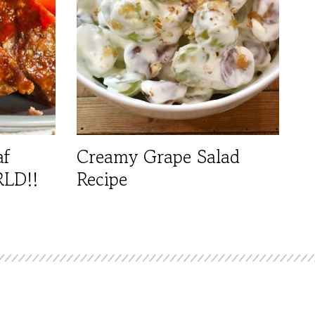
af
Creamy Grape Salad
RLD!!
Recipe