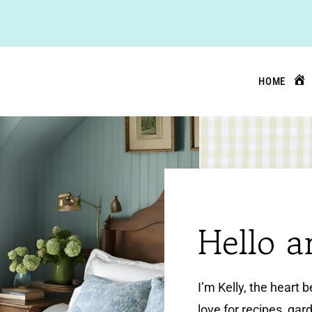
HOME
Hello 
I’m Kelly, the heart 
love for recipes, gard