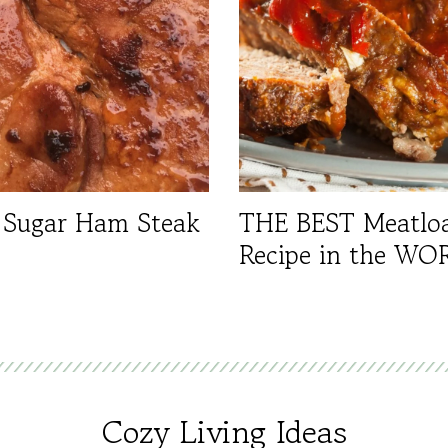
 Sugar Ham Steak
THE BEST Meatlo
Recipe in the WO
Cozy Living Ideas