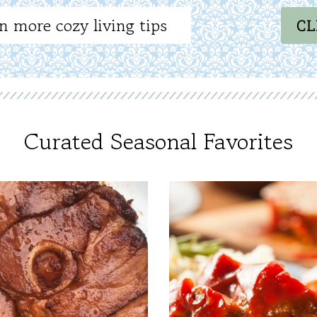
n more cozy living tips
CL
Curated Seasonal Favorites