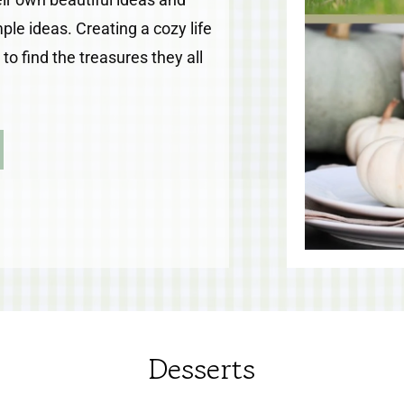
le ideas. Creating a cozy life
o find the treasures they all
Desserts