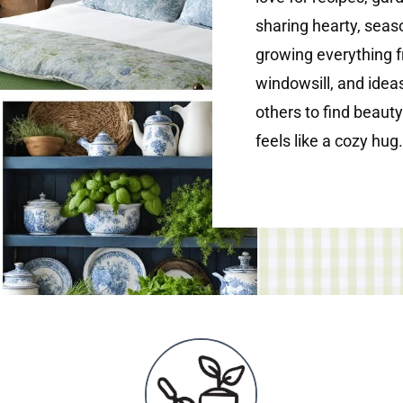
sharing hearty, seaso
growing everything 
windowsill, and ideas
others to find beauty
feels like a cozy hug