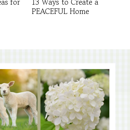
as for
13 Ways to Create a
PEACEFUL Home