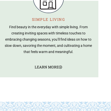
SIMPLE LIVING
Find beauty in the everyday with simple living. From
creating inviting spaces with timeless touches to
embracing changing seasons, you’ll find ideas on how to
slow down, savoring the moment, and cultivating a home
that feels warm and meaningful.
LEARN MORE