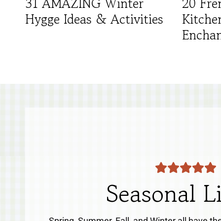
31 AMAZING Winter
20 Fre
Hygge Ideas & Activities
Kitche
Enchan
Seasonal L
Spring, Summer, Fall, and Winter all have th