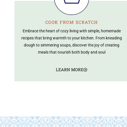
COOK FROM SCRATCH
Embrace the heart of cozy living with simple, homemade
recipes that bring warmth to your kitchen. From kneading
dough to simmering soups, discover the joy of creating
meals that nourish both body and soul
LEARN MORE