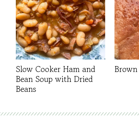
Slow Cooker Ham and
Brown
Bean Soup with Dried
Beans