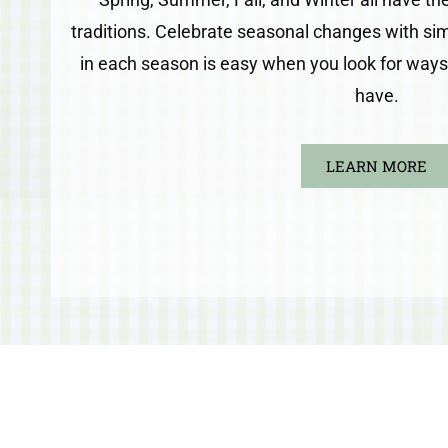
traditions. Celebrate seasonal changes with simp
in each season is easy when you look for ways t
have.
LEARN MORE