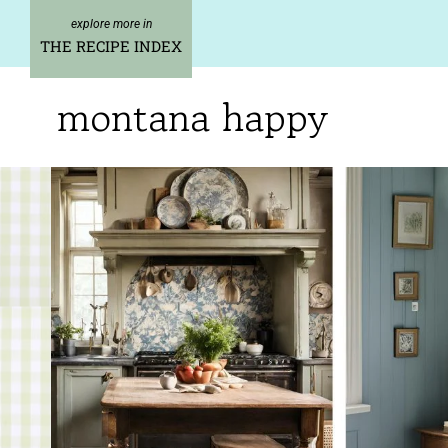
Skip
to
THE RECIPE INDEX
content
montana happy