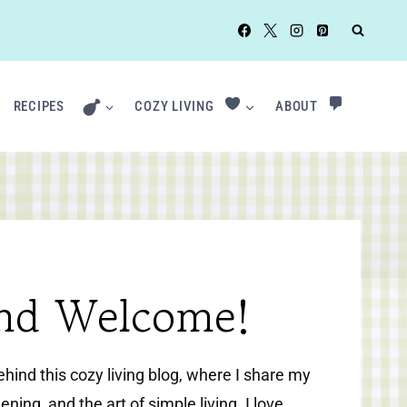
RECIPES
COZY LIVING
ABOUT
and Welcome!
behind this cozy living blog, where I share my
ening, and the art of simple living. I love