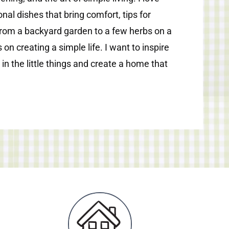
nal dishes that bring comfort, tips for
from a backyard garden to a few herbs on a
 on creating a simple life. I want to inspire
 in the little things and create a home that
.