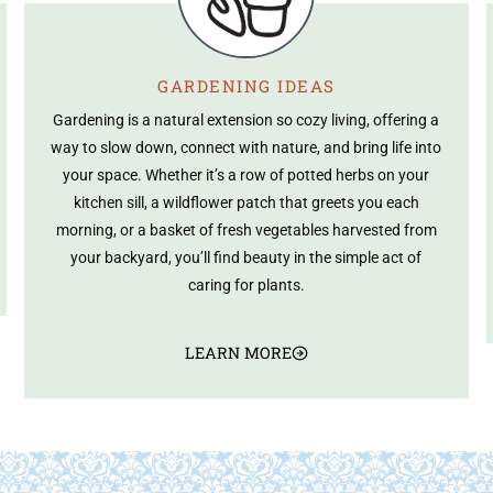
GARDENING IDEAS
Gardening is a natural extension so cozy living, offering a
way to slow down, connect with nature, and bring life into
your space. Whether it’s a row of potted herbs on your
kitchen sill, a wildflower patch that greets you each
morning, or a basket of fresh vegetables harvested from
your backyard, you’ll find beauty in the simple act of
caring for plants.
LEARN MORE