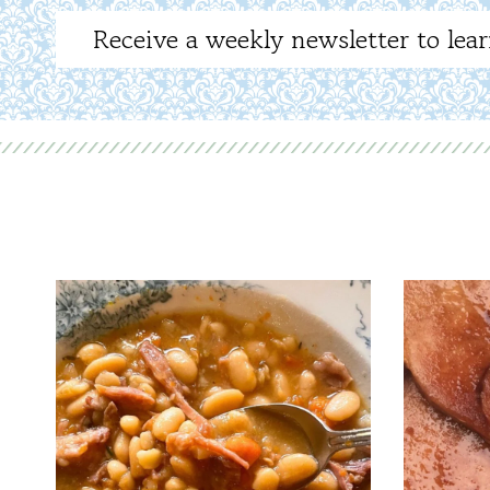
Receive a weekly newsletter to lear