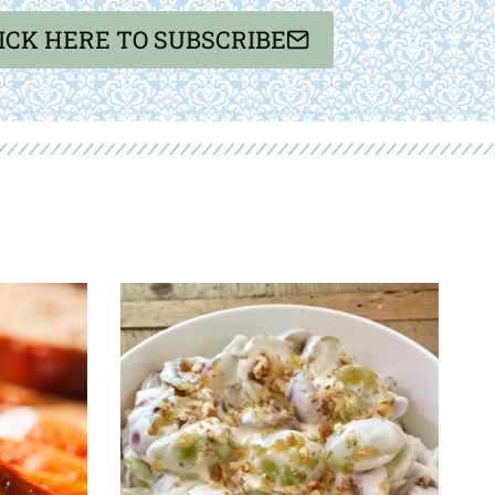
ICK HERE TO SUBSCRIBE