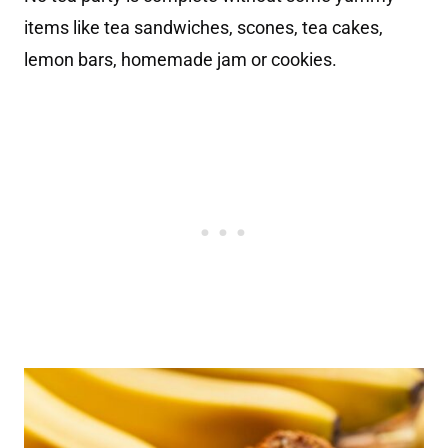
items like tea sandwiches, scones, tea cakes,
lemon bars, homemade jam or cookies.