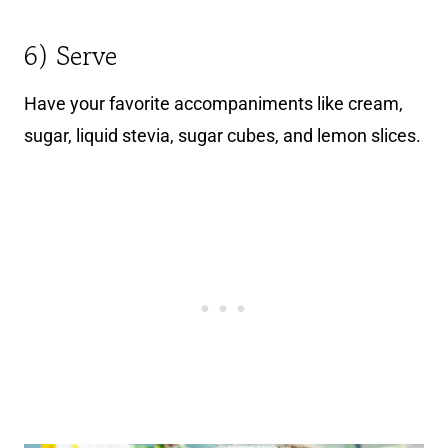
6) Serve
Have your favorite accompaniments like cream,
sugar, liquid stevia, sugar cubes, and lemon slices.