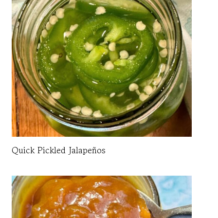
Quick Pickled Jalapeños