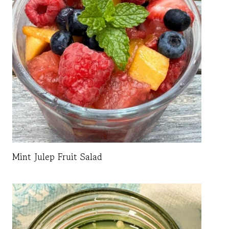
Mint Julep Fruit Salad