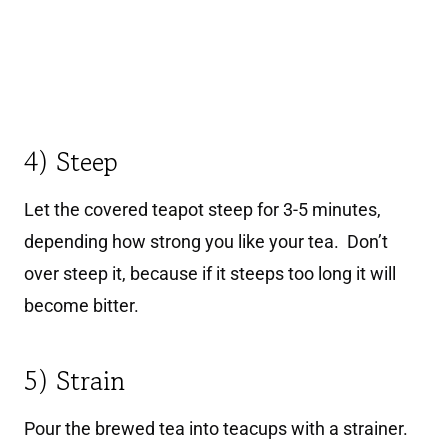
4) Steep
Let the covered teapot steep for 3-5 minutes,
depending how strong you like your tea. Don’t
over steep it, because if it steeps too long it will
become bitter.
5) Strain
Pour the brewed tea into teacups with a strainer.