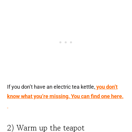
If you don’t have an electric tea kettle,
you don’t
know what you’re missing. You can find one here.
2) Warm up the teapot