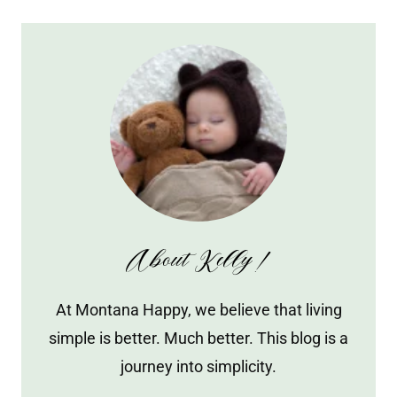
About Kelly!
At Montana Happy, we believe that living
simple is better. Much better. This blog is a
journey into simplicity.