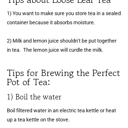
1) You want to make sure you store tea in a sealed
container because it absorbs moisture.
2) Milk and lemon juice shouldn’t be put together
in tea. The lemon juice will curdle the milk.
Tips for Brewing the Perfect
Pot of Tea:
1) Boil the water
Boil filtered water in an electric tea kettle or heat
up a tea kettle on the stove.