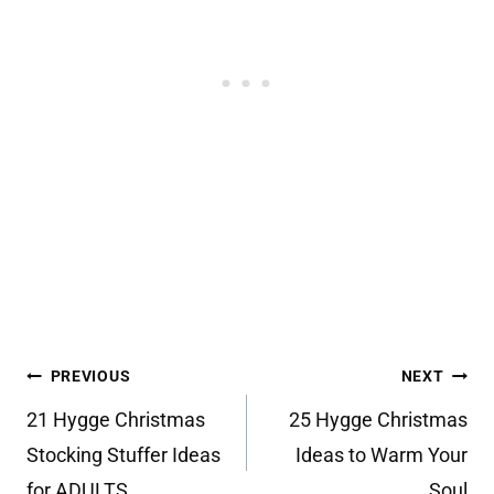
Post
PREVIOUS
NEXT
navigation
21 Hygge Christmas
25 Hygge Christmas
Stocking Stuffer Ideas
Ideas to Warm Your
for ADULTS
Soul