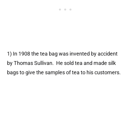
1) In 1908 the tea bag was invented by accident
by Thomas Sullivan. He sold tea and made silk
bags to give the samples of tea to his customers.