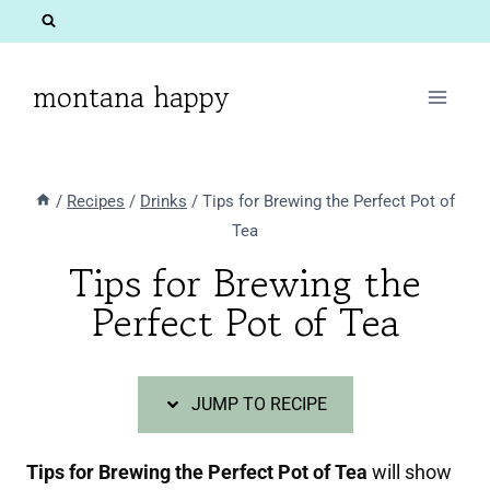
Skip
Skip
to
to
Recipe
content
montana happy
/
Recipes
/
Drinks
/
Tips for Brewing the Perfect Pot of
Tea
Tips for Brewing the
Perfect Pot of Tea
JUMP TO RECIPE
Tips for Brewing the Perfect Pot of Tea
will show