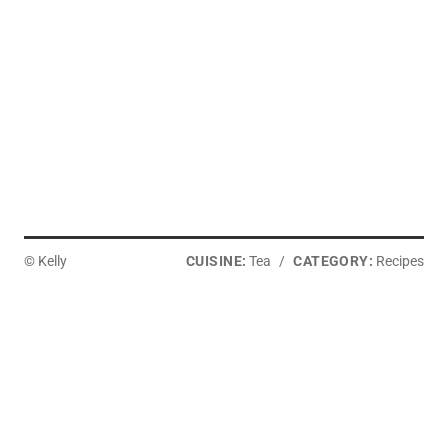
I
N
© Kelly
CUISINE:
Tea
/
CATEGORY:
Recipes