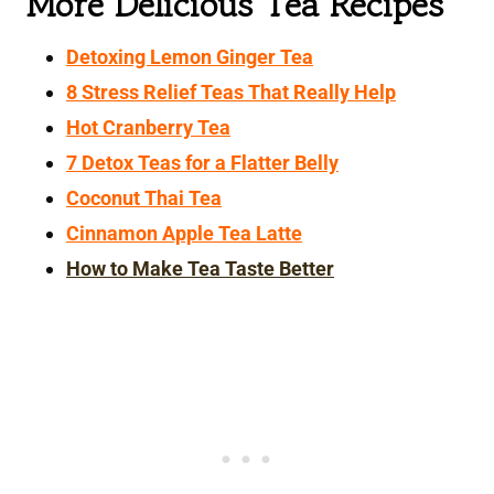
More Delicious Tea Recipes
Detoxing Lemon Ginger Tea
8 Stress Relief Teas That Really Help
Hot Cranberry Tea
7 Detox Teas for a Flatter Belly
Coconut Thai Tea
Cinnamon Apple Tea Latte
How to Make Tea Taste Better