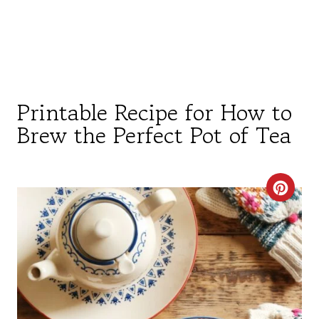
Printable Recipe for How to
Brew the Perfect Pot of Tea
C
R
E
A
T