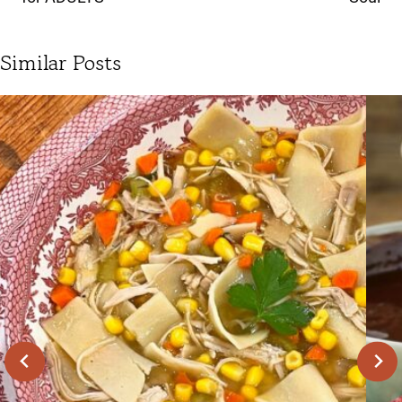
Similar Posts