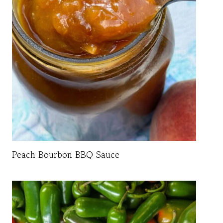
Peach Bourbon BBQ Sauce