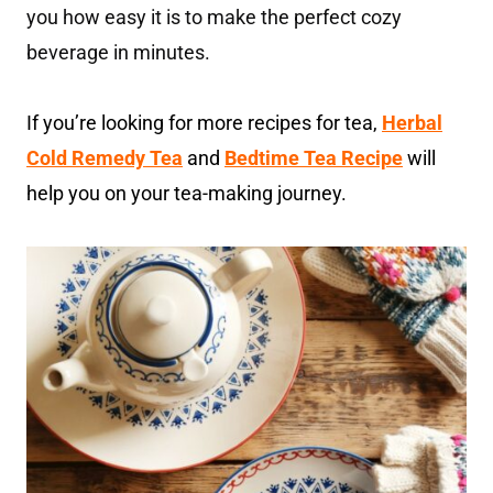
you how easy it is to make the perfect cozy
beverage in minutes.
If you’re looking for more recipes for tea,
Herbal
Cold Remedy Tea
and
Bedtime Tea Recipe
will
help you on your tea-making journey.