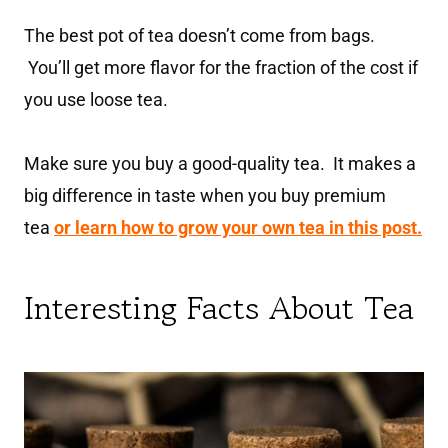
The best pot of tea doesn’t come from bags.
You’ll get more flavor for the fraction of the cost if
you use loose tea.
Make sure you buy a good-quality tea. It makes a
big difference in taste when you buy premium
tea
or learn how to grow your own tea in this post.
Interesting Facts About Tea