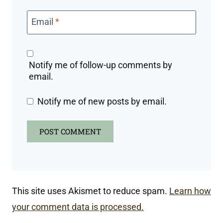
Email
*
Notify me of follow-up comments by
email.
Notify me of new posts by email.
This site uses Akismet to reduce spam.
Learn how
your comment data is processed.