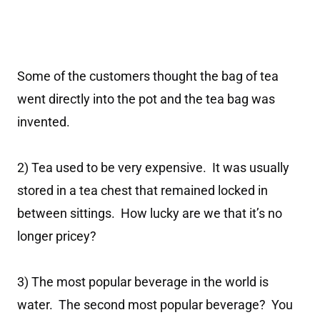
Some of the customers thought the bag of tea
went directly into the pot and the tea bag was
invented.
2) Tea used to be very expensive. It was usually
stored in a tea chest that remained locked in
between sittings. How lucky are we that it’s no
longer pricey?
3) The most popular beverage in the world is
water. The second most popular beverage? You