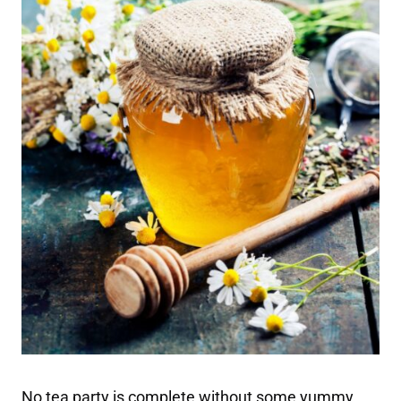
No tea party is complete without some yummy