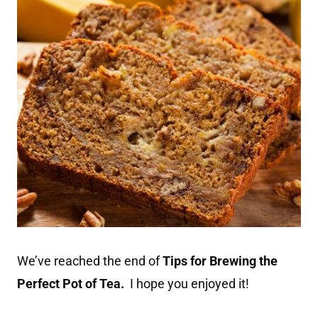
We’ve reached the end of
Tips for Brewing the
Perfect Pot of Tea.
I hope you enjoyed it!