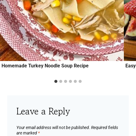
Homemade Turkey Noodle Soup Recipe
Easy
Leave a Reply
Your email address will not be published.
Required fields
are marked
*