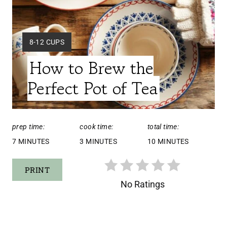
E
P
Y
8-12 CUPS
I
I
How to Brew the
E
N
L
Perfect Pot of Tea
T
D
:
E
prep time:
cook time:
total time:
R
7 MINUTES
3 MINUTES
10 MINUTES
E
PRINT
S
No Ratings
T
P