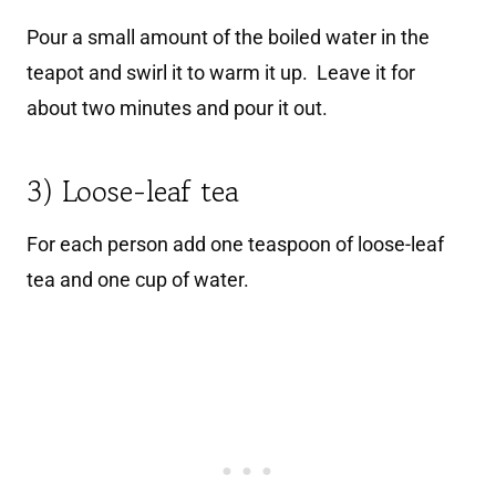
Pour a small amount of the boiled water in the
teapot and swirl it to warm it up. Leave it for
about two minutes and pour it out.
3) Loose-leaf tea
For each person add one teaspoon of loose-leaf
tea and one cup of water.