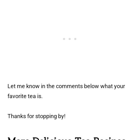
Let me know in the comments below what your
favorite tea is.
Thanks for stopping by!