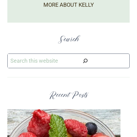
MORE ABOUT KELLY
Search
Search
Recent Posts