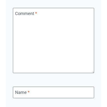
Comment
*
Name
*