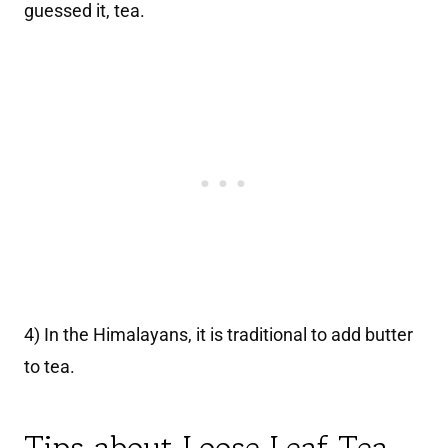
guessed it, tea.
4) In the Himalayans, it is traditional to add butter
to tea.
Tips about Loose Leaf Tea