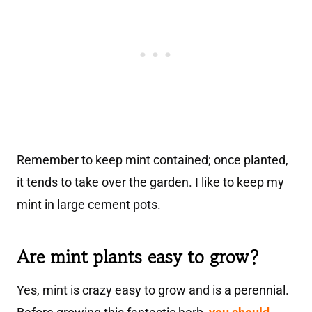
Remember to keep mint contained; once planted,
it tends to take over the garden. I like to keep my
mint in large cement pots.
Are mint plants easy to grow?
Yes, mint is crazy easy to grow and is a perennial.