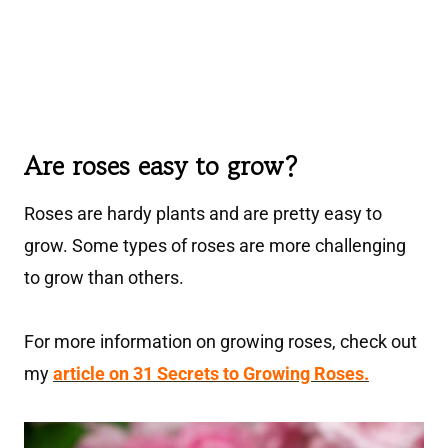
Are roses easy to grow?
Roses are hardy plants and are pretty easy to
grow. Some types of roses are more challenging
to grow than others.
For more information on growing roses, check out
my
article on 31 Secrets to Growing Roses.