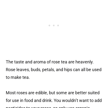
The taste and aroma of rose tea are heavenly.
Rose leaves, buds, petals, and hips can all be used
to make tea.
Most roses are edible, but some are better suited
for use in food and drink. You wouldn’t want to add