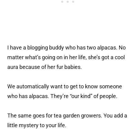
I have a blogging buddy who has two alpacas. No
matter what’s going on in her life, she’s got a cool
aura because of her fur babies.
We automatically want to get to know someone
who has alpacas. They’re “our kind” of people.
The same goes for tea garden growers. You add a
little mystery to your life.