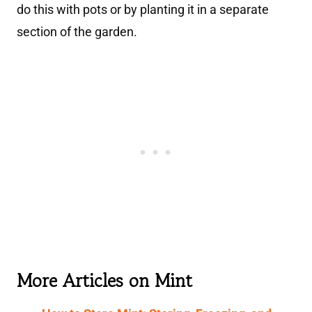
do this with pots or by planting it in a separate
section of the garden.
More Articles on Mint