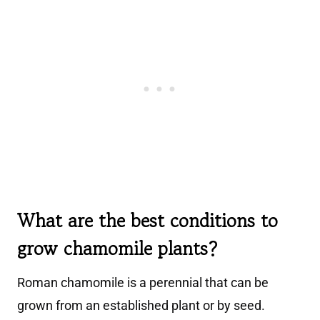
What are the best conditions to
grow chamomile plants?
Roman chamomile is a perennial that can be
grown from an established plant or by seed.