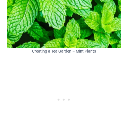
Creating a Tea Garden – Mint Plants