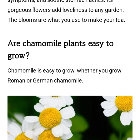
gorgeous flowers add loveliness to any garden.
The blooms are what you use to make your tea.
Are chamomile plants easy to
grow?
Chamomile is easy to grow, whether you grow
Roman or German chamomile.