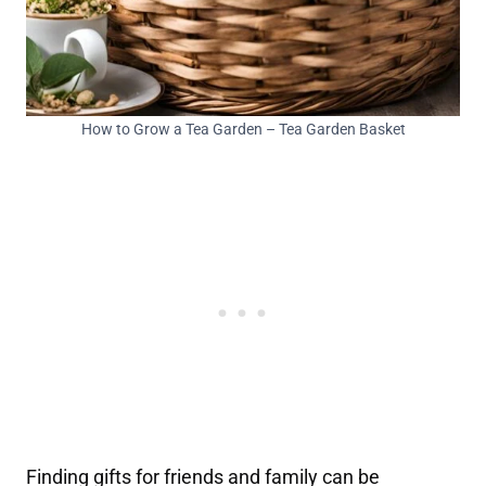
How to Grow a Tea Garden – Tea Garden Basket
Finding gifts for friends and family can be