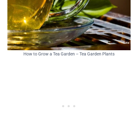
How to Grow a Tea Garden – Tea Garden Plants