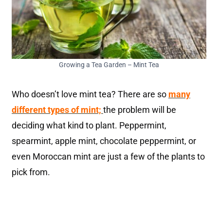
Growing a Tea Garden – Mint Tea
Who doesn’t love mint tea? There are so
many
different types of mint;
the problem will be
deciding what kind to plant. Peppermint,
spearmint, apple mint, chocolate peppermint, or
even Moroccan mint are just a few of the plants to
pick from.