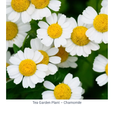
Tea Garden Plant – Chamomile