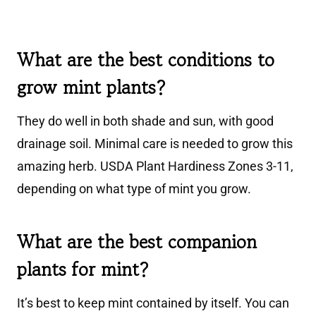
What are the best conditions to
grow mint plants?
They do well in both shade and sun, with good
drainage soil. Minimal care is needed to grow this
amazing herb. USDA Plant Hardiness Zones 3-11,
depending on what type of mint you grow.
What are the best companion
plants for mint?
It’s best to keep mint contained by itself. You can