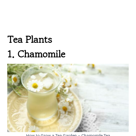
Tea Plants
1. Chamomile
How to Grow a Tea Garden – Chamomile Tea