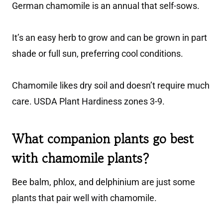
German chamomile is an annual that self-sows.
It’s an easy herb to grow and can be grown in part
shade or full sun, preferring cool conditions.
Chamomile likes dry soil and doesn’t require much
care. USDA Plant Hardiness zones 3-9.
What companion plants go best
with chamomile plants?
Bee balm, phlox, and delphinium are just some
plants that pair well with chamomile.