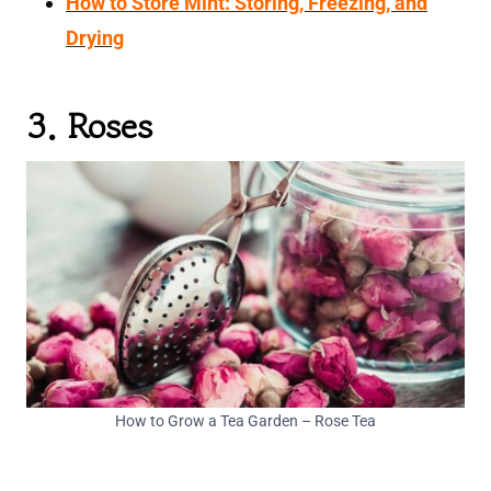
How to Store Mint: Storing, Freezing, and
Drying
3. Roses
How to Grow a Tea Garden – Rose Tea