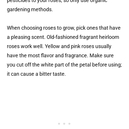
pesticides to your roses, so only use organic
gardening methods.
When choosing roses to grow, pick ones that have
a pleasing scent. Old-fashioned fragrant heirloom
roses work well. Yellow and pink roses usually
have the most flavor and fragrance. Make sure
you cut off the white part of the petal before using;
it can cause a bitter taste.