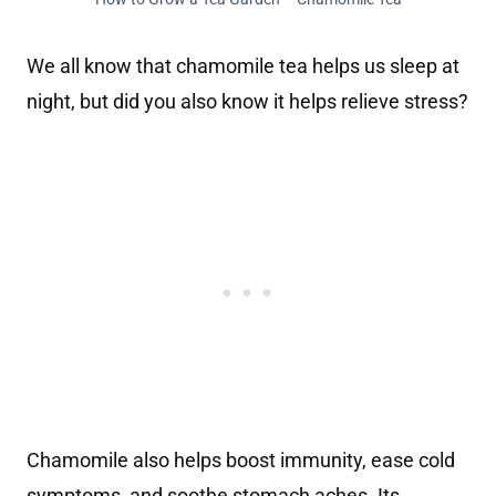
We all know that chamomile tea helps us sleep at
night, but did you also know it helps relieve stress?
Chamomile also helps boost immunity, ease cold
symptoms, and soothe stomach aches. Its