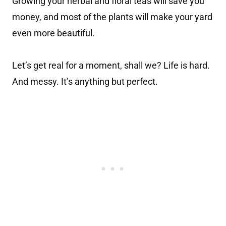
Growing your herbal and floral teas will save you
money, and most of the plants will make your yard
even more beautiful.
Let’s get real for a moment, shall we? Life is hard.
And messy. It’s anything but perfect.