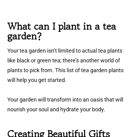
What can I plant in a tea
garden?
Your tea garden isn’t limited to actual tea plants
like black or green tea; there’s another world of
plants to pick from. This list of tea garden plants
will help you get started.
Your garden will transform into an oasis that will
nourish your soul and hydrate your body.
Creating Beautiful Gifts