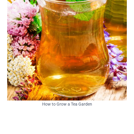
How to Grow a Tea Garden