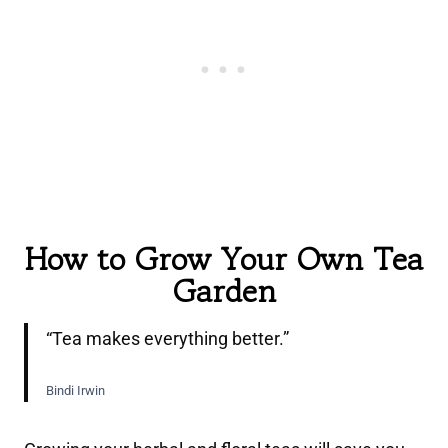
How to Grow Your Own Tea
Garden
“Tea makes everything better.”
Bindi Irwin