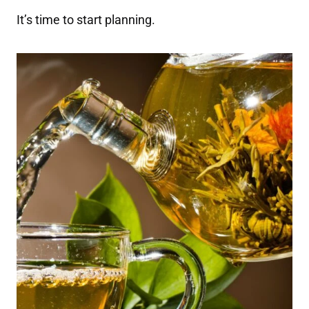
It’s time to start planning.