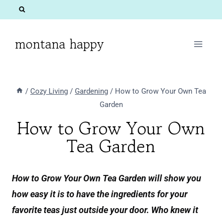
Skip
to
content
montana happy
/
Cozy Living
/
Gardening
/
How to Grow Your Own Tea
Garden
How to Grow Your Own
Tea Garden
How to Grow Your Own Tea Garden will show you
how easy it is to have the ingredients for your
favorite teas just outside your door. Who knew it