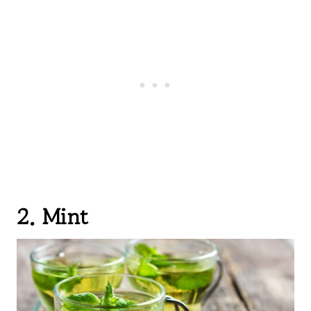
2. Mint