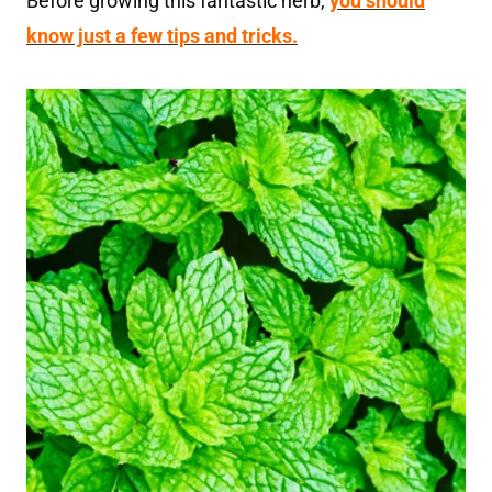
Before growing this fantastic herb,
you should
know just a few tips and tricks.