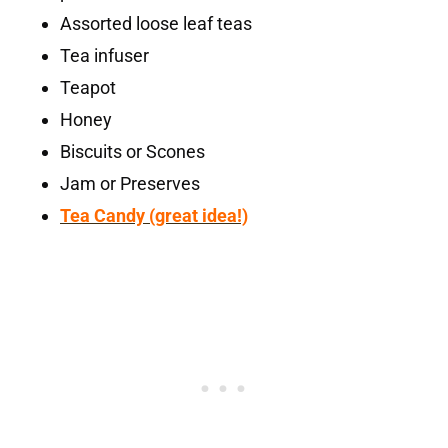
Assorted loose leaf teas
Tea infuser
Teapot
Honey
Biscuits or Scones
Jam or Preserves
Tea Candy (great idea!)