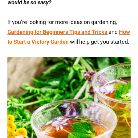
would be so easy?
If you’re looking for more ideas on gardening,
Gardening for Beginners Tips and Tricks
and
How
to Start a Victory Garden
will help get you started.