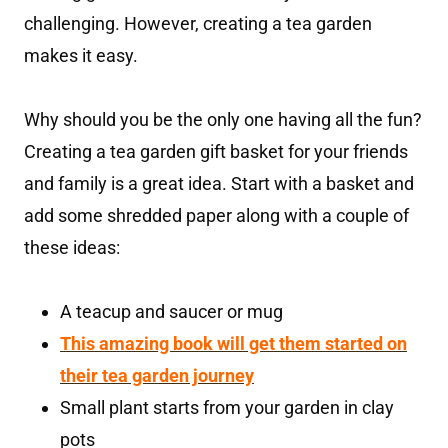
challenging. However, creating a tea garden
makes it easy.
Why should you be the only one having all the fun?
Creating a tea garden gift basket for your friends
and family is a great idea. Start with a basket and
add some shredded paper along with a couple of
these ideas:
A teacup and saucer or mug
T
his amazing book will get them started on
their tea garden journey
Small plant starts from your garden in clay
pots