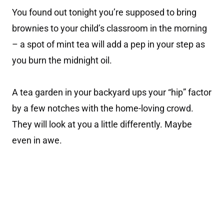
You found out tonight you’re supposed to bring
brownies to your child’s classroom in the morning
– a spot of mint tea will add a pep in your step as
you burn the midnight oil.
A tea garden in your backyard ups your “hip” factor
by a few notches with the home-loving crowd.
They will look at you a little differently. Maybe
even in awe.