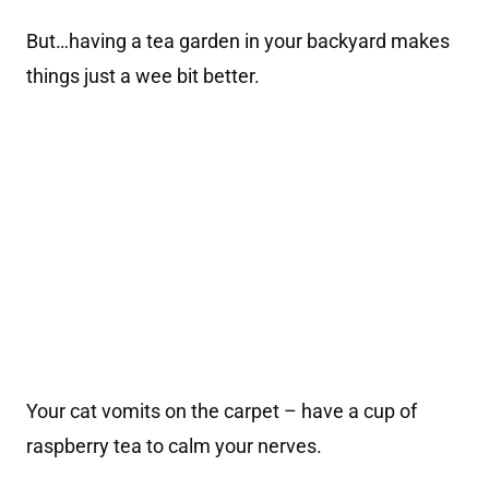
But…having a tea garden in your backyard makes
things just a wee bit better.
Your cat vomits on the carpet – have a cup of
raspberry tea to calm your nerves.