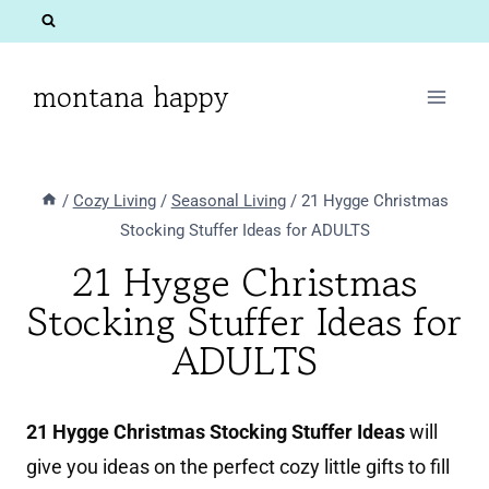
Skip
to
content
montana happy
/
Cozy Living
/
Seasonal Living
/
21 Hygge Christmas
Stocking Stuffer Ideas for ADULTS
21 Hygge Christmas
Stocking Stuffer Ideas for
ADULTS
21 Hygge Christmas Stocking Stuffer Ideas
will
give you ideas on the perfect cozy little gifts to fill