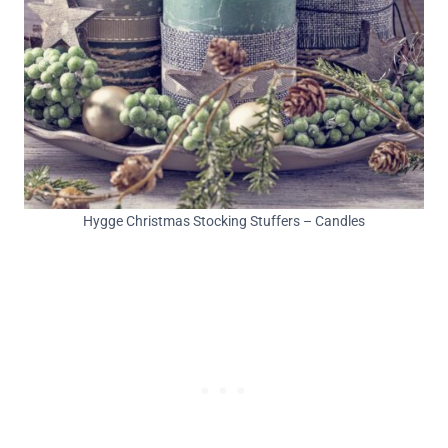
Hygge Christmas Stocking Stuffers – Candles