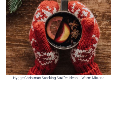
Hygge Christmas Stocking Stuffer Ideas – Warm Mittens