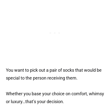
You want to pick out a pair of socks that would be
special to the person receiving them.
Whether you base your choice on comfort, whimsy
or luxury…that’s your decision.