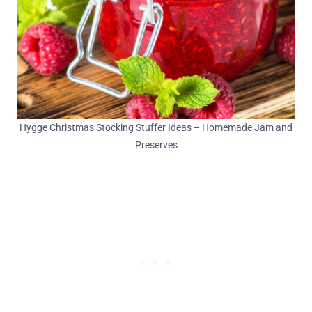
Hygge Christmas Stocking Stuffer Ideas – Homemade Jam and
Preserves