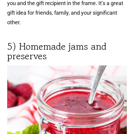
you and the gift recipient in the frame. It’s a great
gift idea for friends, family, and your significant
other.
5) Homemade jams and
preserves