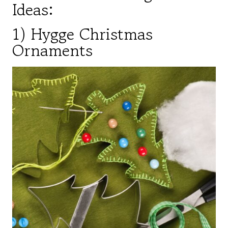
Ideas:
1) Hygge Christmas
Ornaments