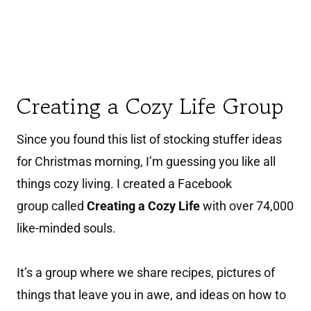
Creating a Cozy Life Group
Since you found this list of stocking stuffer ideas
for Christmas morning, I’m guessing you like all
things cozy living. I created a Facebook
group called
Creating a Cozy Life
with over 74,000
like-minded souls.
It’s a group where we share recipes, pictures of
things that leave you in awe, and ideas on how to