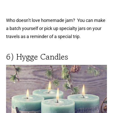
Who doesn’t love homemade jam? You can make
a batch yourself or pick up specialty jars on your
travels as a reminder of a special trip.
6) Hygge Candles