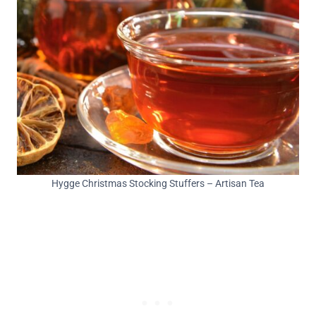
Hygge Christmas Stocking Stuffers – Artisan Tea