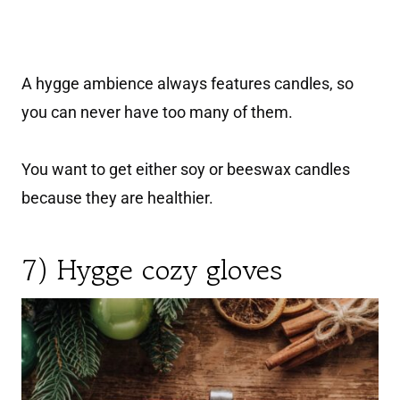
A hygge ambience always features candles, so
you can never have too many of them.
You want to get either soy or beeswax candles
because they are healthier.
7) Hygge cozy gloves