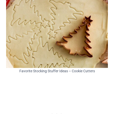
Favorite Stocking Stuffer Ideas – Cookie Cutters