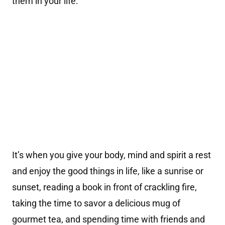
them in your life.
It’s when you give your body, mind and spirit a rest
and enjoy the good things in life, like a sunrise or
sunset, reading a book in front of crackling fire,
taking the time to savor a delicious mug of
gourmet tea, and spending time with friends and