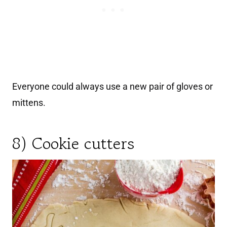
Everyone could always use a new pair of gloves or
mittens.
8) Cookie cutters