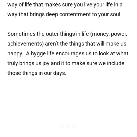
way of life that makes sure you live your life in a
way that brings deep contentment to your soul.
Sometimes the outer things in life (money, power,
achievements) aren’t the things that will make us
happy. A hygge life encourages us to look at what
truly brings us joy and it to make sure we include
those things in our days.