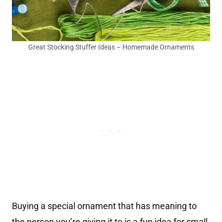
Great Stocking Stuffer Ideas – Homemade Ornaments
Buying a special ornament that has meaning to
the person you’re giving it to is a fun idea for small