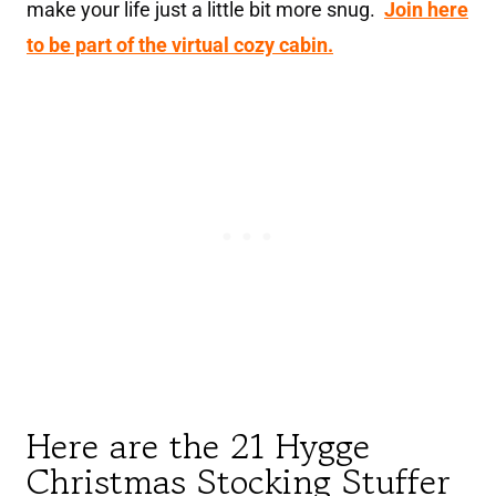
make your life just a little bit more snug.
Join here
to be part of the virtual cozy cabin.
Here are the 21 Hygge
Christmas Stocking Stuffer