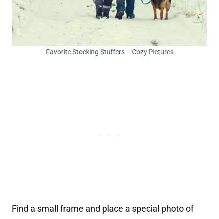
Favorite Stocking Stuffers – Cozy Pictures
Find a small frame and place a special photo of