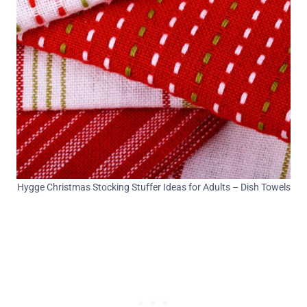
Hygge Christmas Stocking Stuffer Ideas for Adults – Dish Towels