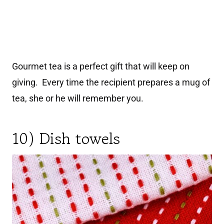
Gourmet tea is a perfect gift that will keep on
giving. Every time the recipient prepares a mug of
tea, she or he will remember you.
10) Dish towels