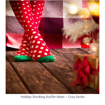
Holiday Stocking Stuffer Ideas – Cozy Socks