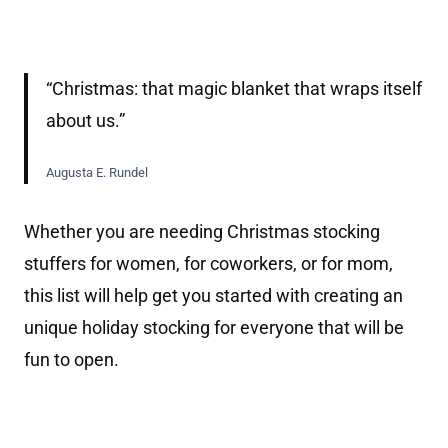
“Christmas: that magic blanket that wraps itself
about us.”
Augusta E. Rundel
Whether you are needing Christmas stocking
stuffers for women, for coworkers, or for mom,
this list will help get you started with creating an
unique holiday stocking for everyone that will be
fun to open.