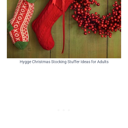
Hygge Christmas Stocking Stuffer Ideas for Adults