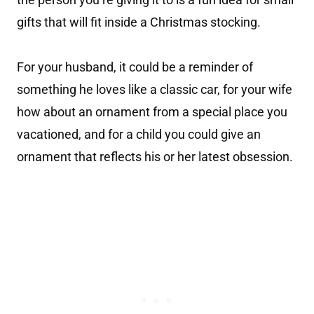
gifts that will fit inside a Christmas stocking.
For your husband, it could be a reminder of
something he loves like a classic car, for your wife
how about an ornament from a special place you
vacationed, and for a child you could give an
ornament that reflects his or her latest obsession.