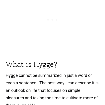
What is Hygge?
Hygge cannot be summarized in just a word or
even a sentence. The best way I can describe it is
an outlook on life that focuses on simple
pleasures and taking the time to cultivate more of