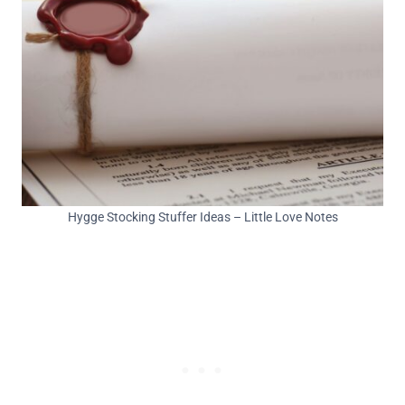
Hygge Stocking Stuffer Ideas – Little Love Notes