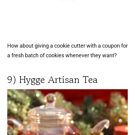
How about giving a cookie cutter with a coupon for
a fresh batch of cookies whenever they want?
9) Hygge Artisan Tea