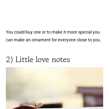
You could buy one or to make it more special you
can make an ornament for everyone close to you.
2) Little love notes