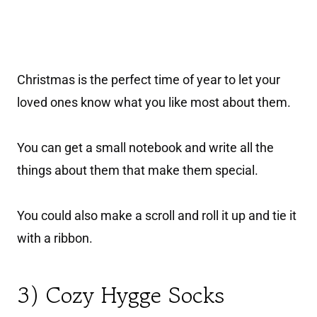
Christmas is the perfect time of year to let your
loved ones know what you like most about them.
You can get a small notebook and write all the
things about them that make them special.
You could also make a scroll and roll it up and tie it
with a ribbon.
3) Cozy Hygge Socks