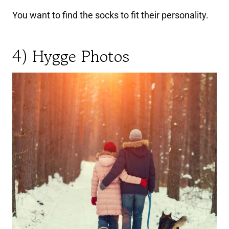
You want to find the socks to fit their personality.
4) Hygge Photos