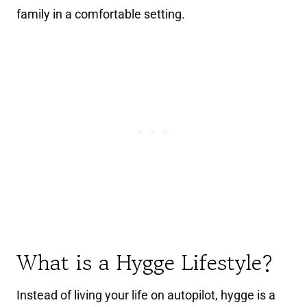
family in a comfortable setting.
What is a Hygge Lifestyle?
Instead of living your life on autopilot, hygge is a