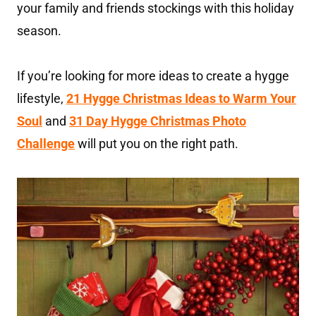
your family and friends stockings with this holiday
season.
If you’re looking for more ideas to create a hygge
lifestyle,
21 Hygge Christmas Ideas to Warm Your
Soul
and
31 Day Hygge Christmas Photo
Challenge
will put you on the right path.