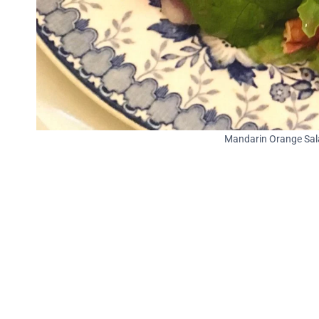
Mandarin Orange Sala