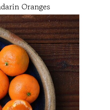
ndarin Oranges