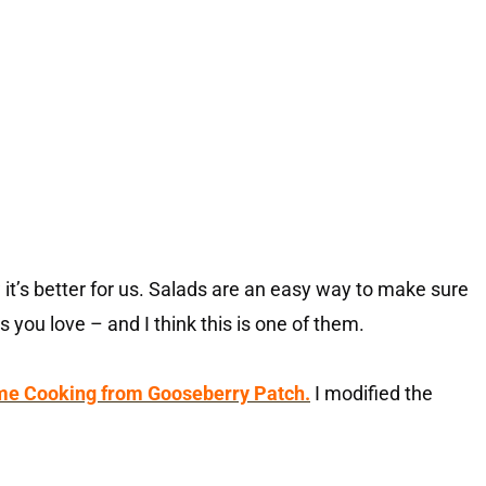
it’s better for us. Salads are an easy way to make sure
es you love – and I think this is one of them.
me Cooking from Gooseberry Patch.
I modified the