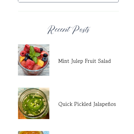
Recent Posts
Mint Julep Fruit Salad
Quick Pickled Jalapeños