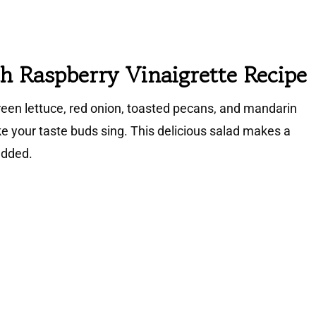
h Raspberry Vinaigrette Recipe
green lettuce, red onion, toasted pecans, and mandarin
e your taste buds sing. This delicious salad makes a
added.