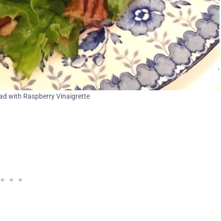
d with Raspberry Vinaigrette