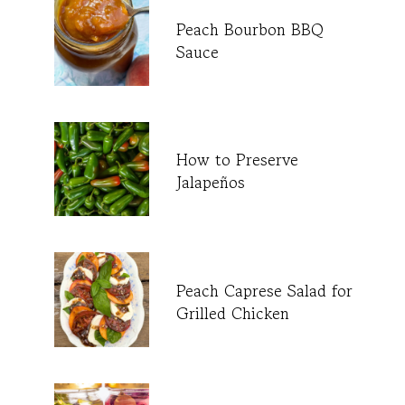
Peach Bourbon BBQ
Sauce
How to Preserve
Jalapeños
Peach Caprese Salad for
Grilled Chicken