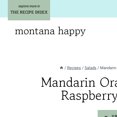
Skip
Skip
to
to
THE RECIPE INDEX
Recipe
content
montana happy
/
Recipes
/
Salads
/
Mandarin 
Mandarin Ora
Raspberry
JUM