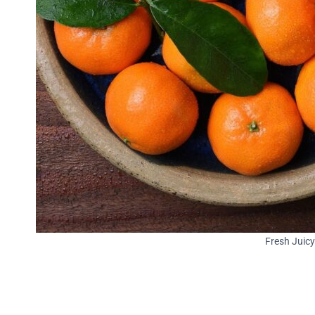
Fresh Juic