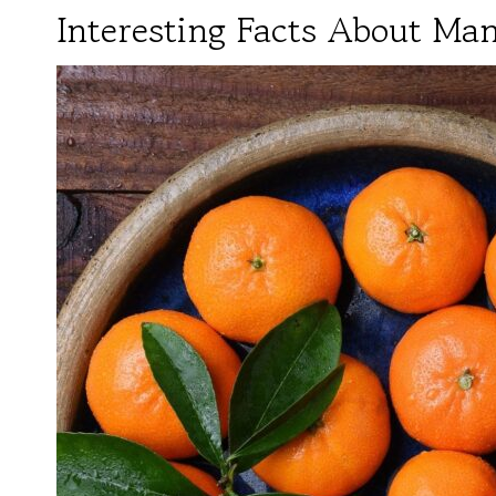
Interesting Facts About Ma