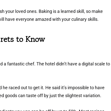
h your loved ones. Baking is a learned skill, so make
will have everyone amazed with your culinary skills.
crets to Know
 a fantastic chef. The hotel didn’t have a digital scale to
he raced out to get it. He said it’s impossible to have
goods can taste off by just the slightest variation.