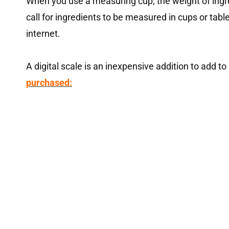
When you use a measuring cup, the weight of ingre
call for ingredients to be measured in cups or tabl
internet.
A digital scale is an inexpensive addition to add to
purchased: