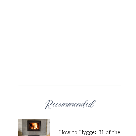
Recommended
How to Hygge: 31 of the