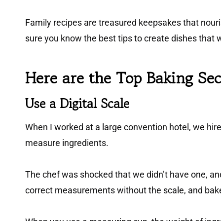
Family recipes are treasured keepsakes that nouris
sure you know the best tips to create dishes that 
Here are the Top Baking Se
Use a Digital Scal
e
When I worked at a large convention hotel, we hired
measure ingredients.
The chef was shocked that we didn’t have one, and 
correct measurements without the scale, and baked 