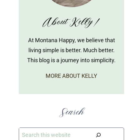
About Kelly!
At Montana Happy, we believe that
living simple is better. Much better.
This blog is a journey into simplicity.
MORE ABOUT KELLY
Search
Search