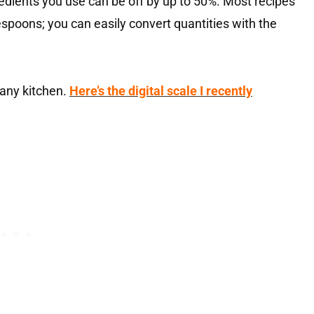
dients you use can be off by up to 50%. Most recipes
espoons; you can easily convert quantities with the
 any kitchen.
Here’s the digital scale I recently