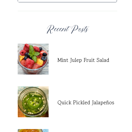
Recent Posts
Mint Julep Fruit Salad
Quick Pickled Jalapeños