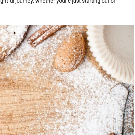
htful journey, whether your’e just starting out or