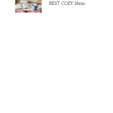
BEST COZY Ideas