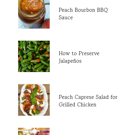
Peach Bourbon BBQ
Sauce
How to Preserve
Jalapeños
Peach Caprese Salad for
Grilled Chicken