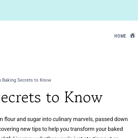
HOME
 Baking Secrets to Know
Secrets to Know
rm flour and sugar into culinary marvels, passed down
covering new tips to help you transform your baked