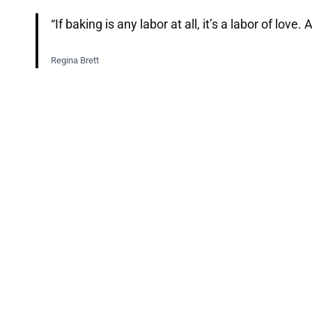
“If baking is any labor at all, it’s a labor of lo
Regina Brett