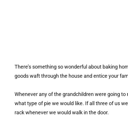
There’s something so wonderful about baking hom
goods waft through the house and entice your fa
Whenever any of the grandchildren were going to
what type of pie we would like. If all three of us w
rack whenever we would walk in the door.