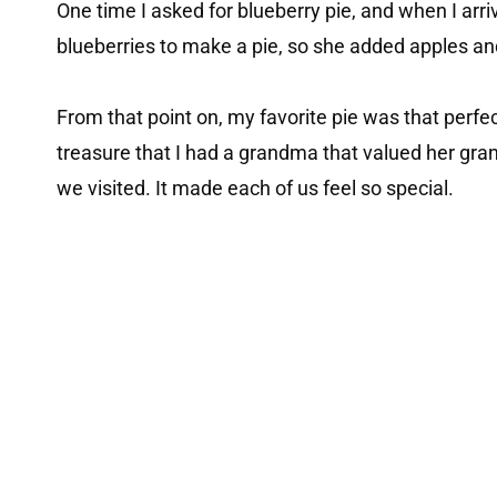
One time I asked for blueberry pie, and when I arr
blueberries to make a pie, so she added apples a
From that point on, my favorite pie was that perfec
treasure that I had a grandma that valued her gr
we visited. It made each of us feel so special.