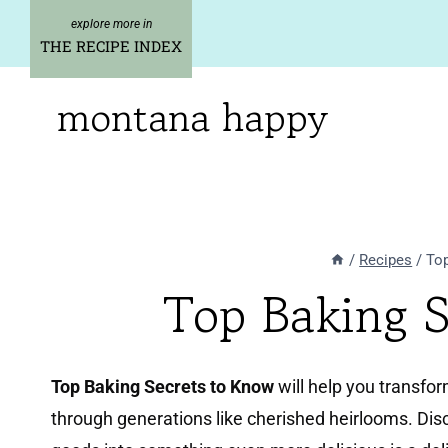
Skip
to
THE RECIPE INDEX
content
montana happy
/
Recipes
/
Top
Top Baking 
Top Baking Secrets to Know
will help you transfo
through generations like cherished heirlooms. Dis