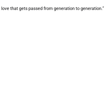
ve. A love that gets passed from generation to generation.”
My Latest Videos