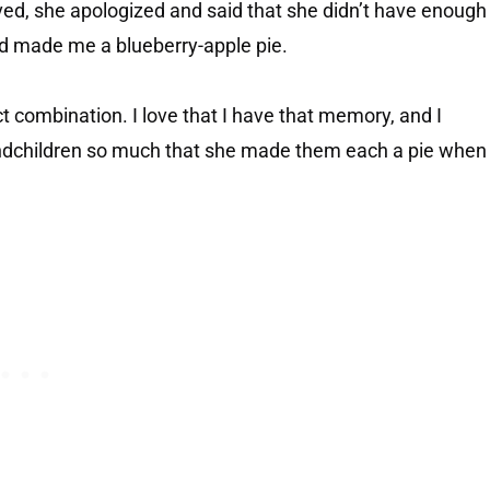
ived, she apologized and said that she didn’t have enough
nd made me a blueberry-apple pie.
t combination. I love that I have that memory, and I
andchildren so much that she made them each a pie when