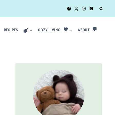
RECIPES
COZY LIVING
ABOUT