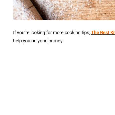
If you’re looking for more cooking tips,
The Best K
help you on your journey.