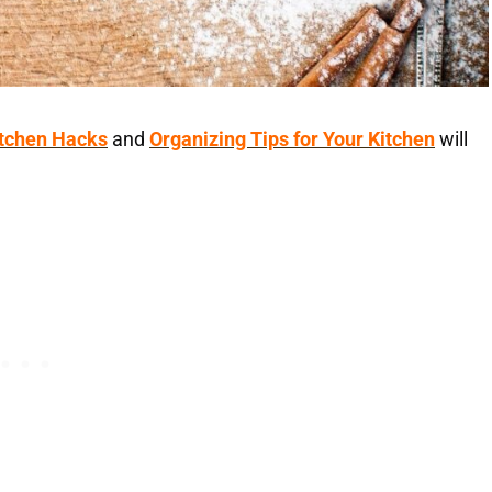
itchen Hacks
and
Organizing Tips for Your Kitchen
will