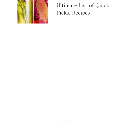
Ultimate List of Quick
Pickle Recipes