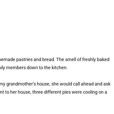
emade pastries and bread. The smell of freshly baked
mily members down to the kitchen.
 my grandmother’s house, she would call ahead and ask
ent to her house, three different pies were cooling on a