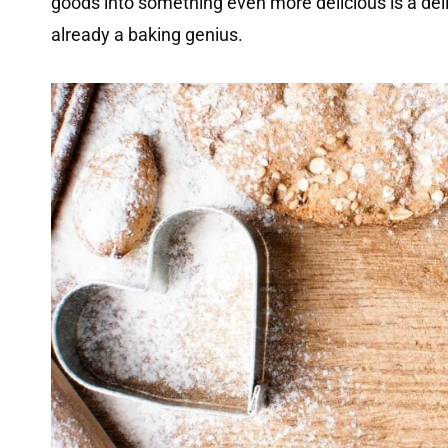
goods into something even more delicious is a delig
already a baking genius.