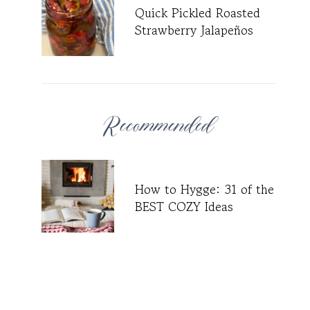
Quick Pickled Roasted
Strawberry Jalapeños
Recommended
How to Hygge: 31 of the
BEST COZY Ideas