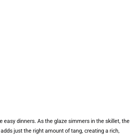
rite easy dinners. As the glaze simmers in the skillet, the
adds just the right amount of tang, creating a rich,