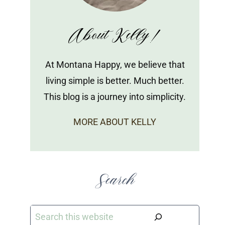
About Kelly!
At Montana Happy, we believe that
living simple is better. Much better.
This blog is a journey into simplicity.
MORE ABOUT KELLY
Search
Search