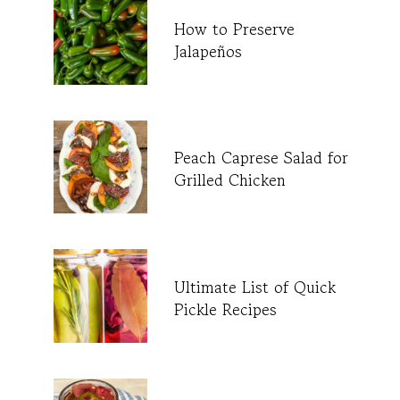
How to Preserve
Jalapeños
Peach Caprese Salad for
Grilled Chicken
Ultimate List of Quick
Pickle Recipes