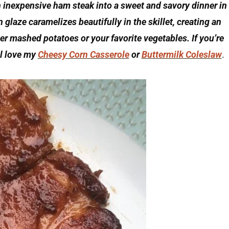
inexpensive ham steak into a sweet and savory dinner in
glaze caramelizes beautifully in the skillet, creating an
ver mashed potatoes or your favorite vegetables. If you’re
ll love my
Cheesy Corn Casserole
or
Buttermilk Coleslaw
.