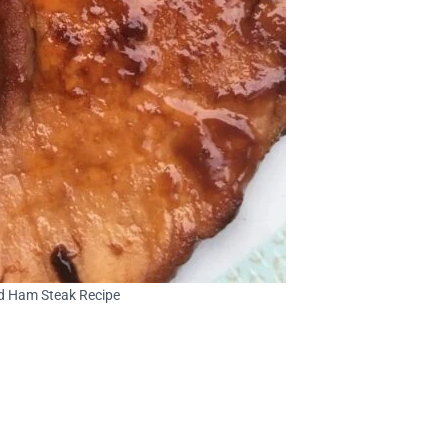
d Ham Steak Recipe