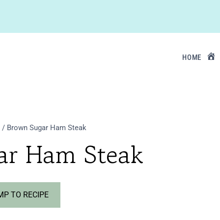
HOME
/
Brown Sugar Ham Steak
ar Ham Steak
P TO RECIPE