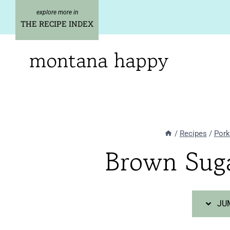
Skip
Skip
to
to
THE RECIPE INDEX
Recipe
content
montana happy
/
Recipes
/
Pork
Brown Sug
JUM