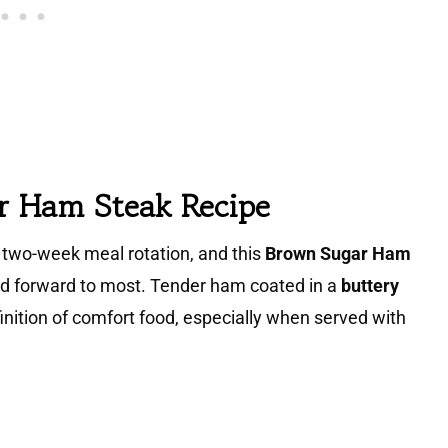
r Ham Steak Recipe
two-week meal rotation, and this
Brown Sugar Ham
ed forward to most. Tender ham coated in a
buttery
nition of comfort food, especially when served with