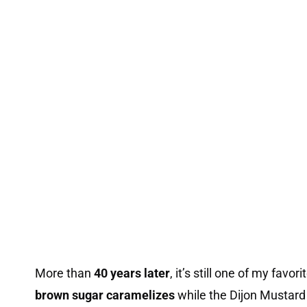
More than
40 years later
, it’s still one of my favo
brown sugar caramelizes
while the Dijon Mustard 