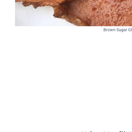
Brown Sugar Gl