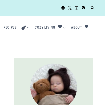
RECIPES
COZY LIVING
ABOUT