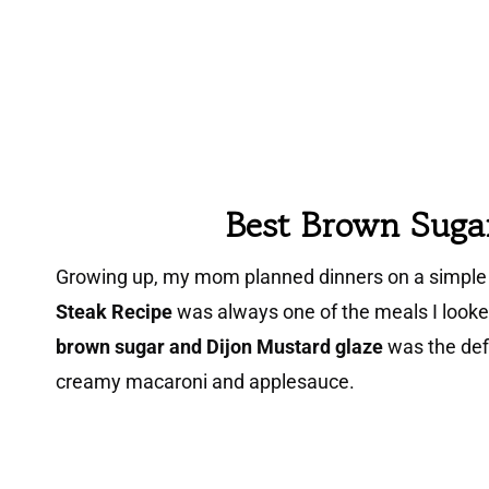
Best
Brown Suga
Growing up, my mom planned dinners on a simple 
Steak Recipe
was always one of the meals I look
brown sugar and Dijon Mustard glaze
was the defi
creamy macaroni and applesauce.