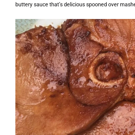
buttery sauce that’s delicious spooned over mashed