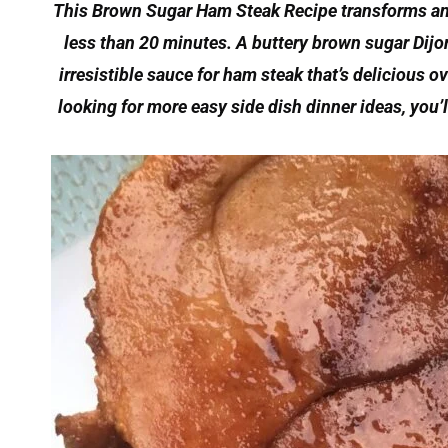
This Brown Sugar Ham Steak Recipe transforms an 
less than 20 minutes. A buttery brown sugar Dijon 
irresistible sauce for ham steak that’s delicious o
looking for more easy side dish dinner ideas, you’