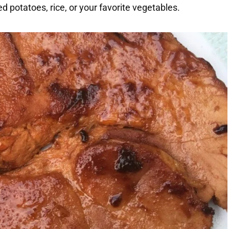
 potatoes, rice, or your favorite vegetables.