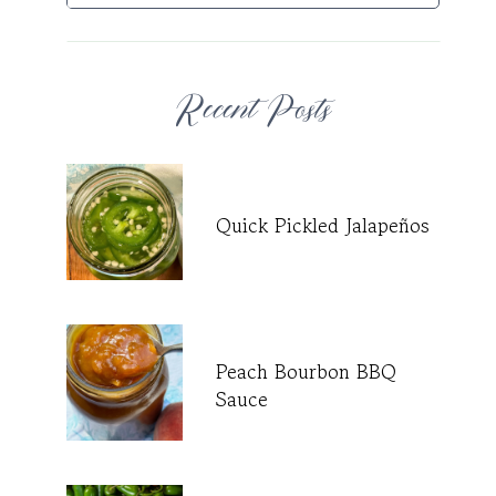
Recent Posts
Quick Pickled Jalapeños
Peach Bourbon BBQ
Sauce