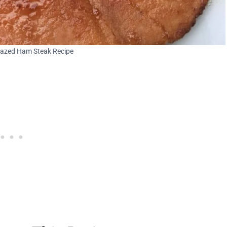
azed Ham Steak Recipe