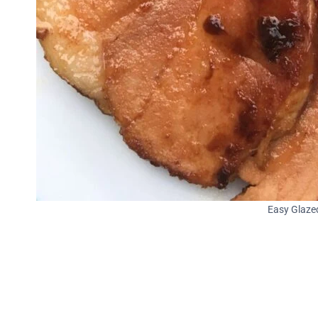
Easy Glaze