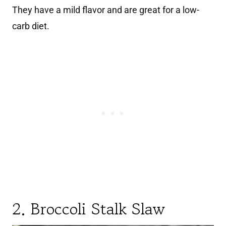
They have a mild flavor and are great for a low-
carb diet.
2. Broccoli Stalk Slaw