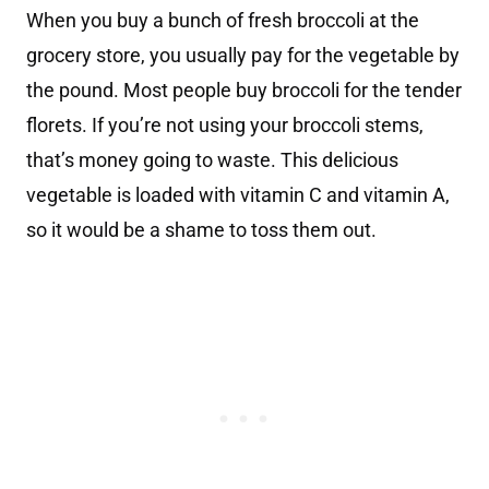
When you buy a bunch of fresh broccoli at the
grocery store, you usually pay for the vegetable by
the pound. Most people buy broccoli for the tender
florets. If you’re not using your broccoli stems,
that’s money going to waste. This delicious
vegetable is loaded with vitamin C and vitamin A,
so it would be a shame to toss them out.