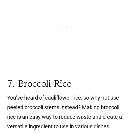
7. Broccoli Rice
You’ve heard of cauliflower rice, so why not use
peeled broccoli stems instead? Making broccoli
rice is an easy way to reduce waste and create a
versatile ingredient to use in various dishes.