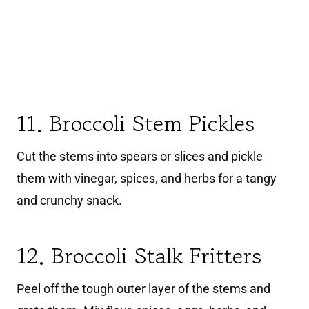
11. Broccoli Stem Pickles
Cut the stems into spears or slices and pickle
them with vinegar, spices, and herbs for a tangy
and crunchy snack.
12. Broccoli Stalk Fritters
Peel off the tough outer layer of the stems and