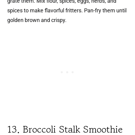
grate them. Mix flour, spices, eggs, herbs, and
spices to make flavorful fritters. Pan-fry them until
golden brown and crispy.
13. Broccoli Stalk Smoothie