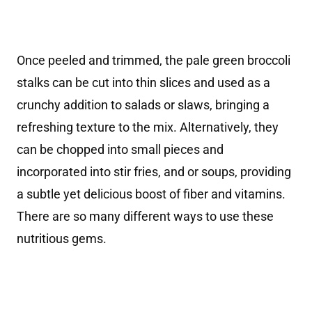
Once peeled and trimmed, the pale green broccoli
stalks can be cut into thin slices and used as a
crunchy addition to salads or slaws, bringing a
refreshing texture to the mix. Alternatively, they
can be chopped into small pieces and
incorporated into stir fries, and or soups, providing
a subtle yet delicious boost of fiber and vitamins.
There are so many different ways to use these
nutritious gems.