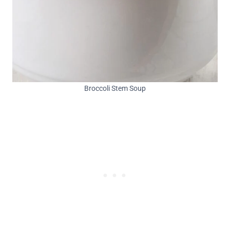
Broccoli Stem Soup