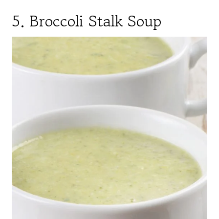
5. Broccoli Stalk Soup