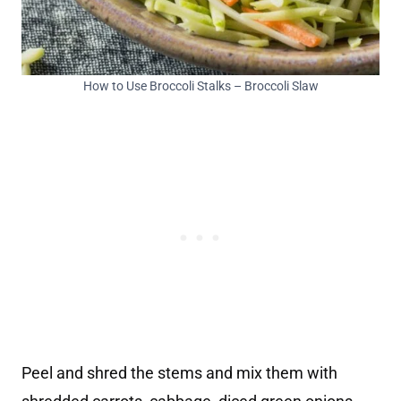
How to Use Broccoli Stalks – Broccoli Slaw
Peel and shred the stems and mix them with