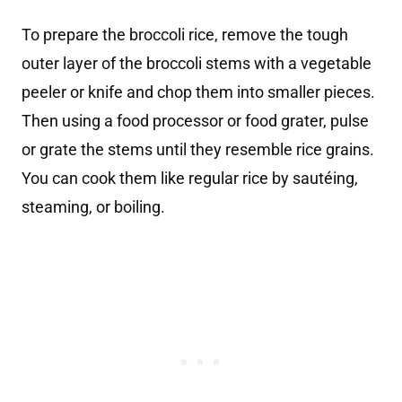
To prepare the broccoli rice, remove the tough
outer layer of the broccoli stems with a vegetable
peeler or knife and chop them into smaller pieces.
Then using a food processor or food grater, pulse
or grate the stems until they resemble rice grains.
You can cook them like regular rice by sautéing,
steaming, or boiling.