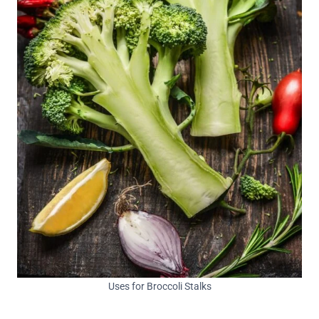
Uses for Broccoli Stalks