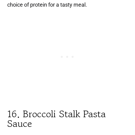
choice of protein for a tasty meal.
16. Broccoli Stalk Pasta
Sauce