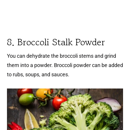
8. Broccoli Stalk Powder
You can dehydrate the broccoli stems and grind
them into a powder. Broccoli powder can be added
to rubs, soups, and sauces.