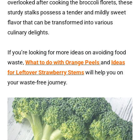
overlooked after cooking the broccoli florets, these
sturdy stalks possess a tender and mildly sweet
flavor that can be transformed into various
culinary delights.
If you’re looking for more ideas on avoiding food
waste,
What to do with Orange Peels
and
Ideas
for Leftover Strawberry Stems
will help you on
your waste-free journey.