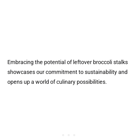
Embracing the potential of leftover broccoli stalks
showcases our commitment to sustainability and
opens up a world of culinary possibilities.