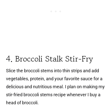
4. Broccoli Stalk Stir-Fry
Slice the broccoli stems into thin strips and add
vegetables, protein, and your favorite sauce for a
delicious and nutritious meal. I plan on making my
stir-fried broccoli stems recipe whenever I buy a
head of broccoli.