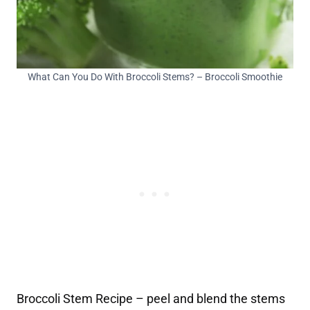
What Can You Do With Broccoli Stems? – Broccoli Smoothie
Broccoli Stem Recipe – peel and blend the stems