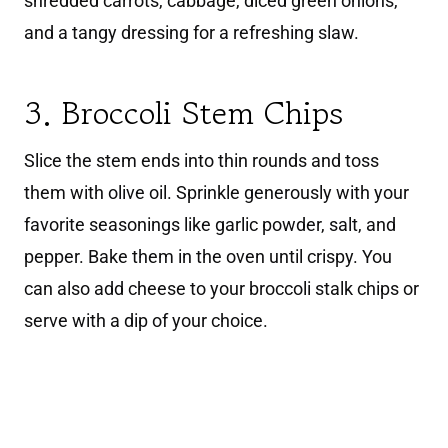
shredded carrots, cabbage, diced green onions,
and a tangy dressing for a refreshing slaw.
3. Broccoli Stem Chips
Slice the stem ends into thin rounds and toss
them with olive oil. Sprinkle generously with your
favorite seasonings like garlic powder, salt, and
pepper. Bake them in the oven until crispy. You
can also add cheese to your broccoli stalk chips or
serve with a dip of your choice.