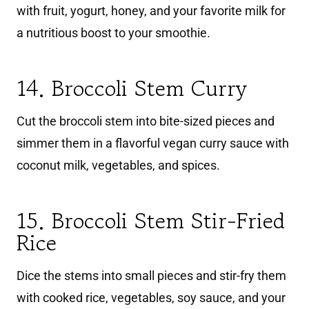
with fruit, yogurt, honey, and your favorite milk for
a nutritious boost to your smoothie.
14. Broccoli Stem Curry
Cut the broccoli stem into bite-sized pieces and
simmer them in a flavorful vegan curry sauce with
coconut milk, vegetables, and spices.
15. Broccoli Stem Stir-Fried
Rice
Dice the stems into small pieces and stir-fry them
with cooked rice, vegetables, soy sauce, and your