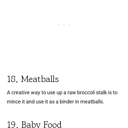
18. Meatballs
A creative way to use up a raw broccoli stalk is to
mince it and use it as a binder in meatballs.
19. Baby Food