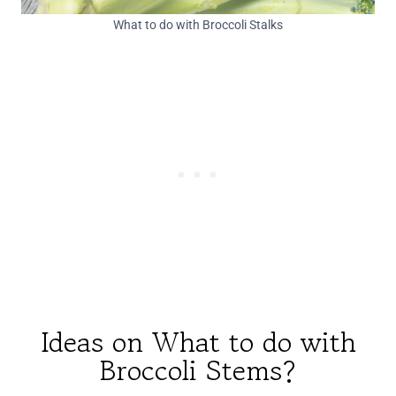
What to do with Broccoli Stalks
Ideas on What to do with
Broccoli Stems?