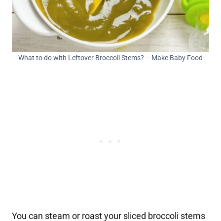
What to do with Leftover Broccoli Stems? – Make Baby Food
You can steam or roast your sliced broccoli stems