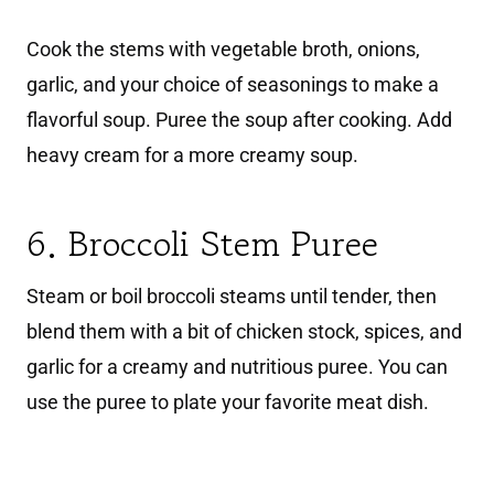
Cook the stems with vegetable broth, onions,
garlic, and your choice of seasonings to make a
flavorful soup. Puree the soup after cooking. Add
heavy cream for a more creamy soup.
6. Broccoli Stem Puree
Steam or boil broccoli steams until tender, then
blend them with a bit of chicken stock, spices, and
garlic for a creamy and nutritious puree. You can
use the puree to plate your favorite meat dish.