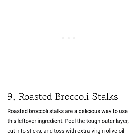
9. Roasted Broccoli Stalks
Roasted broccoli stalks are a delicious way to use
this leftover ingredient. Peel the tough outer layer,
cut into sticks, and toss with extra-virgin olive oil