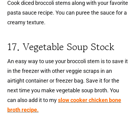
Cook diced broccoli stems along with your favorite
pasta sauce recipe. You can puree the sauce for a
creamy texture.
17. Vegetable Soup Stock
An easy way to use your broccoli stem is to save it
in the freezer with other veggie scraps in an
airtight container or freezer bag. Save it for the
next time you make vegetable soup broth. You
can also add it to my
slow cooker chicken bone
broth recipe.