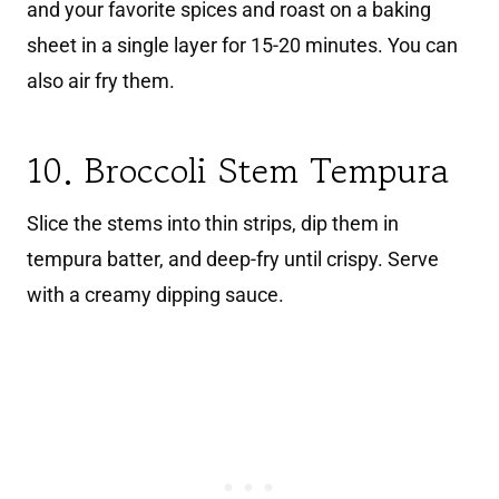
and your favorite spices and roast on a baking
sheet in a single layer for 15-20 minutes. You can
also air fry them.
10. Broccoli Stem Tempura
Slice the stems into thin strips, dip them in
tempura batter, and deep-fry until crispy. Serve
with a creamy dipping sauce.