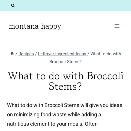
Skip
to
content
montana happy
/
Recipes
/
Leftover Ingredient Ideas
/
What to do with
Broccoli Stems?
What to do with Broccoli
Stems?
What to do with Broccoli Stems will give you ideas
on minimizing food waste while adding a
nutritious element to your meals. Often