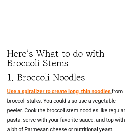
Here’s What to do with
Broccoli Stems
1. Broccoli Noodles
Use a spiralizer to create long, thin noodles
from
broccoli stalks. You could also use a vegetable
peeler. Cook the broccoli stem noodles like regular
pasta, serve with your favorite sauce, and top with
a bit of Parmesan cheese or nutritional yeast.