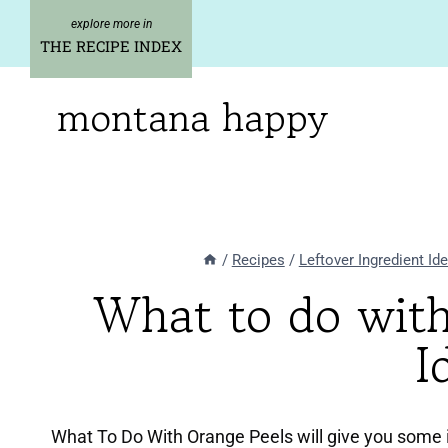
Skip
to
THE RECIPE INDEX
content
montana happy
/
Recipes
/
Leftover Ingredient Id
What to do wit
I
What To Do With Orange Peels will give you some i