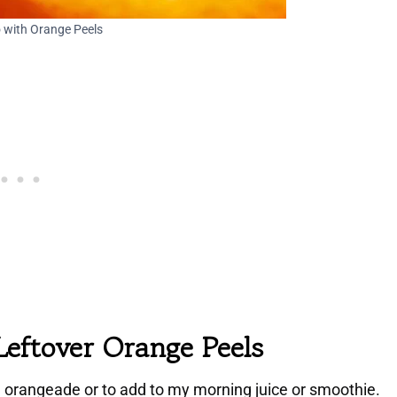
 with Orange Peels
Leftover Orange Peels
n orangeade or to add to my morning juice or smoothie.