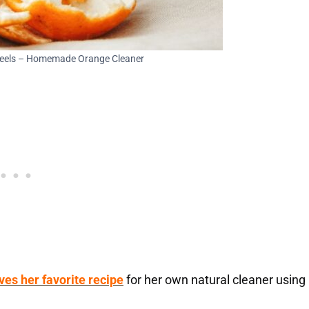
Peels – Homemade Orange Cleaner
ves her favorite recipe
for her own natural cleaner using