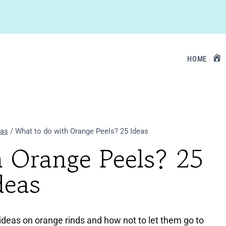
HOME
eas
/
What to do with Orange Peels? 25 Ideas
h Orange Peels? 25
deas
deas on orange rinds and how not to let them go to