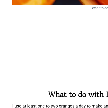
What to do
What to do with 
I use at least one to two oranges a day to make a