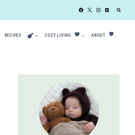
RECIPES
COZY LIVING
ABOUT