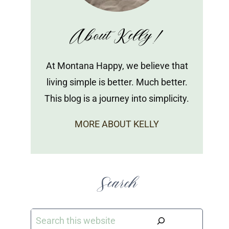
About Kelly!
At Montana Happy, we believe that
living simple is better. Much better.
This blog is a journey into simplicity.
MORE ABOUT KELLY
Search
Search