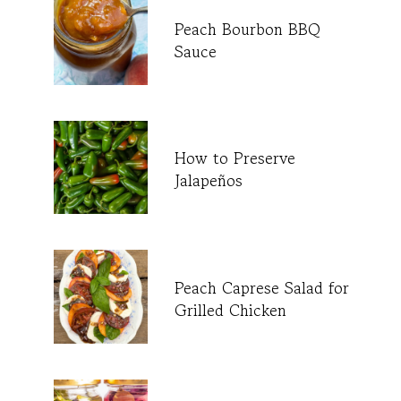
Peach Bourbon BBQ
Sauce
How to Preserve
Jalapeños
Peach Caprese Salad for
Grilled Chicken