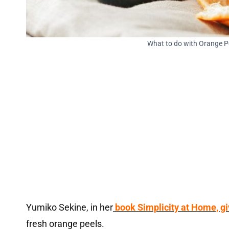
What to do with Orange 
Yumiko Sekine, in her
book Simplicity at Home, gi
fresh orange peels.