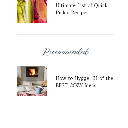
Ultimate List of Quick
Pickle Recipes
Recommended
How to Hygge: 31 of the
BEST COZY Ideas