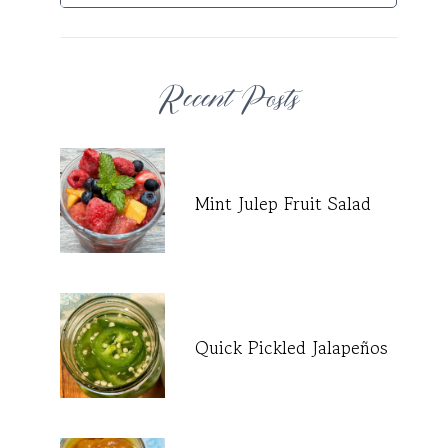
Recent Posts
Mint Julep Fruit Salad
Quick Pickled Jalapeños