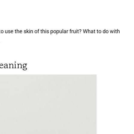
se the skin of this popular fruit? What to do with
.
leaning