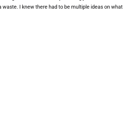
 waste. I knew there had to be multiple ideas on what