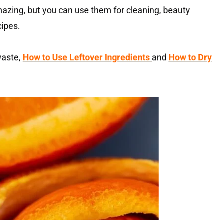
azing, but you can use them for cleaning, beauty
cipes.
 waste,
How to Use Leftover Ingredients
and
How to Dry