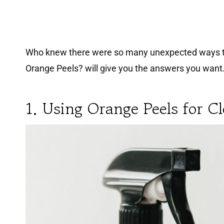
Who knew there were so many unexpected ways to u
Orange Peels? will give you the answers you want
1. Using Orange Peels for C