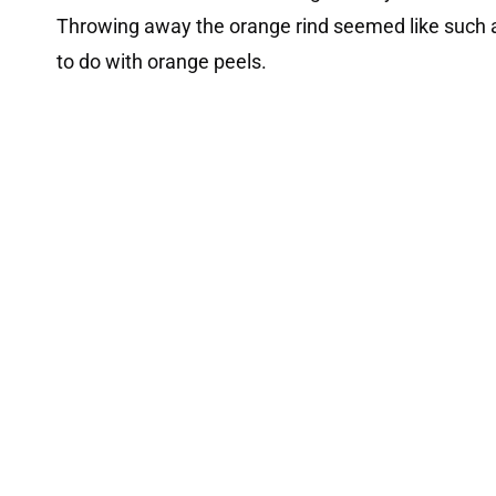
Throwing away the orange rind seemed like such a
to do with orange peels.