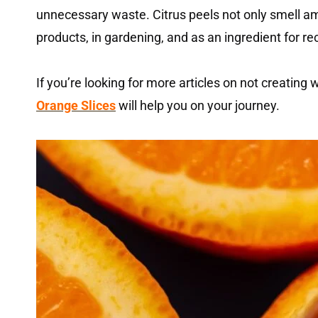
unnecessary waste. Citrus peels not only smell am
products, in gardening, and as an ingredient for re
If you’re looking for more articles on not creating
Orange Slices
will help you on your journey.