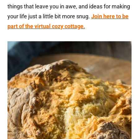
things that leave you in awe, and ideas for making
your life just a little bit more snug.
Join here to be
part of the virtual cozy cottage.