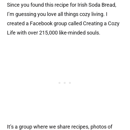
Since you found this recipe for Irish Soda Bread,
I’m guessing you love all things cozy living. I
created a Facebook group called Creating a Cozy
Life with over 215,000 like-minded souls.
It’s a group where we share recipes, photos of