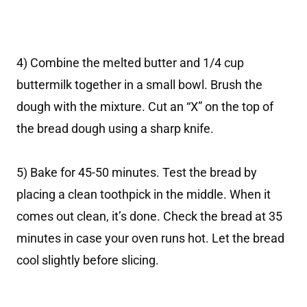
4) Combine the melted butter and 1/4 cup
buttermilk together in a small bowl. Brush the
dough with the mixture. Cut an “X” on the top of
the bread dough using a sharp knife.
5) Bake for 45-50 minutes. Test the bread by
placing a clean toothpick in the middle. When it
comes out clean, it’s done. Check the bread at 35
minutes in case your oven runs hot. Let the bread
cool slightly before slicing.