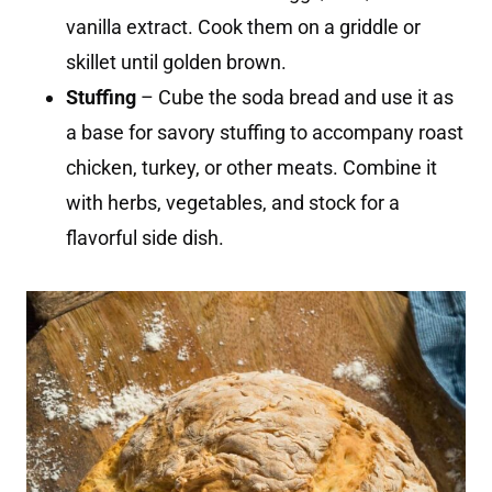
vanilla extract. Cook them on a griddle or
skillet until golden brown.
Stuffing
– Cube the soda bread and use it as
a base for savory stuffing to accompany roast
chicken, turkey, or other meats. Combine it
with herbs, vegetables, and stock for a
flavorful side dish.