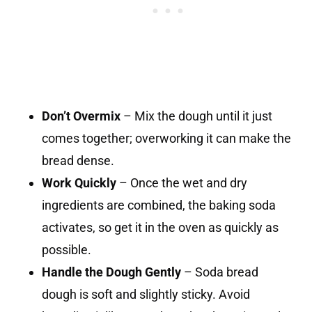
Don’t Overmix
– Mix the dough until it just
comes together; overworking it can make the
bread dense.
Work Quickly
– Once the wet and dry
ingredients are combined, the baking soda
activates, so get it in the oven as quickly as
possible.
Handle the Dough Gently
– Soda bread
dough is soft and slightly sticky. Avoid