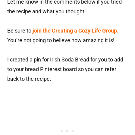
Let me know in the comments below if you tried
the recipe and what you thought.
Be sure to
join the Creating a Cozy Life Group.
You’re not going to believe how amazing it is!
I created a pin for Irish Soda Bread for you to add
to your bread Pinterest board so you can refer
back to the recipe.