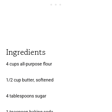
Ingredients
4 cups all-purpose flour
1/2 cup butter, softened
4 tablespoons sugar
1 teaspoon baking soda