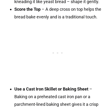
kneading it like yeast bread – shape it gently.
Score the Top
– A deep cross on top helps the
bread bake evenly and is a traditional touch.
Use a Cast Iron Skillet or Baking Sheet
–
Baking on a preheated cast iron pan or a
parchment-lined baking sheet gives it a crisp