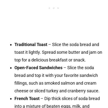
Traditional Toast
– Slice the soda bread and
toast it lightly. Spread some butter and jam on
top for a delicious breakfast or snack.
Open-Faced Sandwiches
– Slice the soda
bread and top it with your favorite sandwich
fillings, such as smoked salmon and cream
cheese or sliced turkey and cranberry sauce.
French Toast
– Dip thick slices of soda bread
into a mixture of beaten eggs, milk, and