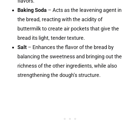
flavors.
Baking Soda
– Acts as the leavening agent in
the bread, reacting with the acidity of
buttermilk to create air pockets that give the
bread its light, tender texture.
Salt
– Enhances the flavor of the bread by
balancing the sweetness and bringing out the
richness of the other ingredients, while also
strengthening the dough’s structure.