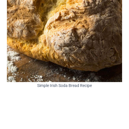
Simple Irish Soda Bread Recipe