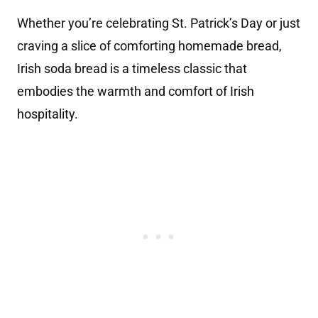
Whether you’re celebrating St. Patrick’s Day or just
craving a slice of comforting homemade bread,
Irish soda bread is a timeless classic that
embodies the warmth and comfort of Irish
hospitality.