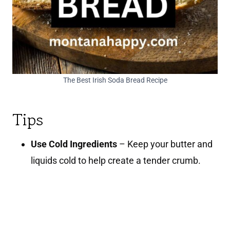
The Best Irish Soda Bread Recipe
Tips
Use Cold Ingredients
– Keep your butter and
liquids cold to help create a tender crumb.