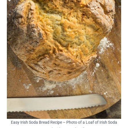
Easy Irish Soda Bread Recipe – Photo of a Loaf of Irish Soda