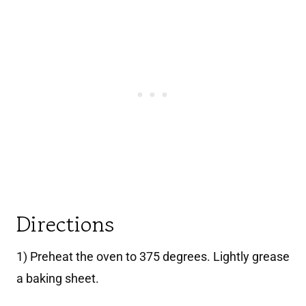
Directions
1) Preheat the oven to 375 degrees. Lightly grease
a baking sheet.