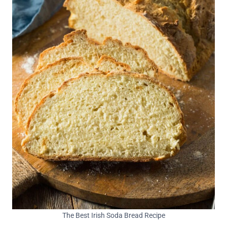
The Best Irish Soda Bread Recipe