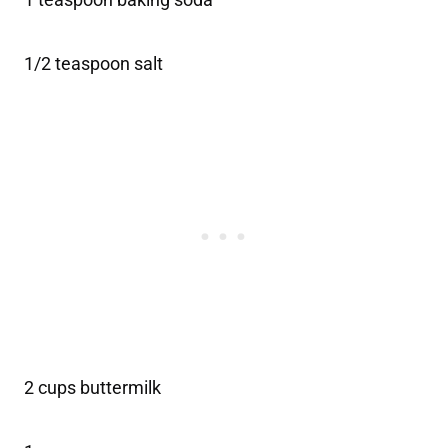
1/2 teaspoon salt
2 cups buttermilk