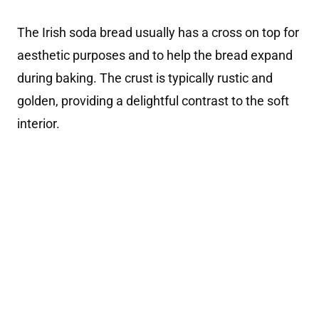
The Irish soda bread usually has a cross on top for
aesthetic purposes and to help the bread expand
during baking. The crust is typically rustic and
golden, providing a delightful contrast to the soft
interior.