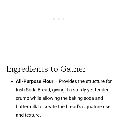
Ingredients to Gather
All-Purpose Flour
– Provides the structure for
Irish Soda Bread, giving it a sturdy yet tender
crumb while allowing the baking soda and
buttermilk to create the bread’s signature rise
and texture.