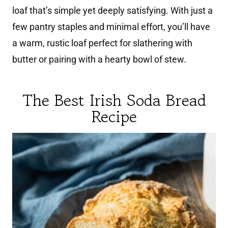
loaf that’s simple yet deeply satisfying. With just a
few pantry staples and minimal effort, you’ll have
a warm, rustic loaf perfect for slathering with
butter or pairing with a hearty bowl of stew.
The Best Irish Soda Bread
Recipe