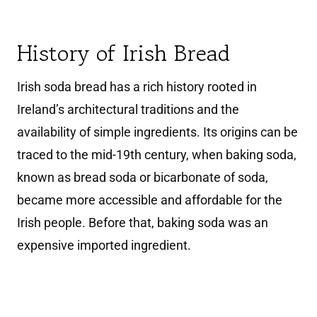
History of Irish Bread
Irish soda bread has a rich history rooted in
Ireland’s architectural traditions and the
availability of simple ingredients. Its origins can be
traced to the mid-19th century, when baking soda,
known as bread soda or bicarbonate of soda,
became more accessible and affordable for the
Irish people. Before that, baking soda was an
expensive imported ingredient.