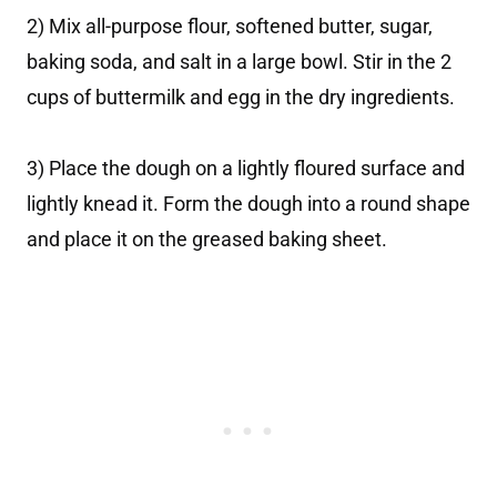
2) Mix all-purpose flour, softened butter, sugar,
baking soda, and salt in a large bowl. Stir in the 2
cups of buttermilk and egg in the dry ingredients.
3) Place the dough on a lightly floured surface and
lightly knead it. Form the dough into a round shape
and place it on the greased baking sheet.