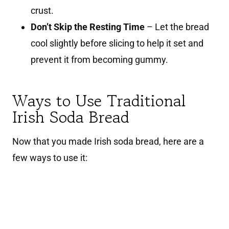
crust.
Don’t Skip the Resting Time
– Let the bread
cool slightly before slicing to help it set and
prevent it from becoming gummy.
Ways to Use Traditional
Irish Soda Bread
Now that you made Irish soda bread, here are a
few ways to use it: