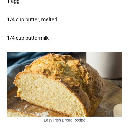
1 egg
1/4 cup butter, melted
1/4 cup buttermilk
Easy Irish Bread Recipe