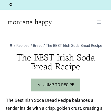
Skip
Skip
to
to
Recipe
content
montana happy
/
Recipes
/
Bread
/
The BEST Irish Soda Bread Recipe
The BEST Irish Soda
Bread Recipe
JUMP TO RECIPE
The Best Irish Soda Bread Recipe balances a
tender inside with a crisp, golden crust, creating a