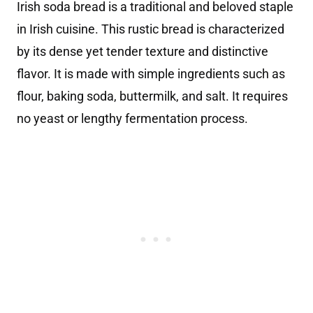
Irish soda bread is a traditional and beloved staple
in Irish cuisine. This rustic bread is characterized
by its dense yet tender texture and distinctive
flavor. It is made with simple ingredients such as
flour, baking soda, buttermilk, and salt. It requires
no yeast or lengthy fermentation process.