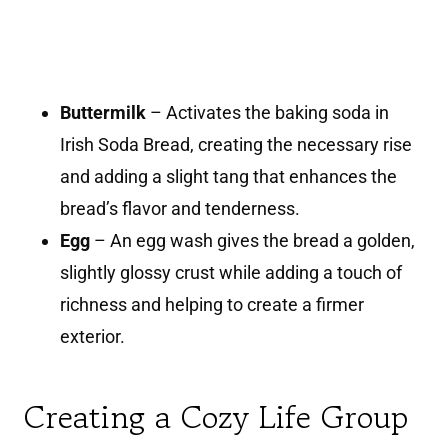
Buttermilk
– Activates the baking soda in
Irish Soda Bread, creating the necessary rise
and adding a slight tang that enhances the
bread’s flavor and tenderness.
Egg
– An egg wash gives the bread a golden,
slightly glossy crust while adding a touch of
richness and helping to create a firmer
exterior.
Creating a Cozy Life Group