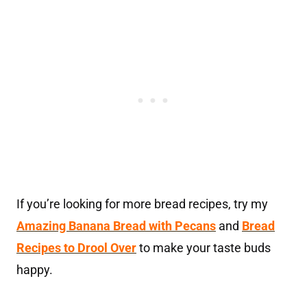
If you’re looking for more bread recipes, try my
Amazing Banana Bread with Pecans
and
Bread
Recipes to Drool Over
to make your taste buds
happy.