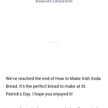
Bread with a Bread Knife
We’ve reached the end of How to Make Irish Soda
Bread. It’s the perfect bread to make at St.
Patrick’s Day. I hope you enjoyed it!