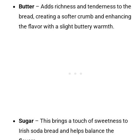
Butter
– Adds richness and tenderness to the
bread, creating a softer crumb and enhancing
the flavor with a slight buttery warmth.
Sugar
– This brings a touch of sweetness to
Irish soda bread and helps balance the