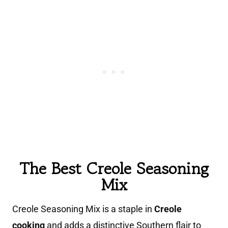
The Best Creole Seasoning
Mix
Creole Seasoning Mix is a staple in
Creole
cooking
and adds a distinctive Southern flair to