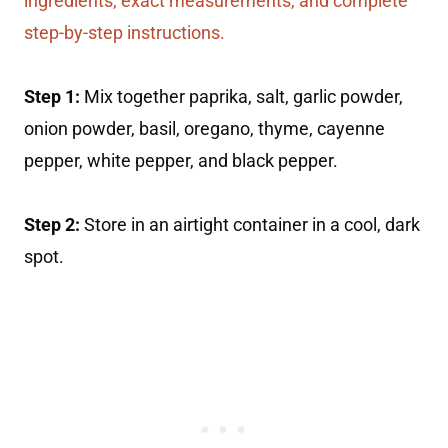
ingredients, exact measurements, and complete
step-by-step instructions.
Step 1:
Mix together paprika, salt, garlic powder,
onion powder, basil, oregano, thyme, cayenne
pepper, white pepper, and black pepper.
Step 2:
Store in an airtight container in a cool, dark
spot.