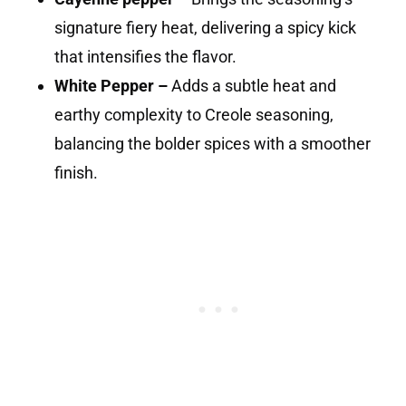
signature fiery heat, delivering a spicy kick
that intensifies the flavor.
White Pepper –
Adds a subtle heat and
earthy complexity to Creole seasoning,
balancing the bolder spices with a smoother
finish.