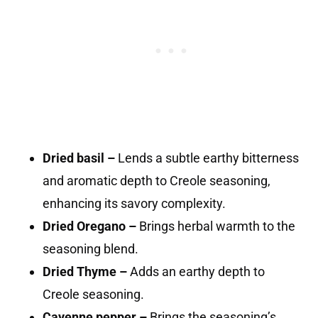
Dried basil –
Lends a subtle earthy bitterness
and aromatic depth to Creole seasoning,
enhancing its savory complexity.
Dried Oregano –
Brings herbal warmth to the
seasoning blend.
Dried Thyme –
Adds an earthy depth to
Creole seasoning.
Cayenne pepper –
Brings the seasoning’s