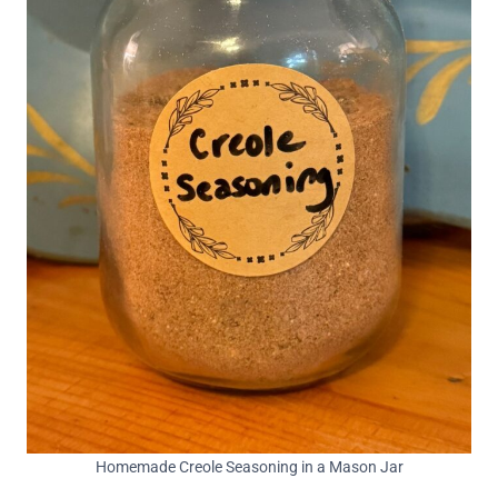
Homemade Creole Seasoning in a Mason Jar