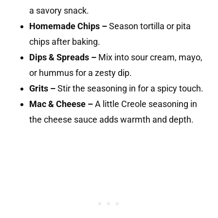
a savory snack.
Homemade Chips –
Season tortilla or pita
chips after baking.
Dips & Spreads –
Mix into sour cream, mayo,
or hummus for a zesty dip.
Grits –
Stir the seasoning in for a spicy touch.
Mac & Cheese –
A little Creole seasoning in
the cheese sauce adds warmth and depth.