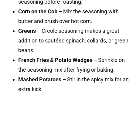
seasoning before roasting.
Corn on the Cob –
Mix the seasoning with
butter and brush over hot corn.
Greens –
Creole seasoning makes a great
addition to sautéed spinach, collards, or green
beans.
French Fries & Potato Wedges –
Sprinkle on
the seasoning mix after frying or baking.
Mashed Potatoes –
Stir in the spicy mix for an
extra kick.