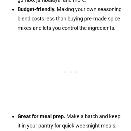
Budget-friendly.
Making your own seasoning
blend costs less than buying pre-made spice
mixes and lets you control the ingredients.
Great for meal prep.
Make a batch and keep
it in your pantry for quick weeknight meals.