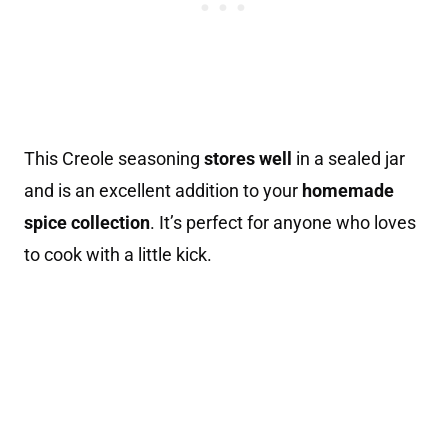
This Creole seasoning
stores well
in a sealed jar
and is an excellent addition to your
homemade
spice collection
. It’s perfect for anyone who loves
to cook with a little kick.