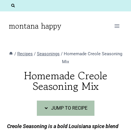
Skip
Skip
to
to
Recipe
content
montana happy
/
Recipes
/
Seasonings
/
Homemade Creole Seasoning
Mix
Homemade Creole
Seasoning Mix
JUMP TO RECIPE
Creole Seasoning is a bold Louisiana spice blend