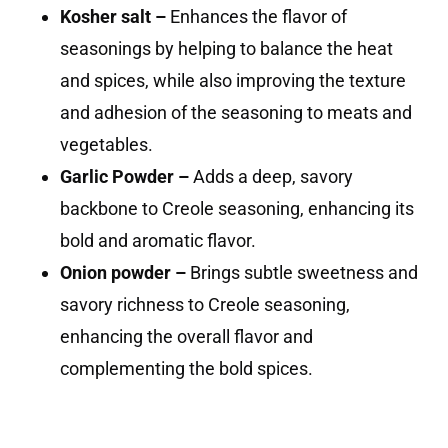
Kosher salt –
Enhances the flavor of
seasonings by helping to balance the heat
and spices, while also improving the texture
and adhesion of the seasoning to meats and
vegetables.
Garlic Powder –
Adds a deep, savory
backbone to Creole seasoning, enhancing its
bold and aromatic flavor.
Onion powder –
Brings subtle sweetness and
savory richness to Creole seasoning,
enhancing the overall flavor and
complementing the bold spices.