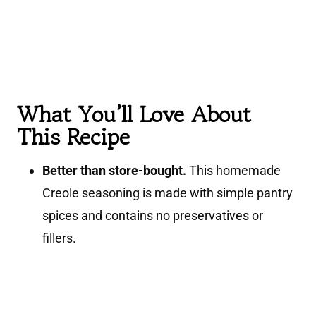
What You’ll Love About
This Recipe
Better than store-bought.
This homemade
Creole seasoning is made with simple pantry
spices and contains no preservatives or
fillers.