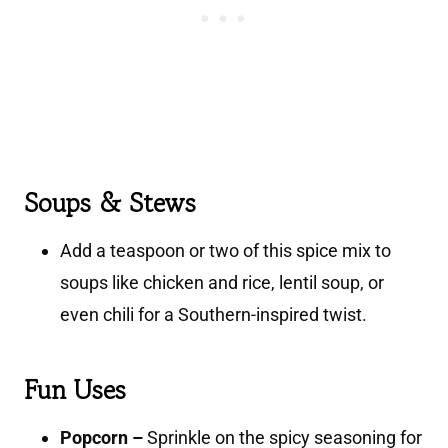
Soups & Stews
Add a teaspoon or two of this spice mix to
soups like chicken and rice, lentil soup, or
even chili for a Southern-inspired twist.
Fun Uses
Popcorn –
Sprinkle on the spicy seasoning for