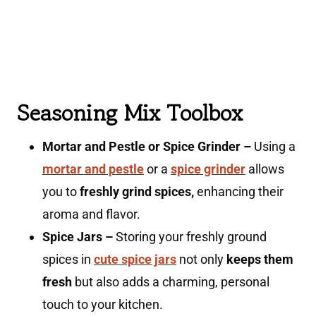
Seasoning Mix Toolbox
Mortar and Pestle or Spice Grinder –
Using a
mortar and pestle
or a
spice grinder
allows
you to
freshly grind spices,
enhancing their
aroma and flavor.
Spice Jars –
Storing your freshly ground
spices in
cute spice jars
not only
keeps them
fresh
but also adds a charming, personal
touch to your kitchen.