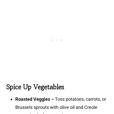
Spice Up Vegetables
Roasted Veggies –
Toss potatoes, carrots, or
Brussels sprouts with olive oil and Creole