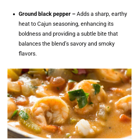
Ground black pepper –
Adds a sharp, earthy
heat to Cajun seasoning, enhancing its
boldness and providing a subtle bite that
balances the blend’s savory and smoky
flavors.