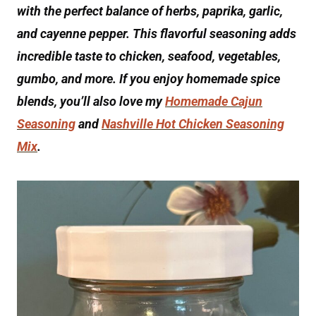
with the perfect balance of herbs, paprika, garlic,
and cayenne pepper. This flavorful seasoning adds
incredible taste to chicken, seafood, vegetables,
gumbo, and more. If you enjoy homemade spice
blends, you’ll also love my
Homemade Cajun
Seasoning
and
Nashville Hot Chicken Seasoning
Mix
.