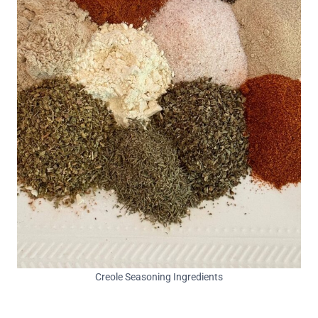
Creole Seasoning Ingredients