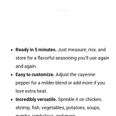
Ready in 5 minutes.
Just measure, mix, and
store for a flavorful seasoning you’ll use again
and again.
Easy to customize.
Adjust the cayenne
pepper for a milder blend or add more if you
love extra heat.
Incredibly versatile.
Sprinkle it on chicken,
shrimp, fish, vegetables, potatoes, soups,
gumbo, jambalaya, and more.