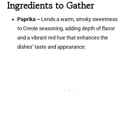
Ingredients to Gather
Paprika –
Lends a warm, smoky sweetness
to Creole seasoning, adding depth of flavor
and a vibrant red hue that enhances the
dishes’ taste and appearance.