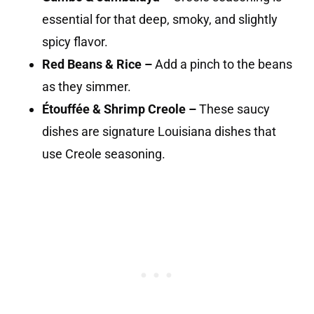
essential for that deep, smoky, and slightly
spicy flavor.
Red Beans & Rice –
Add a pinch to the beans
as they simmer.
Étouffée & Shrimp Creole –
These saucy
dishes are signature Louisiana dishes that
use Creole seasoning.