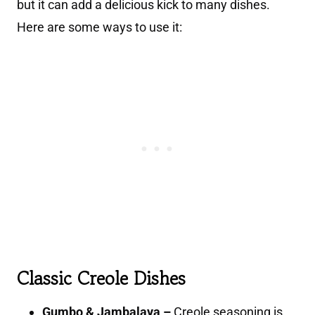
but it can add a delicious kick to many dishes.
Here are some ways to use it:
Classic Creole Dishes
Gumbo & Jambalaya –
Creole seasoning is