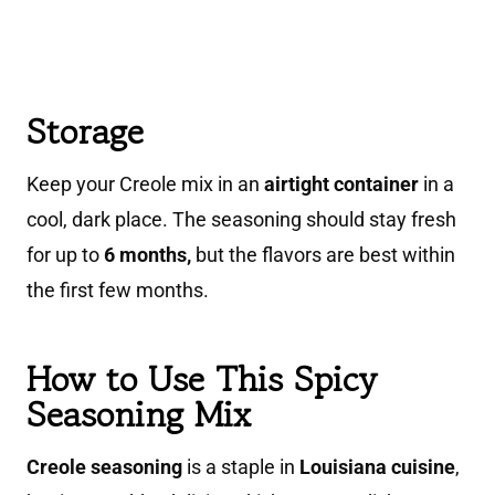
Storage
Keep your Creole mix in an
airtight container
in a
cool, dark place. The seasoning should stay fresh
for up to
6 months,
but the flavors are best within
the first few months.
How to Use This Spicy
Seasoning Mix
Creole seasoning
is a staple in
Louisiana cuisine
,