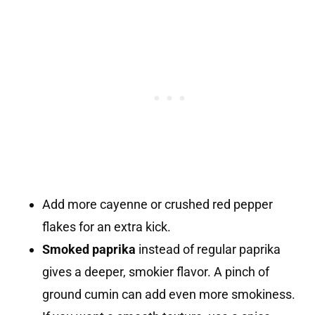
Add more cayenne or crushed red pepper
flakes for an extra kick.
Smoked paprika
instead of regular paprika
gives a deeper, smokier flavor. A pinch of
ground cumin can add even more smokiness.