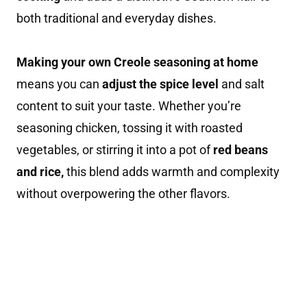
both traditional and everyday dishes.
Making your own Creole seasoning at home
means you can
adjust the spice level
and salt
content to suit your taste. Whether you’re
seasoning chicken, tossing it with roasted
vegetables, or stirring it into a pot of
red beans
and rice,
this blend adds warmth and complexity
without overpowering the other flavors.