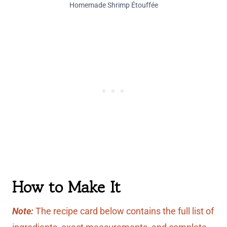
Homemade Shrimp Étouffée
How to Make It
Note:
The recipe card below contains the full list of