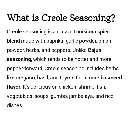
What is Creole Seasoning?
Creole seasoning is a classic
Louisiana spice
blend
made with paprika, garlic powder, onion
powder, herbs, and peppers. Unlike
Cajun
seasoning,
which tends to be hotter and more
pepper-forward, Creole seasoning includes herbs
like oregano, basil, and thyme for a more
balanced
flavor.
It’s delicious on chicken, shrimp, fish,
vegetables, soups, gumbo, jambalaya, and rice
dishes.