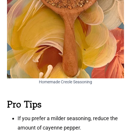
Homemade Creole Seasoning
Pro Tips
If you prefer a milder seasoning, reduce the
amount of cayenne pepper.