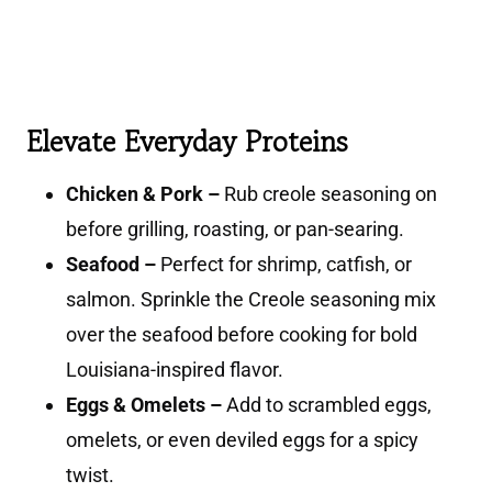
Elevate Everyday Proteins
Chicken & Pork –
Rub creole seasoning on
before grilling, roasting, or pan-searing.
Seafood –
Perfect for shrimp, catfish, or
salmon. Sprinkle the Creole seasoning mix
over the seafood before cooking for bold
Louisiana-inspired flavor.
Eggs & Omelets –
Add to scrambled eggs,
omelets, or even deviled eggs for a spicy
twist.