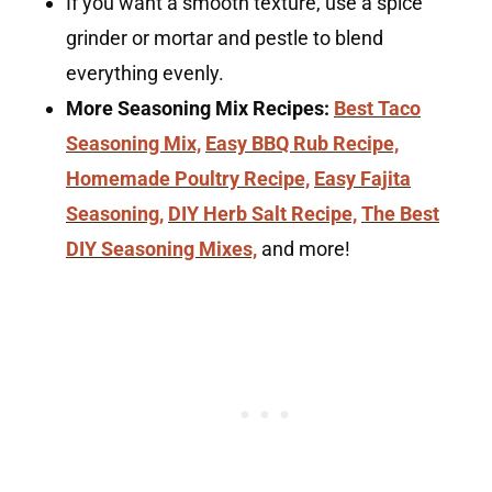
If you want a smooth texture, use a spice
grinder or mortar and pestle to blend
everything evenly.
More Seasoning Mix Recipes:
Best Taco
Seasoning Mix,
Easy BBQ Rub Recipe,
Homemade Poultry Recipe,
Easy Fajita
Seasoning,
DIY Herb Salt Recipe,
The Best
DIY Seasoning Mixes,
and more!