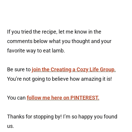
If you tried the recipe, let me know in the
comments below what you thought and your
favorite way to eat lamb.
Be sure to
join the Creating a Cozy Life Group
.
You’re not going to believe how amazing it is!
You can
follow me here on PINTEREST.
Thanks for stopping by! I’m so happy you found
us.