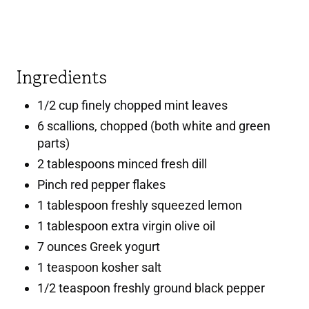
Ingredients
1/2 cup finely chopped mint leaves
6 scallions, chopped (both white and green
parts)
2 tablespoons minced fresh dill
Pinch red pepper flakes
1 tablespoon freshly squeezed lemon
1 tablespoon extra virgin olive oil
7 ounces Greek yogurt
1 teaspoon kosher salt
1/2 teaspoon freshly ground black pepper