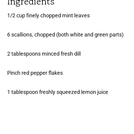
Ingredients
1/2 cup finely chopped mint leaves
6 scallions, chopped (both white and green parts)
2 tablespoons minced fresh dill
Pinch red pepper flakes
1 tablespoon freshly squeezed lemon juice