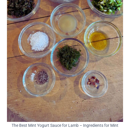
The Best Mint Yogurt Sauce for Lamb – Ingredients for Mint