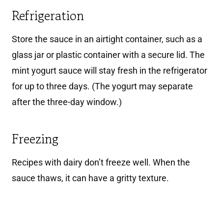
Refrigeration
Store the sauce in an airtight container, such as a
glass jar or plastic container with a secure lid. The
mint yogurt sauce will stay fresh in the refrigerator
for up to three days. (The yogurt may separate
after the three-day window.)
Freezing
Recipes with dairy don’t freeze well. When the
sauce thaws, it can have a gritty texture.