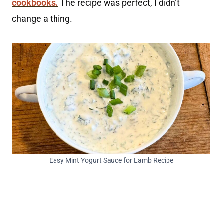
cookbooks.
The recipe was perfect, I didn’t
change a thing.
Easy Mint Yogurt Sauce for Lamb Recipe