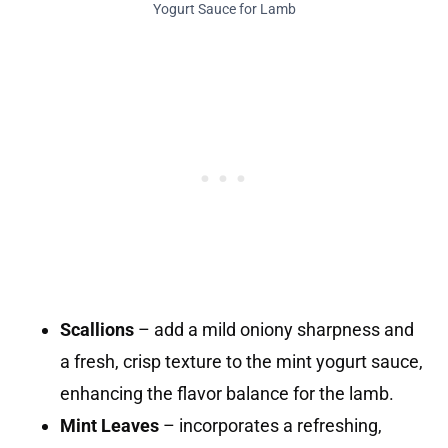
Yogurt Sauce for Lamb
Scallions
– add a mild oniony sharpness and
a fresh, crisp texture to the mint yogurt sauce,
enhancing the flavor balance for the lamb.
Mint Leaves
– incorporates a refreshing,