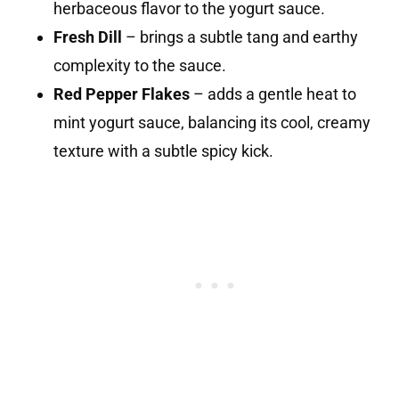
herbaceous flavor to the yogurt sauce.
Fresh Dill
– brings a subtle tang and earthy
complexity to the sauce.
Red Pepper Flakes
– adds a gentle heat to
mint yogurt sauce, balancing its cool, creamy
texture with a subtle spicy kick.