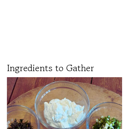
Ingredients to Gather