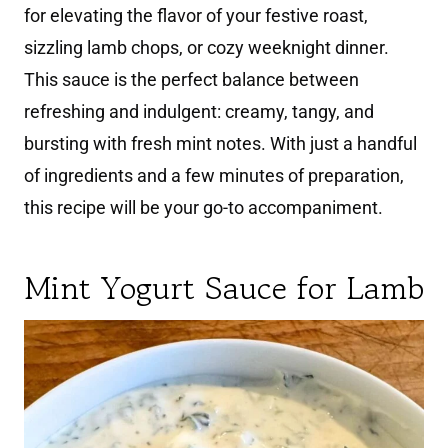
for elevating the flavor of your festive roast,
sizzling lamb chops, or cozy weeknight dinner.
This sauce is the perfect balance between
refreshing and indulgent: creamy, tangy, and
bursting with fresh mint notes. With just a handful
of ingredients and a few minutes of preparation,
this recipe will be your go-to accompaniment.
Mint Yogurt Sauce for Lamb