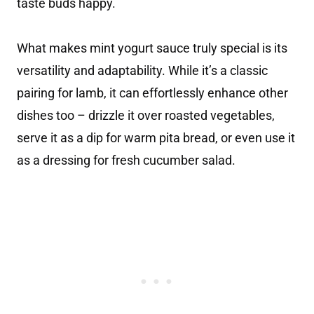
taste buds happy.
What makes mint yogurt sauce truly special is its
versatility and adaptability. While it’s a classic
pairing for lamb, it can effortlessly enhance other
dishes too – drizzle it over roasted vegetables,
serve it as a dip for warm pita bread, or even use it
as a dressing for fresh cucumber salad.