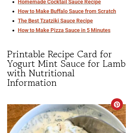
Homemade Cocktail Sauce Recipe
How to Make Buffalo Sauce from Scratch
The Best Tzatziki Sauce Recipe
How to Make Pizza Sauce in 5 Minutes
Printable Recipe Card for
Yogurt Mint Sauce for Lamb
with Nutritional
Information
C
R
E