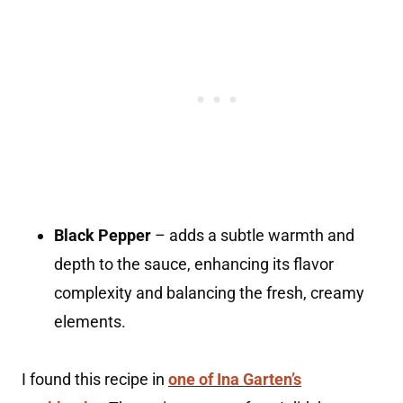
Black Pepper
– adds a subtle warmth and
depth to the sauce, enhancing its flavor
complexity and balancing the fresh, creamy
elements.
I found this recipe in
one of Ina Garten’s