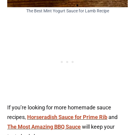
The Best Mint Yogurt Sauce for Lamb Recipe
If you’re looking for more homemade sauce
recipes,
Horseradish Sauce for Prime Rib
and
The Most Amazing BBQ Sauce
will keep your