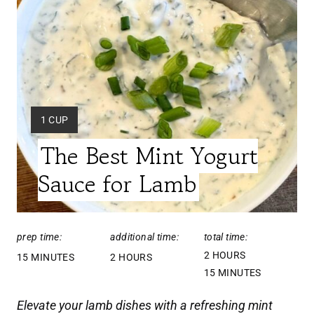
A
T
E
P
Y
1 CUP
I
I
The Best Mint Yogurt
E
N
L
Sauce for Lamb
T
D
:
E
prep time:
additional time:
total time:
R
2 HOURS
15 MINUTES
2 HOURS
E
15 MINUTES
S
Elevate your lamb dishes with a refreshing mint