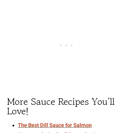
More Sauce Recipes You’ll
Love!
The Best Dill Sauce for Salmon