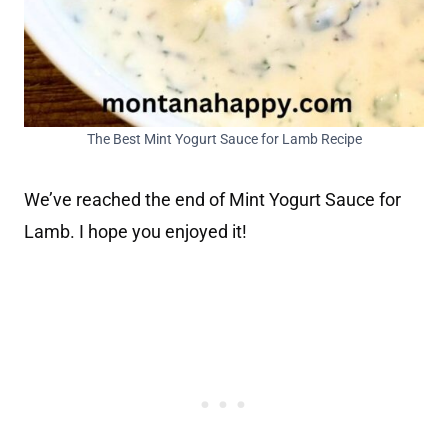
The Best Mint Yogurt Sauce for Lamb Recipe
We’ve reached the end of Mint Yogurt Sauce for
Lamb. I hope you enjoyed it!