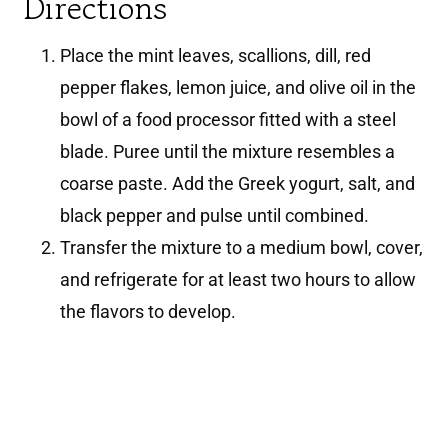
Directions
Place the mint leaves, scallions, dill, red
pepper flakes, lemon juice, and olive oil in the
bowl of a food processor fitted with a steel
blade. Puree until the mixture resembles a
coarse paste. Add the Greek yogurt, salt, and
black pepper and pulse until combined.
Transfer the mixture to a medium bowl, cover,
and refrigerate for at least two hours to allow
the flavors to develop.