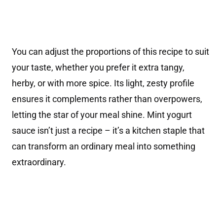
You can adjust the proportions of this recipe to suit
your taste, whether you prefer it extra tangy,
herby, or with more spice. Its light, zesty profile
ensures it complements rather than overpowers,
letting the star of your meal shine. Mint yogurt
sauce isn’t just a recipe – it’s a kitchen staple that
can transform an ordinary meal into something
extraordinary.