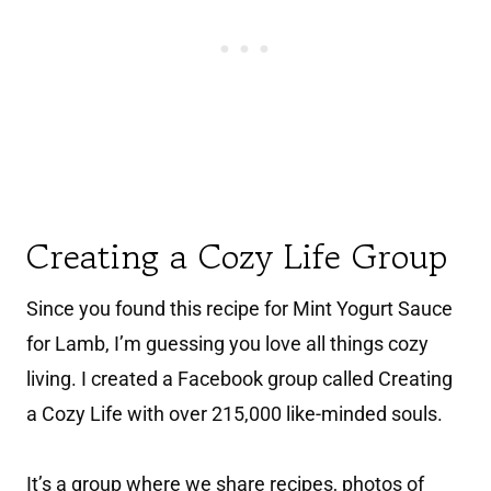
Creating a Cozy Life Group
Since you found this recipe for Mint Yogurt Sauce
for Lamb, I’m guessing you love all things cozy
living. I created a Facebook group called Creating
a Cozy Life with over 215,000 like-minded souls.
It’s a group where we share recipes, photos of