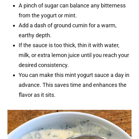
A pinch of sugar can balance any bitterness
from the yogurt or mint.
Add a dash of ground cumin for a warm,
earthy depth.
If the sauce is too thick, thin it with water,
milk, or extra lemon juice until you reach your
desired consistency.
You can make this mint yogurt sauce a day in
advance. This saves time and enhances the
flavor as it sits.