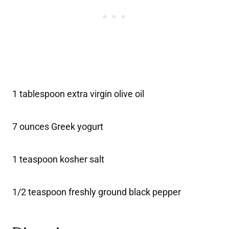
1 tablespoon extra virgin olive oil
7 ounces Greek yogurt
1 teaspoon kosher salt
1/2 teaspoon freshly ground black pepper