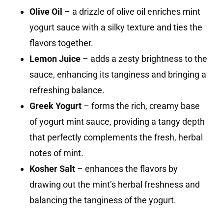
Olive Oil
– a drizzle of olive oil enriches mint
yogurt sauce with a silky texture and ties the
flavors together.
Lemon Juice
– adds a zesty brightness to the
sauce, enhancing its tanginess and bringing a
refreshing balance.
Greek Yogurt
– forms the rich, creamy base
of yogurt mint sauce, providing a tangy depth
that perfectly complements the fresh, herbal
notes of mint.
Kosher Salt
– enhances the flavors by
drawing out the mint’s herbal freshness and
balancing the tanginess of the yogurt.