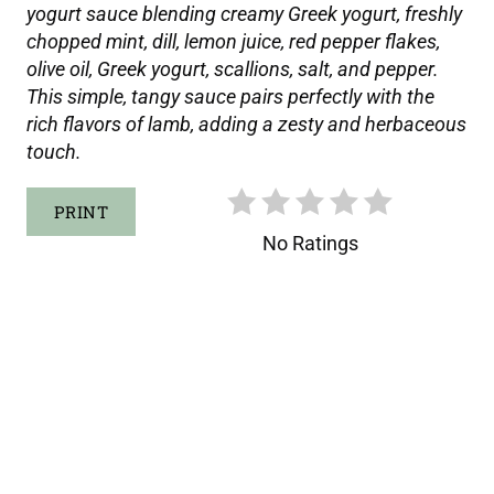
yogurt sauce blending creamy Greek yogurt, freshly
T
chopped mint, dill, lemon juice, red pepper flakes,
P
olive oil, Greek yogurt, scallions, salt, and pepper.
This simple, tangy sauce pairs perfectly with the
I
rich flavors of lamb, adding a zesty and herbaceous
touch.
N
PRINT
No Ratings