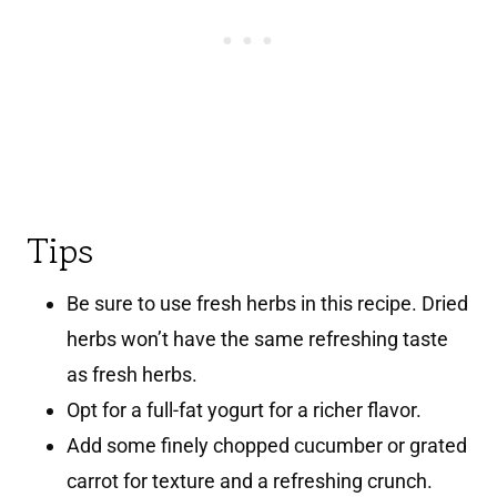
Tips
Be sure to use fresh herbs in this recipe. Dried
herbs won’t have the same refreshing taste
as fresh herbs.
Opt for a full-fat yogurt for a richer flavor.
Add some finely chopped cucumber or grated
carrot for texture and a refreshing crunch.