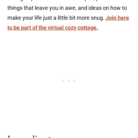
things that leave you in awe, and ideas on how to
make your life just a little bit more snug.
Join here
to be part of the virtual cozy cottage.