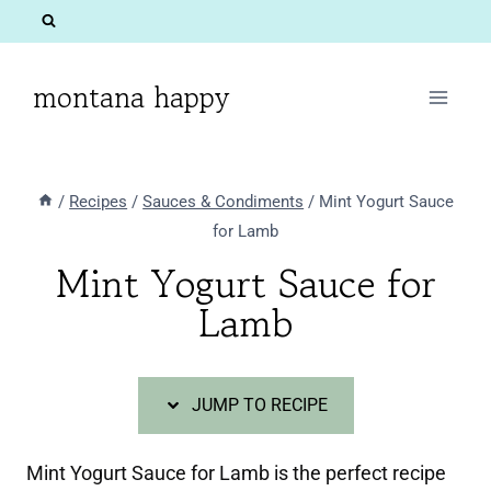
Skip
Skip
to
to
Recipe
content
montana happy
/
Recipes
/
Sauces & Condiments
/
Mint Yogurt Sauce
for Lamb
Mint Yogurt Sauce for
Lamb
JUMP TO RECIPE
Mint Yogurt Sauce for Lamb is the perfect recipe