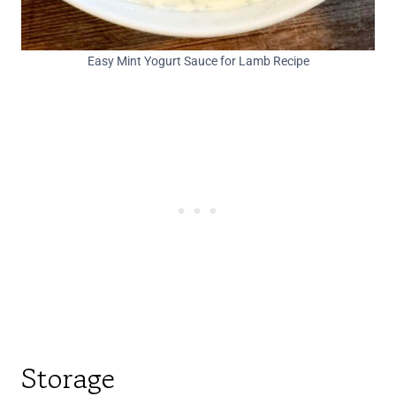
Easy Mint Yogurt Sauce for Lamb Recipe
Storage