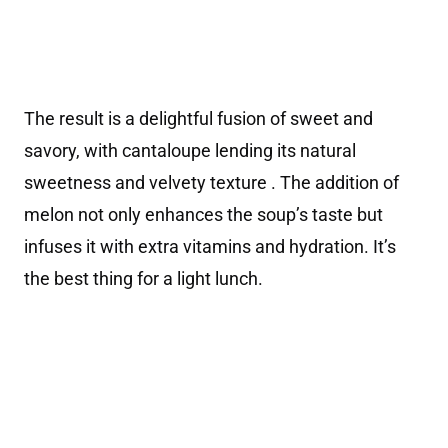
The result is a delightful fusion of sweet and
savory, with cantaloupe lending its natural
sweetness and velvety texture . The addition of
melon not only enhances the soup’s taste but
infuses it with extra vitamins and hydration. It’s
the best thing for a light lunch.