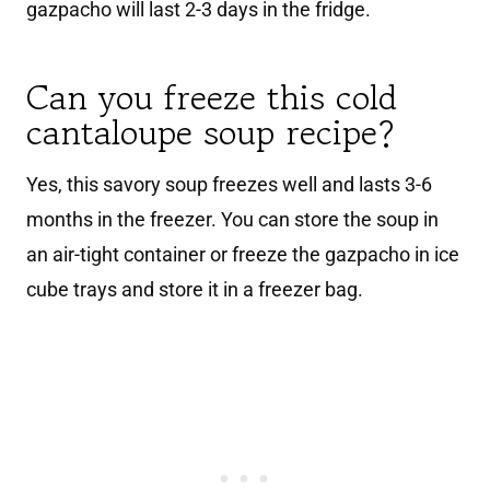
gazpacho will last 2-3 days in the fridge.
Can you freeze this cold
cantaloupe soup recipe?
Yes, this savory soup freezes well and lasts 3-6
months in the freezer. You can store the soup in
an air-tight container or freeze the gazpacho in ice
cube trays and store it in a freezer bag.