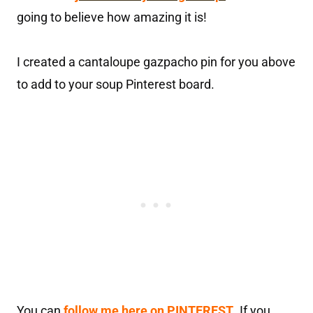
going to believe how amazing it is!
I created a cantaloupe gazpacho pin for you above
to add to your soup Pinterest board.
You can
follow me here on PINTEREST
.
If you