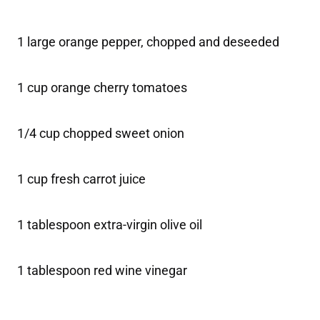
1 large orange pepper, chopped and deseeded
1 cup orange cherry tomatoes
1/4 cup chopped sweet onion
1 cup fresh carrot juice
1 tablespoon extra-virgin olive oil
1 tablespoon red wine vinegar