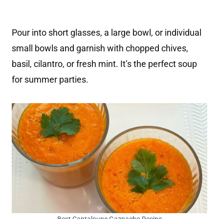
Pour into short glasses, a large bowl, or individual
small bowls and garnish with chopped chives,
basil, cilantro, or fresh mint. It’s the perfect soup
for summer parties.