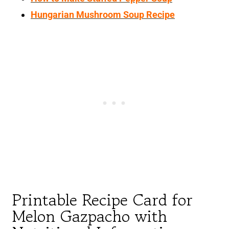
Hungarian Mushroom Soup Recipe
Printable Recipe Card for
Melon Gazpacho with