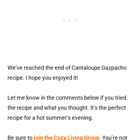
We’ve reached the end of Cantaloupe Gazpacho
recipe. I hope you enjoyed it!
Let me know in the comments below if you tried
the recipe and what you thought. It’s the perfect
recipe for a hot summer’s evening.
Be sure to
join the Cozy Living Group.
You’re not