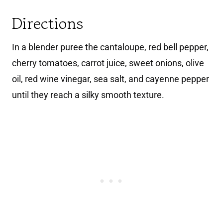
Directions
In a blender puree the cantaloupe, red bell pepper,
cherry tomatoes, carrot juice, sweet onions, olive
oil, red wine vinegar, sea salt, and cayenne pepper
until they reach a silky smooth texture.