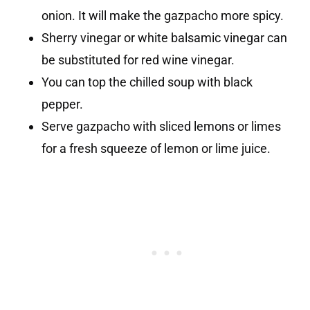
onion. It will make the gazpacho more spicy.
Sherry vinegar or white balsamic vinegar can
be substituted for red wine vinegar.
You can top the chilled soup with black
pepper.
Serve gazpacho with sliced lemons or limes
for a fresh squeeze of lemon or lime juice.