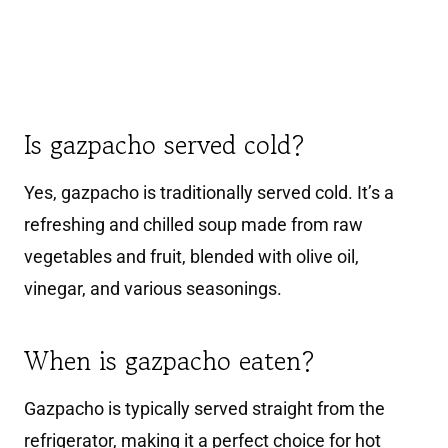
Is gazpacho served cold?
Yes, gazpacho is traditionally served cold. It’s a
refreshing and chilled soup made from raw
vegetables and fruit, blended with olive oil,
vinegar, and various seasonings.
When is gazpacho eaten?
Gazpacho is typically served straight from the
refrigerator, making it a perfect choice for hot