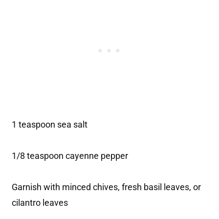
1 teaspoon sea salt
1/8 teaspoon cayenne pepper
Garnish with minced chives, fresh basil leaves, or
cilantro leaves