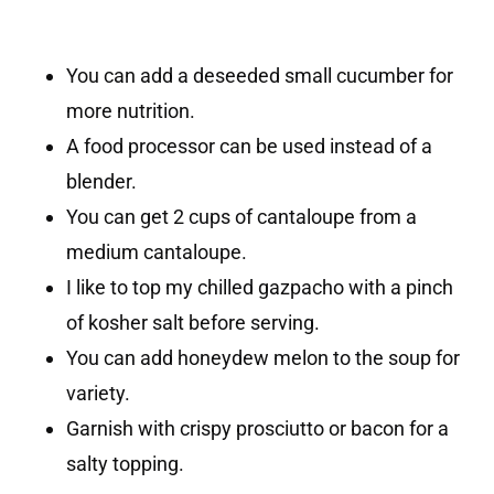
You can add a deseeded small cucumber for
more nutrition.
A food processor can be used instead of a
blender.
You can get 2 cups of cantaloupe from a
medium cantaloupe.
I like to top my chilled gazpacho with a pinch
of kosher salt before serving.
You can add honeydew melon to the soup for
variety.
Garnish with crispy prosciutto or bacon for a
salty topping.