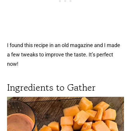
I found this recipe in an old magazine and I made
a few tweaks to improve the taste. It’s perfect
now!
Ingredients to Gather