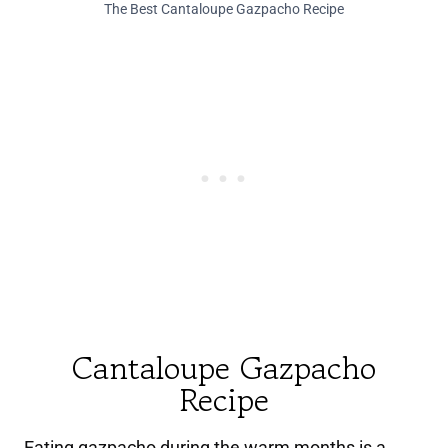
The Best Cantaloupe Gazpacho Recipe
Cantaloupe Gazpacho
Recipe
Eating gazpacho during the warm months is a