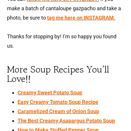
make a batch of cantaloupe gazpacho and take a
photo, be sure to
tag me here on INSTAGRAM.
Thanks for stopping by! I’m so happy you found
us.
More Soup Recipes You’ll
Love!!
Creamy Sweet Potato Soup
Easy Creamy Tomato Soup Recipe
Caramelized Cream of Onion Soup
The Best Creamy Asapargus Potato Soup
How to Make Stuffed Pepper Soup