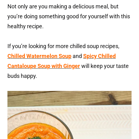
Not only are you making a delicious meal, but
you’re doing something good for yourself with this
healthy recipe.
If you’re looking for more chilled soup recipes,
Chilled Watermelon Soup
and
Spicy Chilled
Cantaloupe Soup with Ginger
will keep your taste
buds happy.