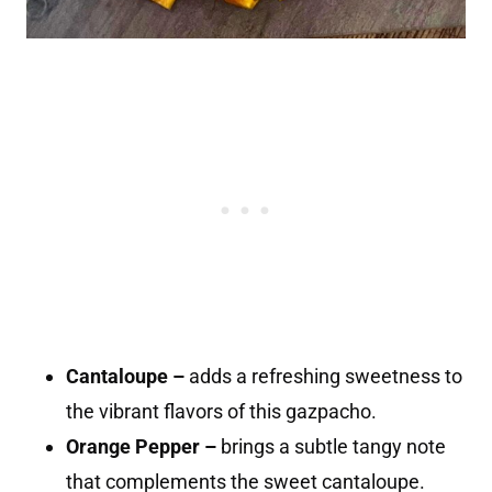
Cantaloupe –
adds a refreshing sweetness to
the vibrant flavors of this gazpacho.
Orange Pepper –
brings a subtle tangy note
that complements the sweet cantaloupe.