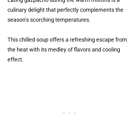
culinary delight that perfectly complements the
season’s scorching temperatures.
This chilled soup offers a refreshing escape from
the heat with its medley of flavors and cooling
effect.