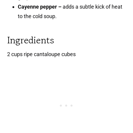
Cayenne pepper –
adds a subtle kick of heat
to the cold soup.
Ingredients
2 cups ripe cantaloupe cubes