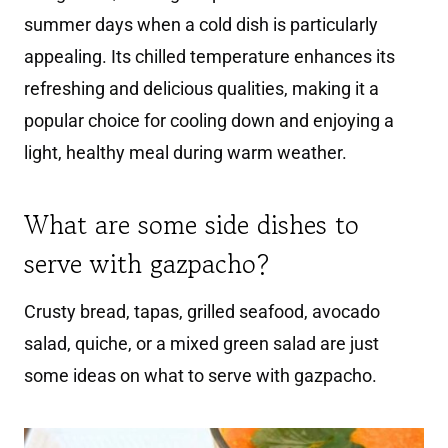
summer days when a cold dish is particularly
appealing. Its chilled temperature enhances its
refreshing and delicious qualities, making it a
popular choice for cooling down and enjoying a
light, healthy meal during warm weather.
What are some side dishes to
serve with gazpacho?
Crusty bread, tapas, grilled seafood, avocado
salad, quiche, or a mixed green salad are just
some ideas on what to serve with gazpacho.