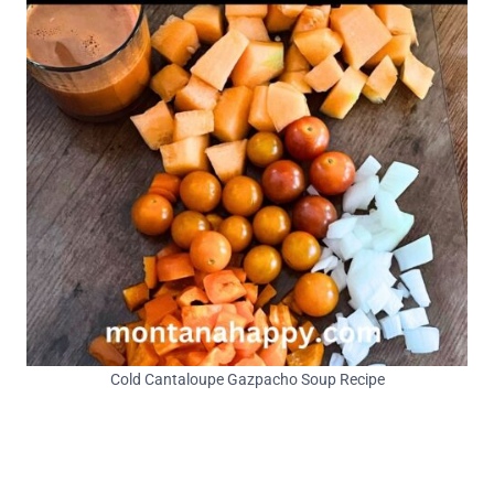
Cold Cantaloupe Gazpacho Soup Recipe