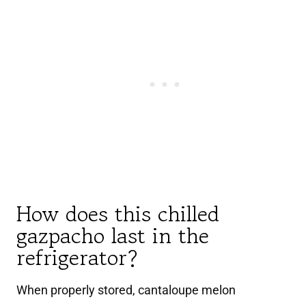
How does this chilled
gazpacho last in the
refrigerator?
When properly stored, cantaloupe melon