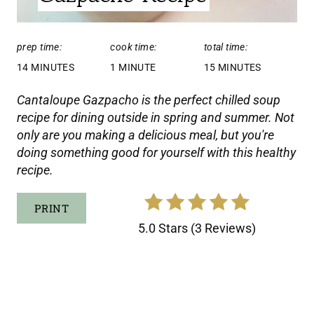
:
E
prep time:
cook time:
total time:
R
14 MINUTES
1 MINUTE
15 MINUTES
E
Cantaloupe Gazpacho is the perfect chilled soup
S
recipe for dining outside in spring and summer. Not
only are you making a delicious meal, but you're
T
doing something good for yourself with this healthy
P
recipe.
I
PRINT
N
5.0 Stars
(
3 Reviews
)