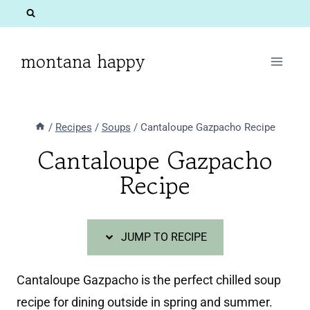
Skip
Skip
to
to
Recipe
content
montana happy
/
Recipes
/
Soups
/
Cantaloupe Gazpacho Recipe
Cantaloupe Gazpacho
Recipe
JUMP TO RECIPE
Cantaloupe Gazpacho is the perfect chilled soup
recipe for dining outside in spring and summer.