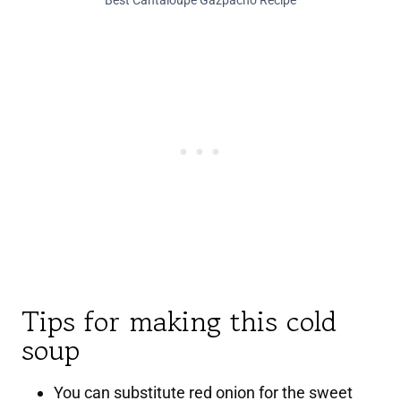
Best Cantaloupe Gazpacho Recipe
Tips for making this cold
soup
You can substitute red onion for the sweet