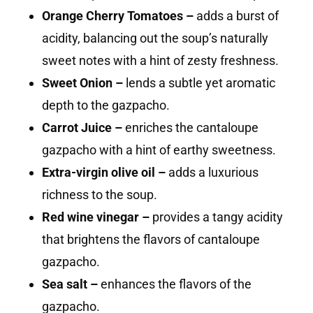
Orange Cherry Tomatoes –
adds a burst of
acidity, balancing out the soup’s naturally
sweet notes with a hint of zesty freshness.
Sweet Onion –
lends a subtle yet aromatic
depth to the gazpacho.
Carrot Juice –
enriches the cantaloupe
gazpacho with a hint of earthy sweetness.
Extra-virgin olive oil –
adds a luxurious
richness to the soup.
Red wine vinegar –
provides a tangy acidity
that brightens the flavors of cantaloupe
gazpacho.
Sea salt –
enhances the flavors of the
gazpacho.