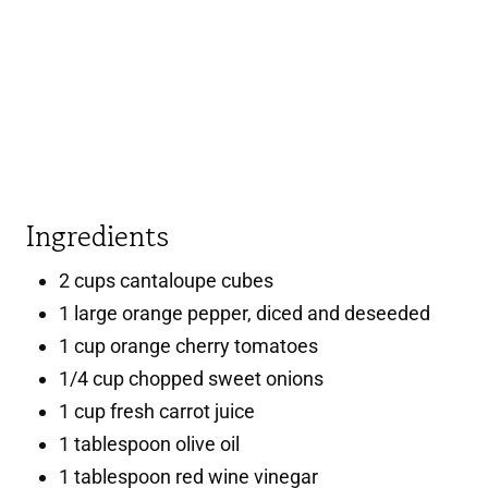
Ingredients
2 cups cantaloupe cubes
1 large orange pepper, diced and deseeded
1 cup orange cherry tomatoes
1/4 cup chopped sweet onions
1 cup fresh carrot juice
1 tablespoon olive oil
1 tablespoon red wine vinegar