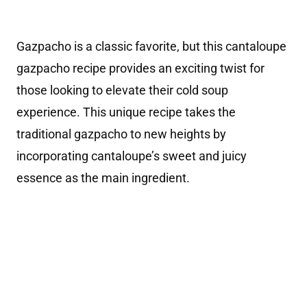
Gazpacho is a classic favorite, but this cantaloupe
gazpacho recipe provides an exciting twist for
those looking to elevate their cold soup
experience. This unique recipe takes the
traditional gazpacho to new heights by
incorporating cantaloupe’s sweet and juicy
essence as the main ingredient.