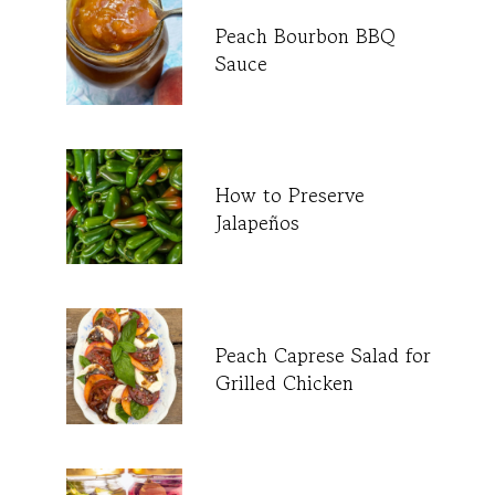
Peach Bourbon BBQ
Sauce
How to Preserve
Jalapeños
Peach Caprese Salad for
Grilled Chicken