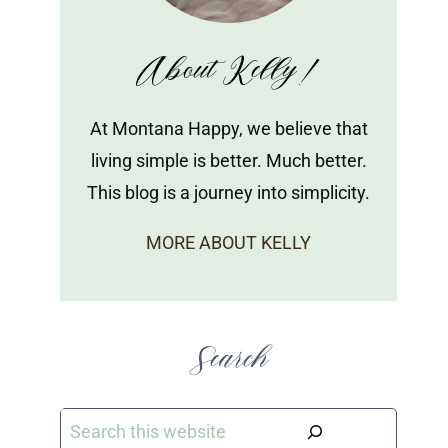
About Kelly!
At Montana Happy, we believe that
living simple is better. Much better.
This blog is a journey into simplicity.
MORE ABOUT KELLY
Search
Search