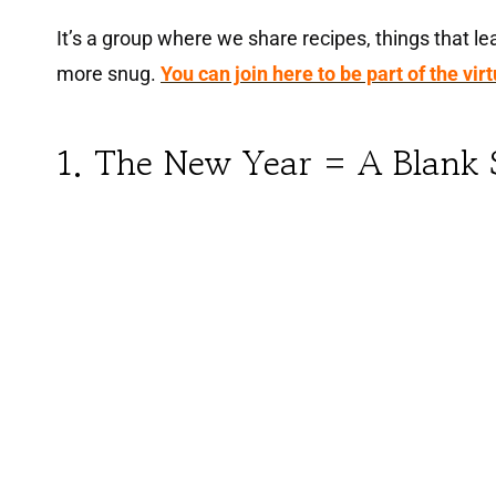
It’s a group where we share recipes, things that lea
more snug.
You can join here to be part of the vir
1. The New Year = A Blank 