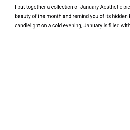
I put together a collection of January Aesthetic p
beauty of the month and remind you of its hidden b
candlelight on a cold evening, January is filled w