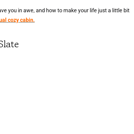
ve you in awe, and how to make your life just a little bit
tual cozy cabin.
Slate