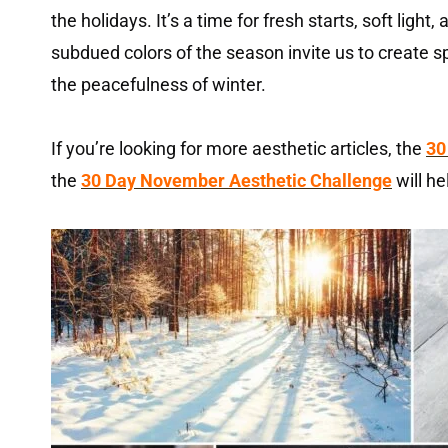
the holidays. It’s a time for fresh starts, soft light,
subdued colors of the season invite us to create s
the peacefulness of winter.
If you’re looking for more aesthetic articles, the
30
the
30 Day November Aesthetic Challenge
will he