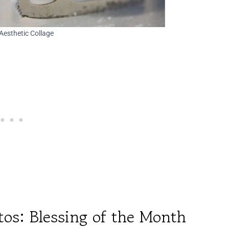
Aesthetic Collage
tos: Blessing of the Month