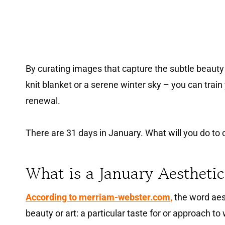
By curating images that capture the subtle beauty o
knit blanket or a serene winter sky – you can train
renewal.
There are 31 days in January. What will you do to
What is a January Aestheti
According to merriam-webster.com,
the word aest
beauty or art: a particular taste for or approach to