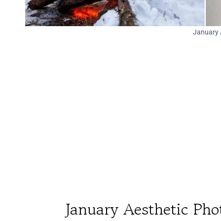
January 
January Aesthetic Pho