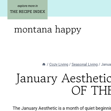
Skip
to
THE RECIPE INDEX
content
montana happy
/
Cozy Living
/
Seasonal Living
/
Janua
January Aesthet
OF TH
The January Aesthetic is a month of quiet beginni