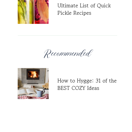
Ultimate List of Quick
Pickle Recipes
Recommended
How to Hygge: 31 of the
BEST COZY Ideas