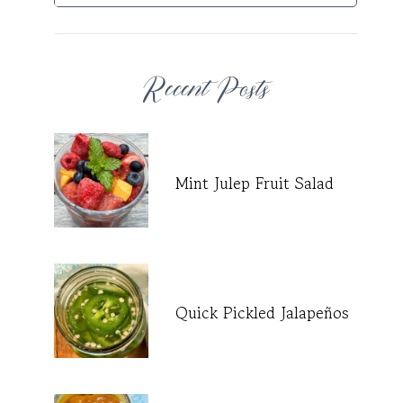
Recent Posts
Mint Julep Fruit Salad
Quick Pickled Jalapeños