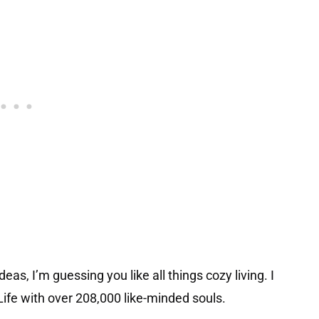
eas, I’m guessing you like all things cozy living. I
ife with over 208,000 like-minded souls.