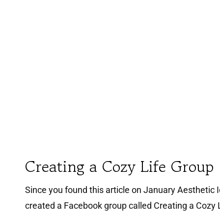
Creating a Cozy Life Group
Since you found this article on January Aesthetic Id
created a Facebook group called Creating a Cozy L