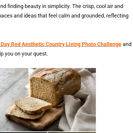
 and finding beauty in simplicity. The crisp, cool air and
paces and ideas that feel calm and grounded, reflecting
 Day Red Aesthetic Country Living Photo Challenge
and
lp you on your quest.