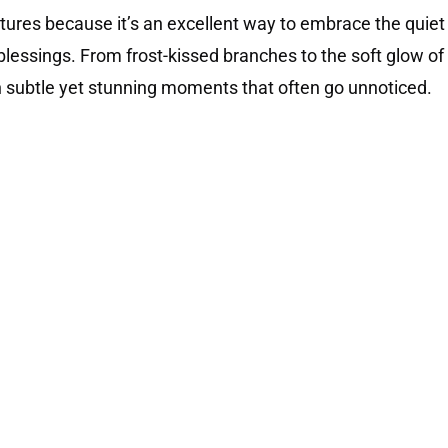
ictures because it’s an excellent way to embrace the quiet
lessings. From frost-kissed branches to the soft glow of
ith subtle yet stunning moments that often go unnoticed.