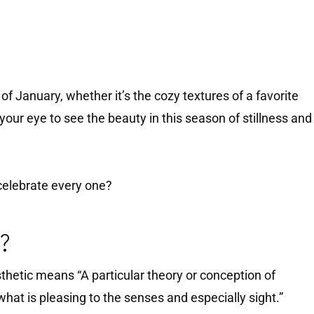
f January, whether it’s the cozy textures of a favorite
 your eye to see the beauty in this season of stillness and
 celebrate every one?
c?
hetic means “A particular theory or conception of
 what is pleasing to the senses and especially sight.”