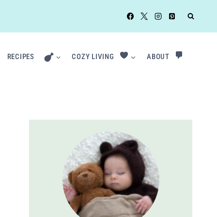
RECIPES
COZY LIVING
ABOUT