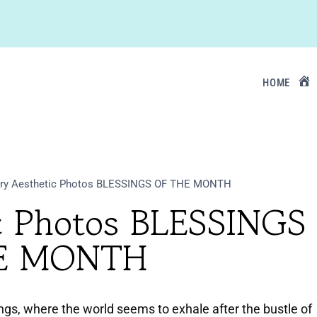
HOME
ry Aesthetic Photos BLESSINGS OF THE MONTH
ic Photos BLESSINGS
E MONTH
ngs, where the world seems to exhale after the bustle of