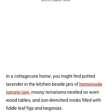
and a Ladder Shelf
In a cottagecore home, you might find potted
lavender in the kitchen beside jars of
homemade
tomato jam,
mossy terrariums nestled on worn
wood tables, and sun-drenched nooks filled with
fiddle leaf figs and begonias.