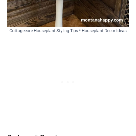
Cottagecore Houseplant Styling Tips * Houseplant Decor Ideas