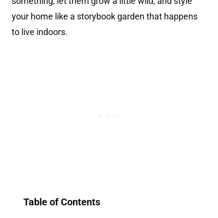
something, let them grow a little wild, and style
your home like a storybook garden that happens
to live indoors.
Table of Contents