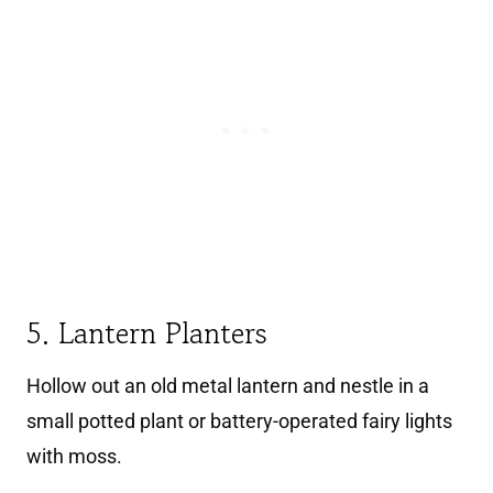
5. Lantern Planters
Hollow out an old metal lantern and nestle in a
small potted plant or battery-operated fairy lights
with moss.