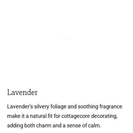
Lavender
Lavender’s silvery foliage and soothing fragrance
make it a natural fit for cottagecore decorating,
adding both charm and a sense of calm.