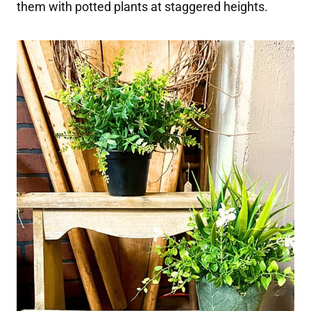
them with potted plants at staggered heights.