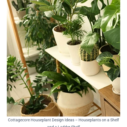
Cottagecore Houseplant Design Ideas – Houseplants on a Shelf