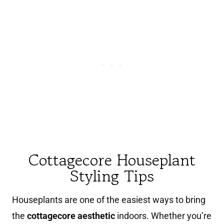
Cottagecore Houseplant
Styling Tips
Houseplants are one of the easiest ways to bring
the
cottagecore aesthetic
indoors. Whether you’re