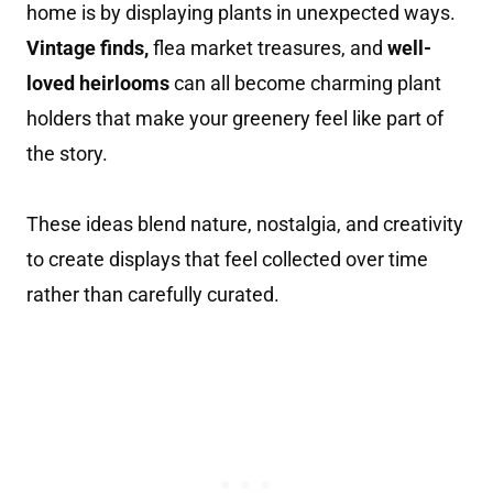
home is by displaying plants in unexpected ways.
Vintage finds,
flea market treasures, and
well-
loved heirlooms
can all become charming plant
holders that make your greenery feel like part of
the story.
These ideas blend nature, nostalgia, and creativity
to create displays that feel collected over time
rather than carefully curated.