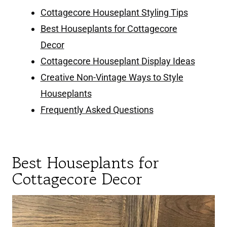
Cottagecore Houseplant Styling Tips
Best Houseplants for Cottagecore
Decor
Cottagecore Houseplant Display Ideas
Creative Non-Vintage Ways to Style
Houseplants
Frequently Asked Questions
Best Houseplants for
Cottagecore Decor