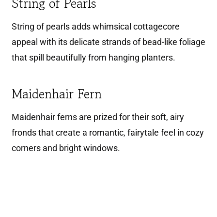
String of Pearls
String of pearls adds whimsical cottagecore
appeal with its delicate strands of bead-like foliage
that spill beautifully from hanging planters.
Maidenhair Fern
Maidenhair ferns are prized for their soft, airy
fronds that create a romantic, fairytale feel in cozy
corners and bright windows.