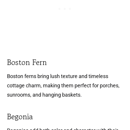
Boston Fern
Boston ferns bring lush texture and timeless
cottage charm, making them perfect for porches,
sunrooms, and hanging baskets.
Begonia