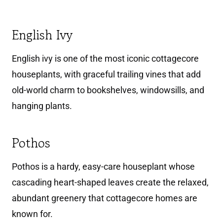
English Ivy
English ivy is one of the most iconic cottagecore
houseplants, with graceful trailing vines that add
old-world charm to bookshelves, windowsills, and
hanging plants.
Pothos
Pothos is a hardy, easy-care houseplant whose
cascading heart-shaped leaves create the relaxed,
abundant greenery that cottagecore homes are
known for.