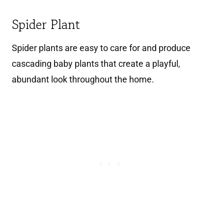
Spider Plant
Spider plants are easy to care for and produce
cascading baby plants that create a playful,
abundant look throughout the home.