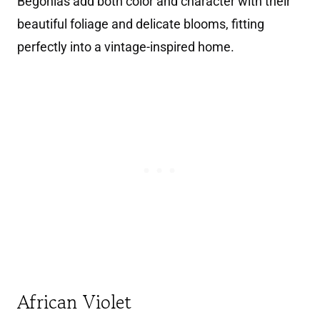
Begonias add both color and character with their
beautiful foliage and delicate blooms, fitting
perfectly into a vintage-inspired home.
African Violet