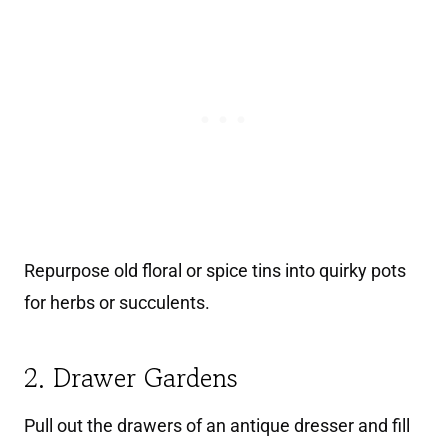
Repurpose old floral or spice tins into quirky pots
for herbs or succulents.
2. Drawer Gardens
Pull out the drawers of an antique dresser and fill