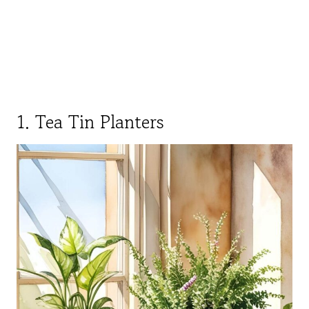
1. Tea Tin Planters