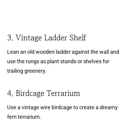
3. Vintage Ladder Shelf
Lean an old wooden ladder against the wall and
use the rungs as plant stands or shelves for
trailing greenery.
4. Birdcage Terrarium
Use a vintage wire birdcage to create a dreamy
fern terrarium.