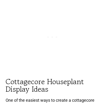
Cottagecore Houseplant
Display Ideas
One of the easiest ways to create a cottagecore