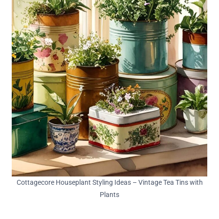
Cottagecore Houseplant Styling Ideas – Vintage Tea Tins with
Plants