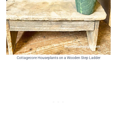
Cottagecore Houseplants on a Wooden Step Ladder