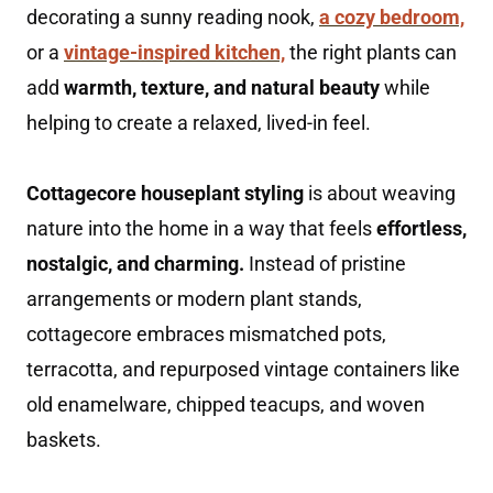
decorating a sunny reading nook,
a cozy bedroom,
or a
vintage-inspired kitchen,
the right plants can
add
warmth, texture, and natural beauty
while
helping to create a relaxed, lived-in feel.
Cottagecore houseplant styling
is about weaving
nature into the home in a way that feels
effortless,
nostalgic, and charming.
Instead of pristine
arrangements or modern plant stands,
cottagecore embraces mismatched pots,
terracotta, and repurposed vintage containers like
old enamelware, chipped teacups, and woven
baskets.