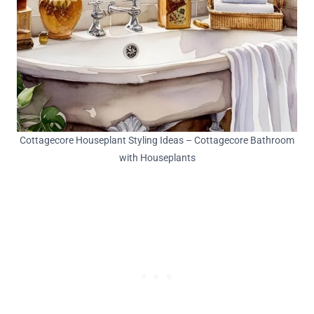
Cottagecore Houseplant Styling Ideas – Cottagecore Bathroom
with Houseplants