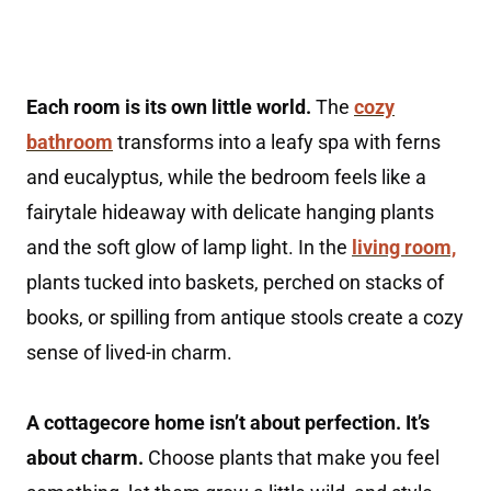
Each room is its own little world.
The
cozy
bathroom
transforms into a leafy spa with ferns
and eucalyptus, while the bedroom feels like a
fairytale hideaway with delicate hanging plants
and the soft glow of lamp light. In the
living room,
plants tucked into baskets, perched on stacks of
books, or spilling from antique stools create a cozy
sense of lived-in charm.
A cottagecore home isn’t about perfection. It’s
about charm.
Choose plants that make you feel