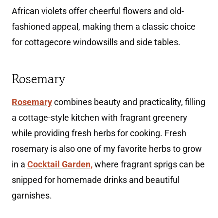
African violets offer cheerful flowers and old-
fashioned appeal, making them a classic choice
for cottagecore windowsills and side tables.
Rosemary
Rosemary
combines beauty and practicality, filling
a cottage-style kitchen with fragrant greenery
while providing fresh herbs for cooking. Fresh
rosemary is also one of my favorite herbs to grow
in a
Cocktail Garden,
where fragrant sprigs can be
snipped for homemade drinks and beautiful
garnishes.