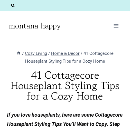
Skip
to
content
montana happy
/
Cozy Living
/
Home & Decor
/
41 Cottagecore
Houseplant Styling Tips for a Cozy Home
41 Cottagecore
Houseplant Styling Tips
for a Cozy Home
If you love houseplants, here are some Cottagecore
Houseplant Styling Tips You’ll Want to Copy. Step