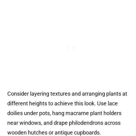
Consider layering textures and arranging plants at
different heights to achieve this look. Use lace
doilies under pots, hang macrame plant holders
near windows, and drape philodendrons across
wooden hutches or antique cupboards.