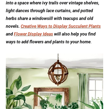
into a space where ivy trails over vintage shelves,
light dances through lace curtains, and potted
herbs share a windowsill with teacups and old
novels.
Creative Ways to Display Succulent Plants
and
Flower Display Ideas
will also help you find
ways to add flowers and plants to your home
.