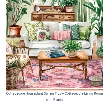
Cottagecore Houseplant Styling Tips – Cottagecore Living Room
with Plants