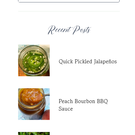
Recent Posts
Quick Pickled Jalapeños
Peach Bourbon BBQ
Sauce