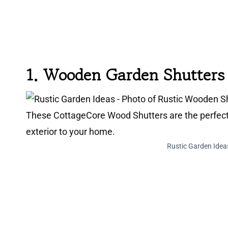
1.
Wooden Garden Shutters
Rustic Garden Idea