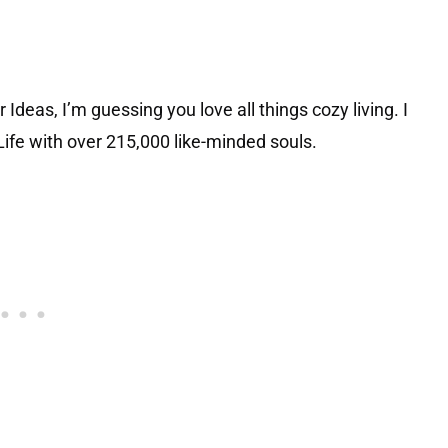
Ideas, I’m guessing you love all things cozy living. I
ife with over 215,000 like-minded souls.