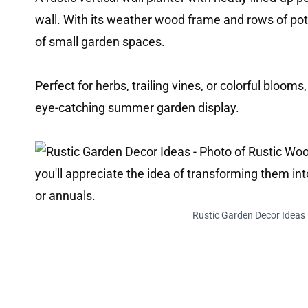
wall. With its weather wood frame and rows of pot
of small garden spaces.
Perfect for herbs, trailing vines, or colorful blooms,
eye-catching summer garden display.
Rustic Garden Decor Ideas