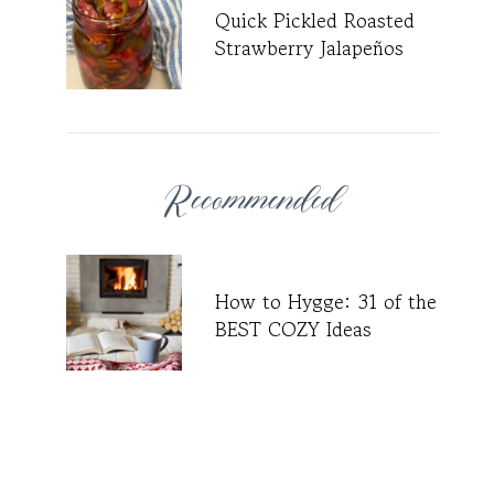
Quick Pickled Roasted
Strawberry Jalapeños
Recommended
How to Hygge: 31 of the
BEST COZY Ideas