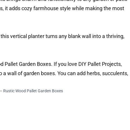
s, it adds cozy farmhouse style while making the most
 this vertical planter turns any blank wall into a thriving,
 – Rustic Wood Pallet Garden Boxes