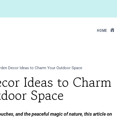
HOME
rden Decor Ideas to Charm Your Outdoor Space
ecor Ideas to Charm
door Space
uches, and the peaceful magic of nature, this article on