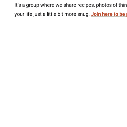
It’s a group where we share recipes, photos of th
your life just a little bit more snug.
Join here to be 