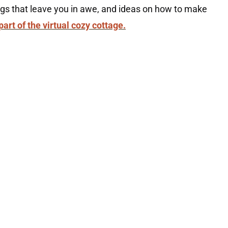
ings that leave you in awe, and ideas on how to make
part of the virtual cozy cottage.