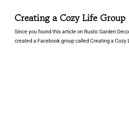
Creating a Cozy Life Group
Since you found this article on Rustic Garden Decor 
created a Facebook group called Creating a Cozy L