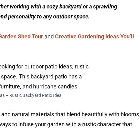
ther working with a cozy backyard or a sprawling
and personality to any outdoor space.
Garden Shed Tour
and
Creative Gardening Ideas You’ll
as – Rustic Backyard Patio Idea
 and natural materials that blend beautifully with blooms
 ways to infuse your garden with a rustic character that