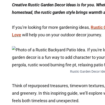
Creative Rustic Garden Decor Ideas is for you. Whe
homestead, the rustic garden style brings warmth 
If you’re looking for more gardening ideas,
Rustic 
Love
will help you on your outdoor decor journey.
Rustic Garden Decor Ide
Think of repurposed treasures, timeworn textures,
and greenery. In this inspiring guide, we’ll explore
feels both timeless and unexpected.