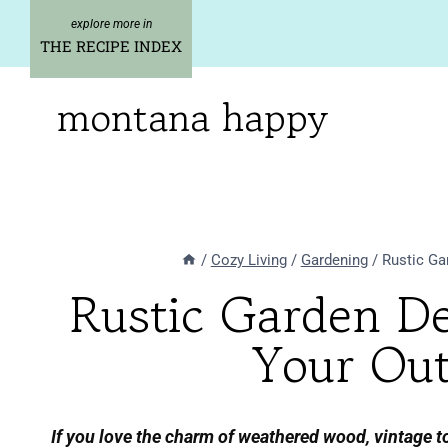
Skip
to
THE RECIPE INDEX
content
montana happy
/
Cozy Living
/
Gardening
/
Rustic Ga
Rustic Garden D
Your Out
If you love the charm of weathered wood, vintage to