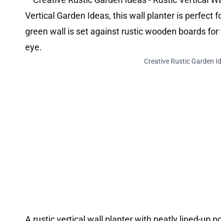
Creative Rustic Garden Id
A rustic vertical wall planter with neatly lined-up 