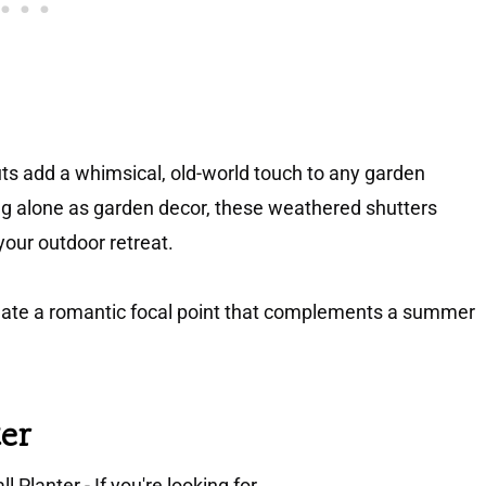
ts add a whimsical, old-world touch to any garden
g alone as garden decor, these weathered shutters
your outdoor retreat.
eate a romantic focal point that complements a summer
ter