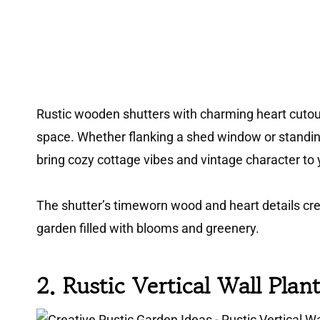
Rustic wooden shutters with charming heart cutou
space. Whether flanking a shed window or standin
bring cozy cottage vibes and vintage character to 
The shutter’s timeworn wood and heart details cr
garden filled with blooms and greenery.
2. Rustic Vertical Wall Plan