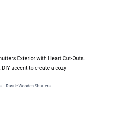
s – Rustic Wooden Shutters