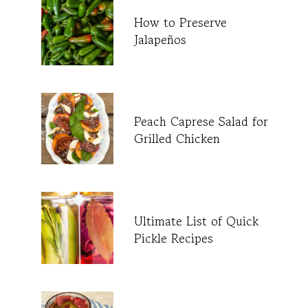
How to Preserve
Jalapeños
Peach Caprese Salad for
Grilled Chicken
Ultimate List of Quick
Pickle Recipes