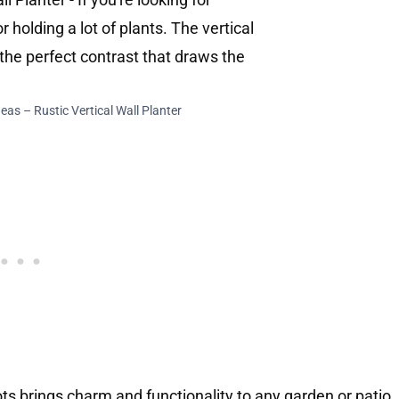
eas – Rustic Vertical Wall Planter
pots brings charm and functionality to any garden or patio