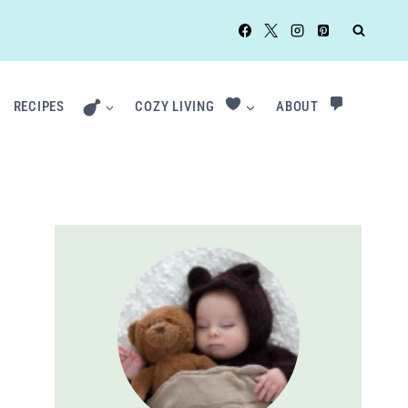
RECIPES
COZY LIVING
ABOUT