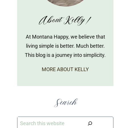
About Kelly!
At Montana Happy, we believe that
living simple is better. Much better.
This blog is a journey into simplicity.
MORE ABOUT KELLY
Search
Search