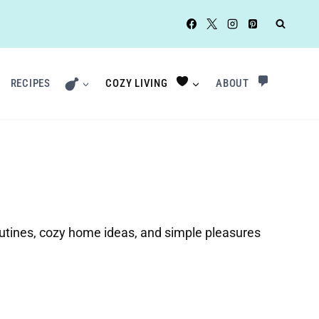
RECIPES
COZY LIVING
ABOUT
routines, cozy home ideas, and simple pleasures