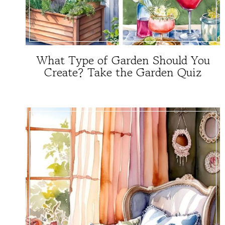
What Type of Garden Should You
Create? Take the Garden Quiz