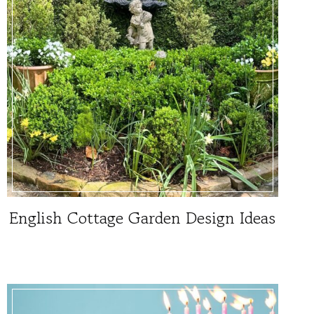
English Cottage Garden Design Ideas