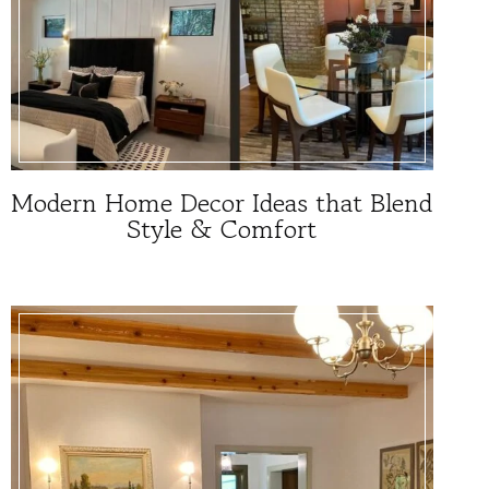
Modern Home Decor Ideas that Blend
Style & Comfort