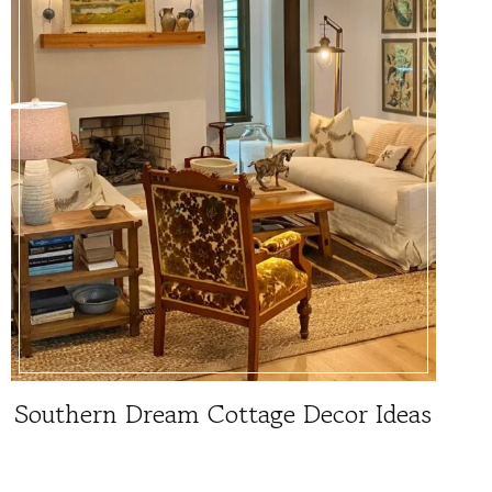
Southern Dream Cottage Decor Ideas