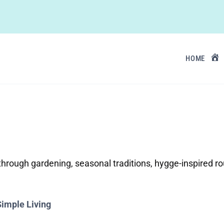
HOME
e through gardening, seasonal traditions, hygge-inspired 
Simple Living