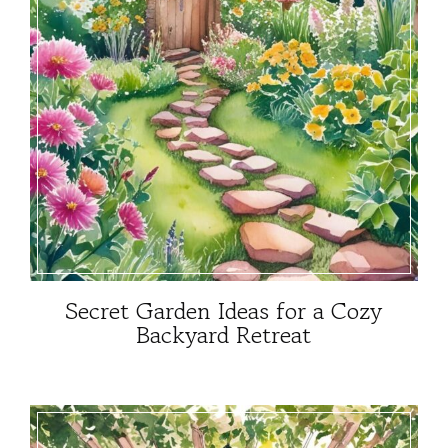
Secret Garden Ideas for a Cozy
Backyard Retreat