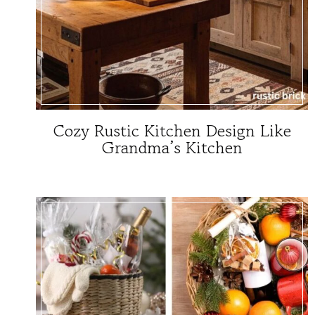
Cozy Rustic Kitchen Design Like
Grandma’s Kitchen