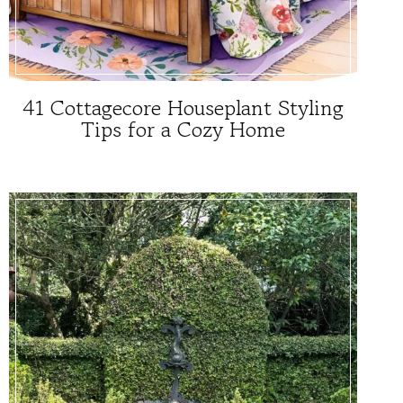
41 Cottagecore Houseplant Styling
Tips for a Cozy Home