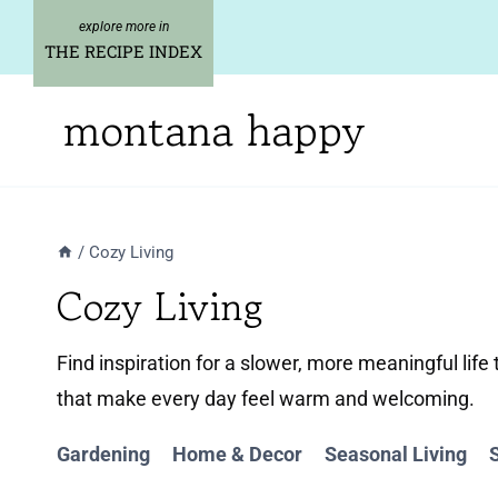
Skip
to
THE RECIPE INDEX
content
montana happy
/
Cozy Living
Cozy Living
Find inspiration for a slower, more meaningful lif
that make every day feel warm and welcoming.
Gardening
Home & Decor
Seasonal Living