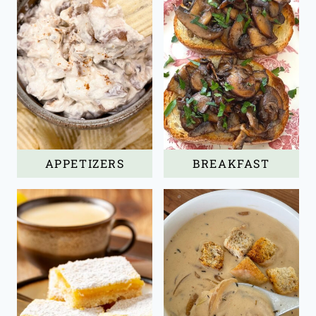
APPETIZERS
BREAKFAST