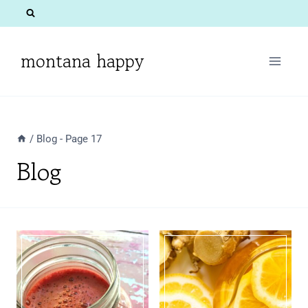
Skip
to
content
montana happy
/
Blog
- Page 17
Blog