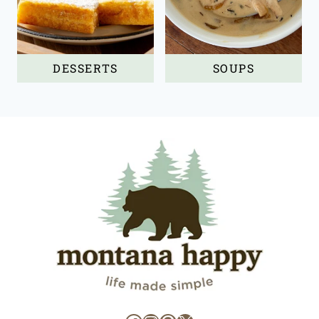
DESSERTS
SOUPS