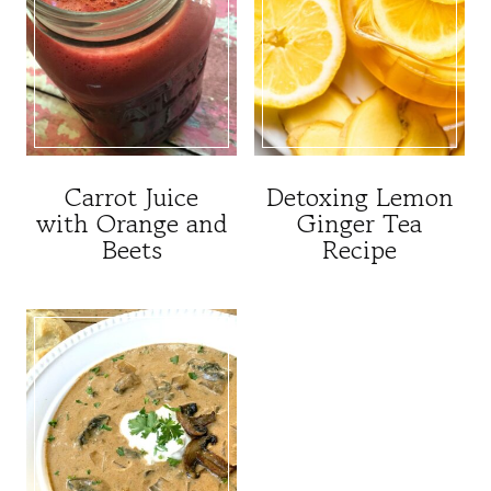
Carrot Juice
Detoxing Lemon
with Orange and
Ginger Tea
Beets
Recipe