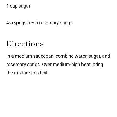
1 cup sugar
4-5 sprigs fresh rosemary sprigs
Directions
In a medium saucepan, combine water, sugar, and
rosemary sprigs. Over medium-high heat, bring
the mixture to a boil.