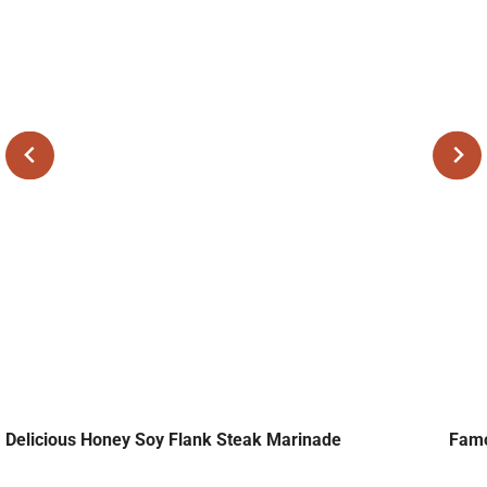
Delicious Honey Soy Flank Steak Marinade
Famo