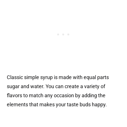
Classic simple syrup is made with equal parts
sugar and water. You can create a variety of
flavors to match any occasion by adding the
elements that makes your taste buds happy.