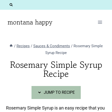
Skip
Skip
to
to
Recipe
content
montana happy
/
Recipes
/
Sauces & Condiments
/
Rosemary Simple
Syrup Recipe
Rosemary Simple Syrup
Recipe
JUMP TO RECIPE
Rosemary Simple Syrup is an easy recipe that you