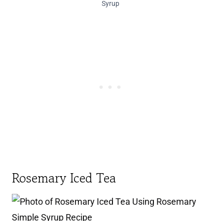
Syrup
Rosemary Iced Tea