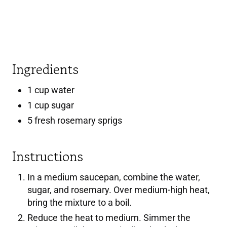
E
R
E
Ingredients
S
1 cup water
T
1 cup sugar
P
5 fresh rosemary sprigs
I
Instructions
N
In a medium saucepan, combine the water,
sugar, and rosemary. Over medium-high heat,
bring the mixture to a boil.
Reduce the heat to medium. Simmer the