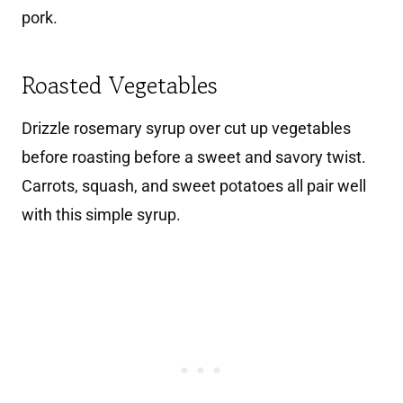
pork.
Roasted Vegetables
Drizzle rosemary syrup over cut up vegetables
before roasting before a sweet and savory twist.
Carrots, squash, and sweet potatoes all pair well
with this simple syrup.