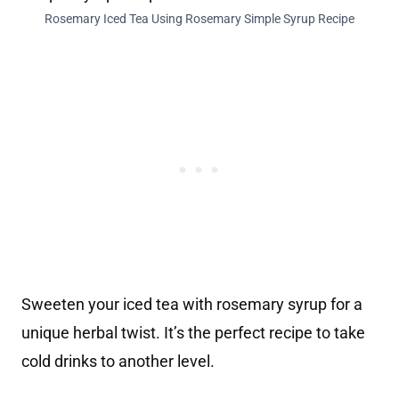
Rosemary Iced Tea Using Rosemary Simple Syrup Recipe
Sweeten your iced tea with rosemary syrup for a
unique herbal twist. It’s the perfect recipe to take
cold drinks to another level.