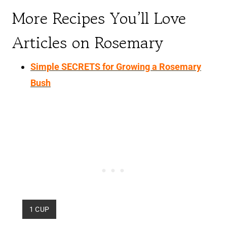
More Recipes You’ll Love
Articles on Rosemary
Simple SECRETS for Growing a Rosemary
Bush
Y
1 CUP
I