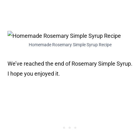
Homemade Rosemary Simple Syrup Recipe
We’ve reached the end of Rosemary Simple Syrup.
I hope you enjoyed it.