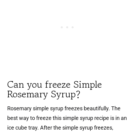
Can you freeze Simple
Rosemary Syrup?
Rosemary simple syrup freezes beautifully. The
best way to freeze this simple syrup recipe is in an
ice cube tray. After the simple syrup freezes,