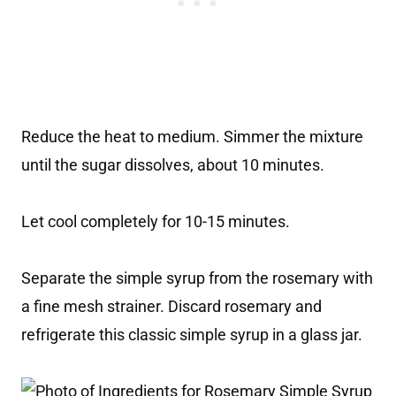
Reduce the heat to medium. Simmer the mixture
until the sugar dissolves, about 10 minutes.
Let cool completely for 10-15 minutes.
Separate the simple syrup from the rosemary with
a fine mesh strainer. Discard rosemary and
refrigerate this classic simple syrup in a glass jar.