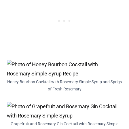
Honey Bourbon Cocktail with Rosemary Simple Syrup and Sprigs
of Fresh Rosemary
Grapefruit and Rosemary Gin Cocktail with Rosemary Simple