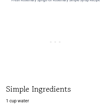
Fresh Rosemary Sprigs for Rosemary Simple Syrup Recipe
Simple Ingredients
1 cup water