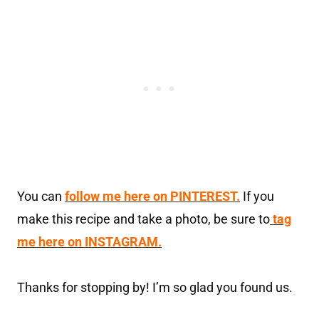
You can
follow me here on PINTEREST.
If you
make this recipe and take a photo, be sure to
tag
me here on INSTAGRAM.
Thanks for stopping by! I’m so glad you found us.