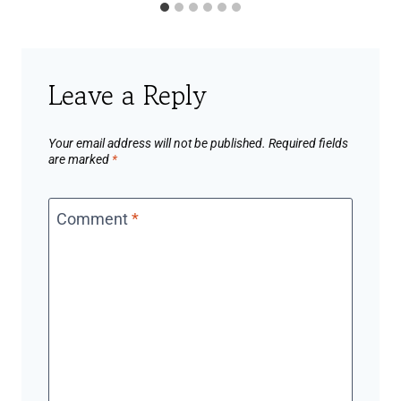
Leave a Reply
Your email address will not be published.
Required fields
are marked
*
Comment
*