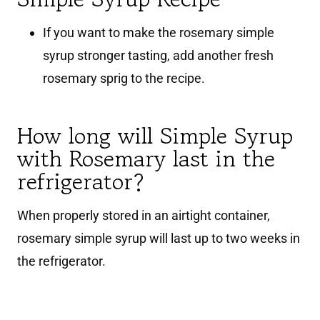
If you want to make the rosemary simple
syrup stronger tasting, add another fresh
rosemary sprig to the recipe.
How long will Simple Syrup
with Rosemary last in the
refrigerator?
When properly stored in an airtight container,
rosemary simple syrup will last up to two weeks in
the refrigerator.