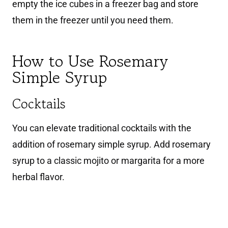
empty the ice cubes in a freezer bag and store
them in the freezer until you need them.
How to Use Rosemary
Simple Syrup
Cocktails
You can elevate traditional cocktails with the
addition of rosemary simple syrup. Add rosemary
syrup to a classic mojito or margarita for a more
herbal flavor.