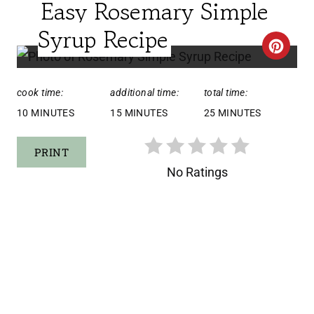
Easy Rosemary Simple
E
L
Syrup Recipe
D
C
:
R
cook time:
additional time:
total time:
E
10 MINUTES
15 MINUTES
25 MINUTES
A
PRINT
T
No Ratings
E
P
I
N
T