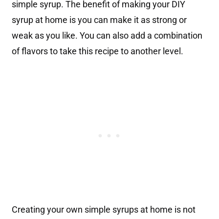
simple syrup. The benefit of making your DIY
syrup at home is you can make it as strong or
weak as you like. You can also add a combination
of flavors to take this recipe to another level.
Creating your own simple syrups at home is not