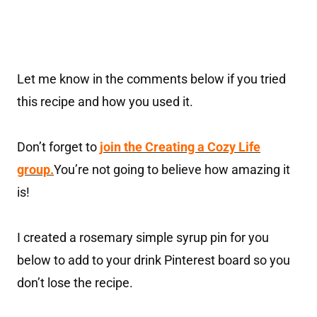
Let me know in the comments below if you tried
this recipe and how you used it.
Don’t forget to
join the Creating a Cozy Life
group.
You’re not going to believe how amazing it
is!
I created a rosemary simple syrup pin for you
below to add to your drink Pinterest board so you
don’t lose the recipe.