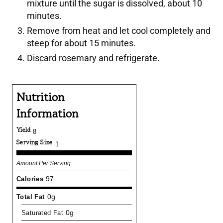
mixture until the sugar is dissolved, about 10
minutes.
Remove from heat and let cool completely and
steep for about 15 minutes.
Discard rosemary and refrigerate.
Nutrition
Information
Yield
8
Serving Size
1
Amount Per Serving
Calories
97
Total Fat
0g
Saturated Fat
0g