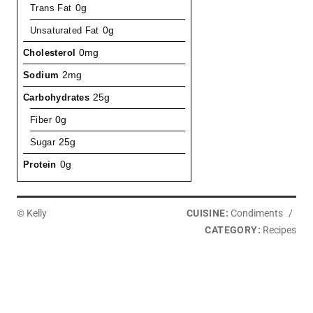
Trans Fat
0g
Unsaturated Fat
0g
Cholesterol
0mg
Sodium
2mg
Carbohydrates
25g
Fiber
0g
Sugar
25g
Protein
0g
© Kelly
CUISINE:
Condiments
/
CATEGORY:
Recipes