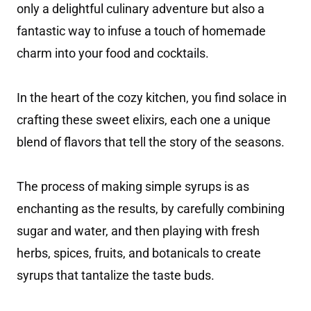
only a delightful culinary adventure but also a
fantastic way to infuse a touch of homemade
charm into your food and cocktails.
In the heart of the cozy kitchen, you find solace in
crafting these sweet elixirs, each one a unique
blend of flavors that tell the story of the seasons.
The process of making simple syrups is as
enchanting as the results, by carefully combining
sugar and water, and then playing with fresh
herbs, spices, fruits, and botanicals to create
syrups that tantalize the taste buds.