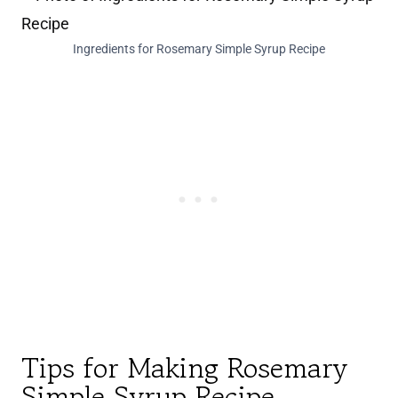
Ingredients for Rosemary Simple Syrup Recipe
Tips for Making Rosemary
Simple Syrup Recipe