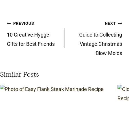
Post
PREVIOUS
NEXT
navigation
10 Creative Hygge
Guide to Collecting
Gifts for Best Friends
Vintage Christmas
Blow Molds
Similar Posts