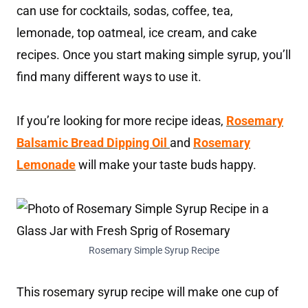
can use for cocktails, sodas, coffee, tea,
lemonade, top oatmeal, ice cream, and cake
recipes. Once you start making simple syrup, you’ll
find many different ways to use it.
If you’re looking for more recipe ideas,
Rosemary
Balsamic Bread Dipping Oil
and
Rosemary
Lemonade
will make your taste buds happy.
Rosemary Simple Syrup Recipe
This rosemary syrup recipe will make one cup of