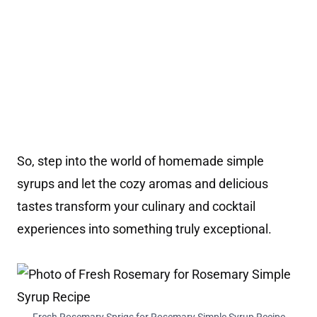
So, step into the world of homemade simple
syrups and let the cozy aromas and delicious
tastes transform your culinary and cocktail
experiences into something truly exceptional.