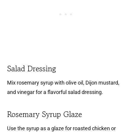
Salad Dressing
Mix rosemary syrup with olive oil, Dijon mustard,
and vinegar for a flavorful salad dressing.
Rosemary Syrup Glaze
Use the syrup as a glaze for roasted chicken or