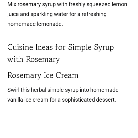
Mix rosemary syrup with freshly squeezed lemon
juice and sparkling water for a refreshing
homemade lemonade.
Cuisine Ideas for Simple Syrup
with Rosemary
Rosemary Ice Cream
Swirl this herbal simple syrup into homemade
vanilla ice cream for a sophisticated dessert.