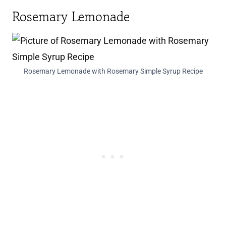
Rosemary Lemonade
Rosemary Lemonade with Rosemary Simple Syrup Recipe